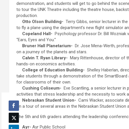
demonstration, and students will get to go behind the scen
to tour the UNK Theatre including the theatre house, backs
production.
Otto Olson Building-
Terry Gibbs, senior lecturer in th
to fly a plane using the department’s new flight simulator a
Copeland Hall-
Psychology professor Dr. Bill Wozniak wil
“Ears, Eyes and You.”
Bruner Hall Planetarium-
Dr. Jose Mena-Werth, professo
on a journey of the planets and stars.
Calvin T. Ryan Library-
Mary Rittenhouse, director of th
hands-on economics activities.
College of Education Building-
Shelley Haberlan, direc
take students through a demonstration of the SmartBoard 
for classrooms of their own.
Cushing Coliseum-
Eve Scantling, a senior lecturer in p
activities that stress leadership and the necessity to work 
Nebraskan Student Union-
Cami Wacker, associate dire
on a tour of several areas in the Nebraskan Student Union
The 5th and 6th graders attending the leadership conferenc
Ayr-
Ayr Public School