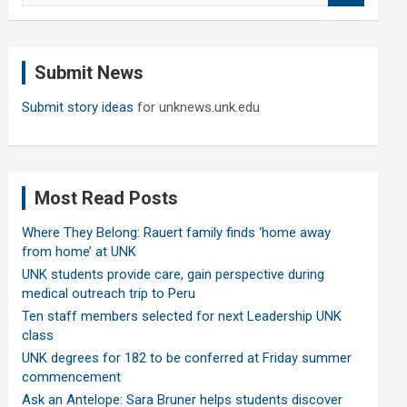
a
r
c
Submit News
h
Submit story ideas
for unknews.unk.edu
Most Read Posts
Where They Belong: Rauert family finds ‘home away
from home’ at UNK
UNK students provide care, gain perspective during
medical outreach trip to Peru
Ten staff members selected for next Leadership UNK
class
UNK degrees for 182 to be conferred at Friday summer
commencement
Ask an Antelope: Sara Bruner helps students discover