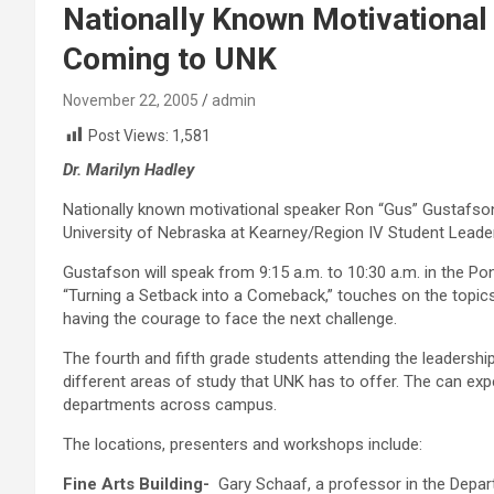
Nationally Known Motivationa
Coming to UNK
November 22, 2005
admin
Post Views:
1,581
Dr. Marilyn Hadley
Nationally known motivational speaker Ron “Gus” Gustafson w
University of Nebraska at Kearney/Region IV Student Leade
Gustafson will speak from 9:15 a.m. to 10:30 a.m. in the 
“Turning a Setback into a Comeback,” touches on the topics o
having the courage to face the next challenge.
The fourth and fifth grade students attending the leadershi
different areas of study that UNK has to offer. The can exp
departments across campus.
The locations, presenters and workshops include:
Fine Arts Building-
Gary Schaaf, a professor in the Depart