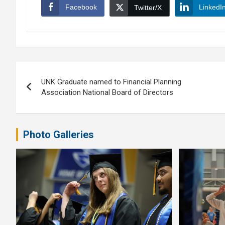
Facebook
LinkedI
Twitter/X
Post
UNK Graduate named to Financial Planning
navigation
Association National Board of Directors
Photo Galleries