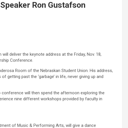
l Speaker Ron Gustafson
ill deliver the keynote address at the Friday, Nov. 18,
rship Conference.
Ponderosa Room of the Nebraskan Student Union. His address,
f getting past the ‘garbage’ in life, never giving up and
p conference will then spend the afternoon exploring the
erience nine different workshops provided by faculty in
ment of Music & Performing Arts, will give a dance