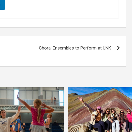
n
Choral Ensembles to Perform at UNK