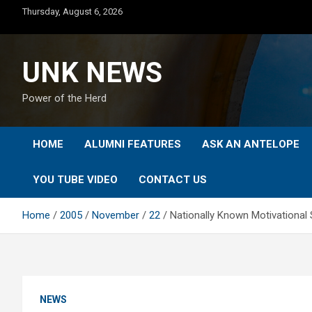
Skip
Thursday, August 6, 2026
to
content
UNK NEWS
Power of the Herd
HOME
ALUMNI FEATURES
ASK AN ANTELOPE
YOU TUBE VIDEO
CONTACT US
Home
2005
November
22
Nationally Known Motivationa
NEWS