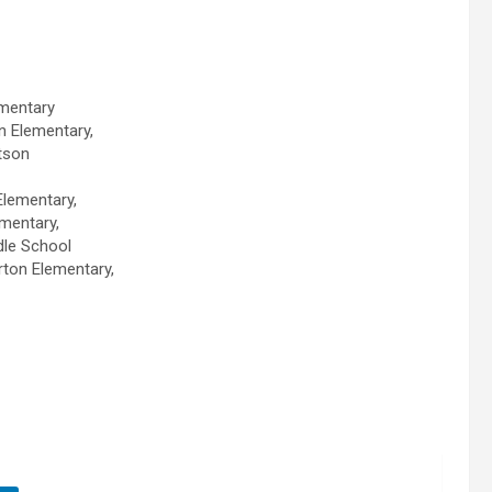
lementary
n Elementary,
tson
Elementary,
mentary,
ddle School
rton Elementary,