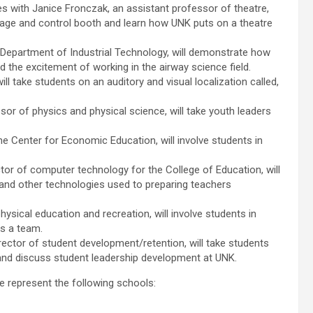
es with Janice Fronczak, an assistant professor of theatre,
tage and control booth and learn how UNK puts on a theatre
e Department of Industrial Technology, will demonstrate how
nd the excitement of working in the airway science field.
l take students on an auditory and visual localization called,
r of physics and physical science, will take youth leaders
e Center for Economic Education, will involve students in
tor of computer technology for the College of Education, will
and other technologies used to preparing teachers
hysical education and recreation, will involve students in
as a team.
ctor of student development/retention, will take students
 and discuss student leadership development at UNK.
e represent the following schools: