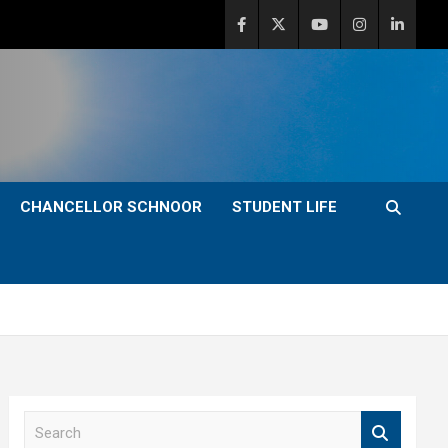
CHANCELLOR SCHNOOR
STUDENT LIFE
S
e