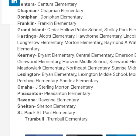
Centura-
Centura Elementary
Chapman-
Chapman Elementary
Doniphan-
Doniphan Elementary
Franklin-
Franklin Elementary
Grand Island-
Cedar Hollow Public School, Stolley Park E
Hastings-
Alcott Elementary, Hawthorne Elementary, Lincol
Longfellow Elementary, Morton Elementary, Raymond A Wa
Elementary
Kearney-
Bryant Elementary, Central Elementary, Emerson 
Glenwood Elementary, Horizon Middle School, Kenwood Ele
Meadowlark Elementary, Northeast Elementary, Sunrise Mi
Lexington-
Bryan Elementary, Lexington Middle School, Mo
Pershing Elementary, Sandoz Elementary
Omaha-
J Sterling Morton Elementary
Pleasanton-
Pleasanton Elementary
Ravenna-
Ravenna Elementary
Shelton-
Shelton Elementary
St. Paul-
St. Paul Elementary
Trumbull-
Trumbull Elementary