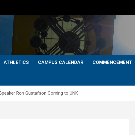
ATHLETICS
CAMPUS CALENDAR
COMMENCEMENT
l Speaker Ron Gustafson Coming to UNK