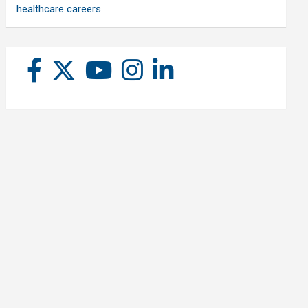
healthcare careers