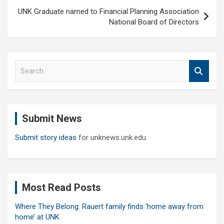
UNK Graduate named to Financial Planning Association
National Board of Directors
S
e
a
r
c
Submit News
h
Submit story ideas
for unknews.unk.edu
Most Read Posts
Where They Belong: Rauert family finds ‘home away from
home’ at UNK