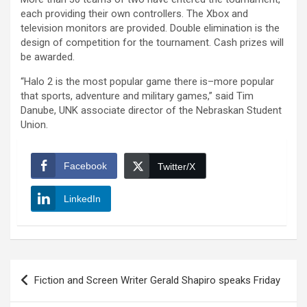
each providing their own controllers. The Xbox and
television monitors are provided. Double elimination is the
design of competition for the tournament. Cash prizes will
be awarded.
“Halo 2 is the most popular game there is–more popular
that sports, adventure and military games,” said Tim
Danube, UNK associate director of the Nebraskan Student
Union.
Facebook
Twitter/X
LinkedIn
Post
Fiction and Screen Writer Gerald Shapiro speaks Friday
navigation