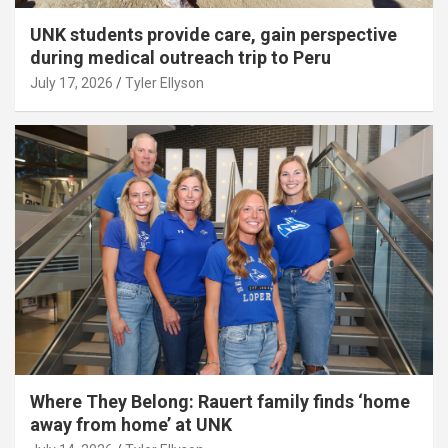
UNK students provide care, gain perspective
during medical outreach trip to Peru
July 17, 2026
Tyler Ellyson
Where They Belong: Rauert family finds ‘home
away from home’ at UNK