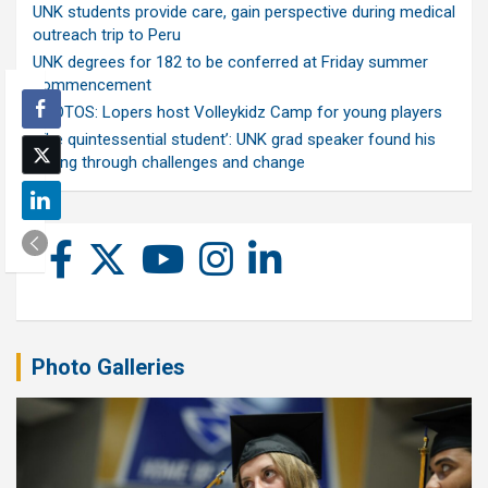
UNK students provide care, gain perspective during medical
outreach trip to Peru
UNK degrees for 182 to be conferred at Friday summer
commencement
PHOTOS: Lopers host Volleykidz Camp for young players
‘The quintessential student’: UNK grad speaker found his
calling through challenges and change
Photo Galleries