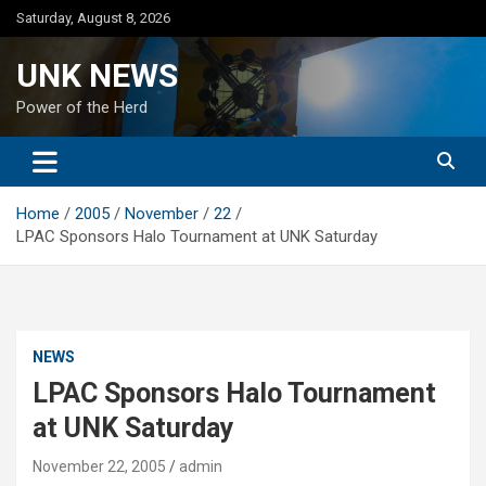
Skip
Saturday, August 8, 2026
to
content
UNK NEWS
Power of the Herd
Home
2005
November
22
LPAC Sponsors Halo Tournament at UNK Saturday
NEWS
LPAC Sponsors Halo Tournament
at UNK Saturday
November 22, 2005
admin