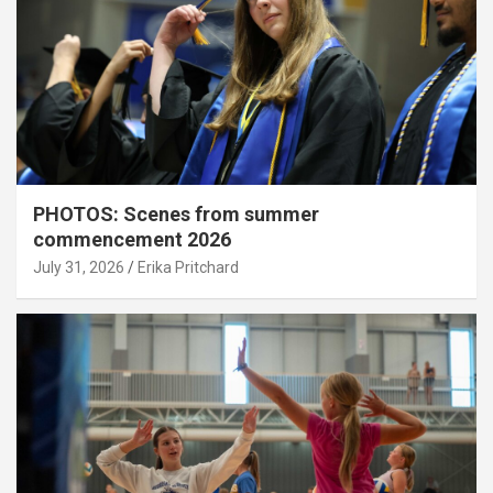
PHOTOS: Scenes from summer
commencement 2026
July 31, 2026
Erika Pritchard