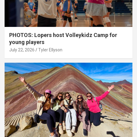
PHOTOS: Lopers host Volleykidz Camp for
young players
July 22, 2026
Tyler Ellyson