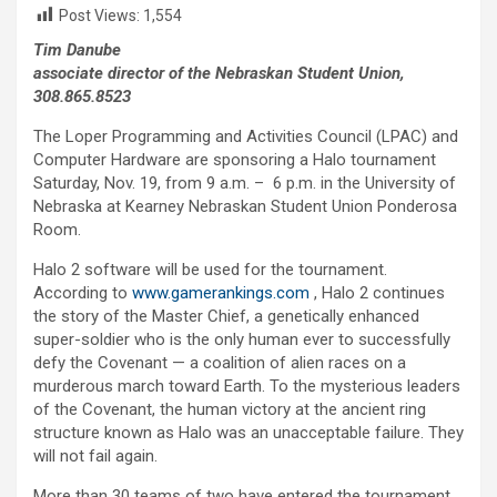
Post Views:
1,554
Tim Danube
associate director of the Nebraskan Student Union,
308.865.8523
The Loper Programming and Activities Council (LPAC) and
Computer Hardware are sponsoring a Halo tournament
Saturday, Nov. 19, from 9 a.m. – 6 p.m. in the University of
Nebraska at Kearney Nebraskan Student Union Ponderosa
Room.
Halo 2 software will be used for the tournament.
According to
www.gamerankings.com
, Halo 2 continues
the story of the Master Chief, a genetically enhanced
super-soldier who is the only human ever to successfully
defy the Covenant — a coalition of alien races on a
murderous march toward Earth. To the mysterious leaders
of the Covenant, the human victory at the ancient ring
structure known as Halo was an unacceptable failure. They
will not fail again.
More than 30 teams of two have entered the tournament,