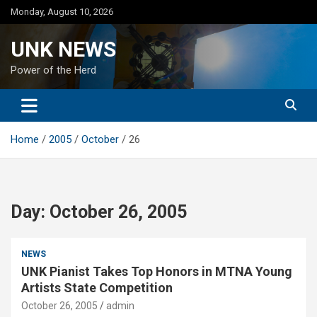
Skip
Monday, August 10, 2026
to
content
UNK NEWS
Power of the Herd
Home
2005
October
26
Day:
October 26, 2005
NEWS
UNK Pianist Takes Top Honors in MTNA Young
Artists State Competition
October 26, 2005
admin