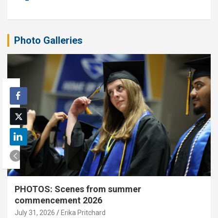
Photo Galleries
PHOTOS: Scenes from summer
commencement 2026
July 31, 2026
Erika Pritchard