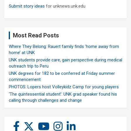
Submit story ideas
for unknews.unk.edu
Most Read Posts
Where They Belong: Rauert family finds ‘home away from
home’ at UNK
UNK students provide care, gain perspective during medical
outreach trip to Peru
UNK degrees for 182 to be conferred at Friday summer
commencement
PHOTOS: Lopers host Volleykidz Camp for young players
‘The quintessential student’: UNK grad speaker found his
calling through challenges and change