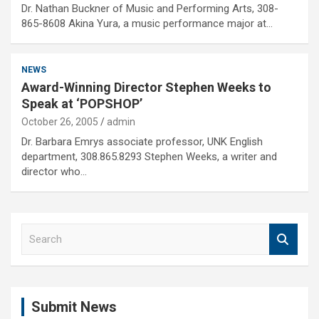
Dr. Nathan Buckner of Music and Performing Arts, 308-
865-8608 Akina Yura, a music performance major at…
NEWS
Award-Winning Director Stephen Weeks to
Speak at ‘POPSHOP’
October 26, 2005
admin
Dr. Barbara Emrys associate professor, UNK English
department, 308.865.8293 Stephen Weeks, a writer and
director who…
S
e
a
r
c
Submit News
h