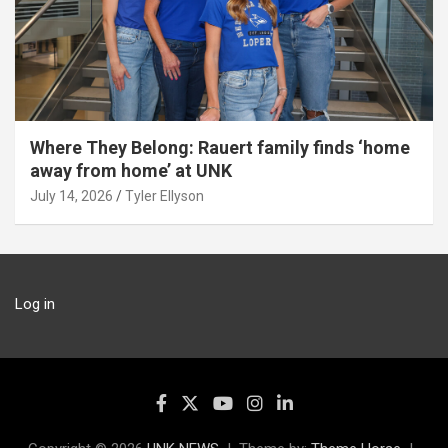
Where They Belong: Rauert family finds ‘home
away from home’ at UNK
July 14, 2026
Tyler Ellyson
Log in