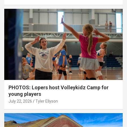
PHOTOS: Lopers host Volleykidz Camp for
young players
July 22, 2026
Tyler Ellyson