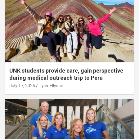
UNK students provide care, gain perspective
during medical outreach trip to Peru
July 17, 2026
Tyler Ellyson