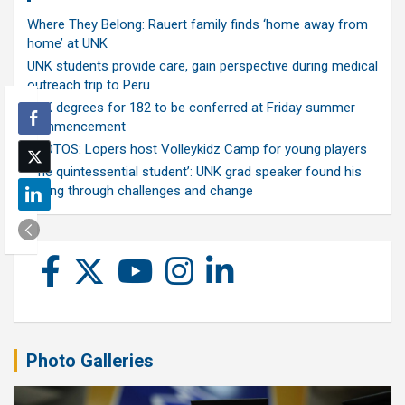
Where They Belong: Rauert family finds ‘home away from
home’ at UNK
UNK students provide care, gain perspective during medical
outreach trip to Peru
UNK degrees for 182 to be conferred at Friday summer
commencement
PHOTOS: Lopers host Volleykidz Camp for young players
‘The quintessential student’: UNK grad speaker found his
calling through challenges and change
Photo Galleries