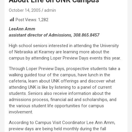
October 14, 2005
admin
Post Views:
1,282
LeeAnn Amm
assistant director of Admissions, 308.865.8457
High school seniors interested in attending the University
of Nebraska at Kearney are learning more about the
campus by attending Loper Preview Days events this year.
Through Loper Preview Days, prospective students take a
walking guided tour of the campus, have lunch in the
cafeteria, learn about UNK offerings and discover what
attending UNK is like by listening to a panel of current
students. Seniors also receive information about the
admissions process, financial aid and scholarships, and
the various student life opportunities for campus
involvement.
According to Campus Visit Coordinator Lee Ann Amm,
preview days are being held monthly during the fall