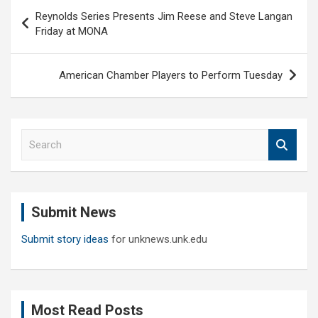
Post
Reynolds Series Presents Jim Reese and Steve Langan
navigation
Friday at MONA
American Chamber Players to Perform Tuesday
S
e
a
r
c
Submit News
h
Submit story ideas
for unknews.unk.edu
Most Read Posts