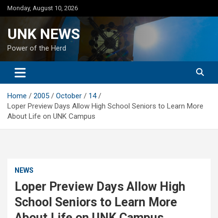
Skip
Monday, August 10, 2026
to
content
UNK NEWS
Power of the Herd
Home
2005
October
14
Loper Preview Days Allow High School Seniors to Learn More
About Life on UNK Campus
NEWS
Loper Preview Days Allow High
School Seniors to Learn More
About Life on UNK Campus