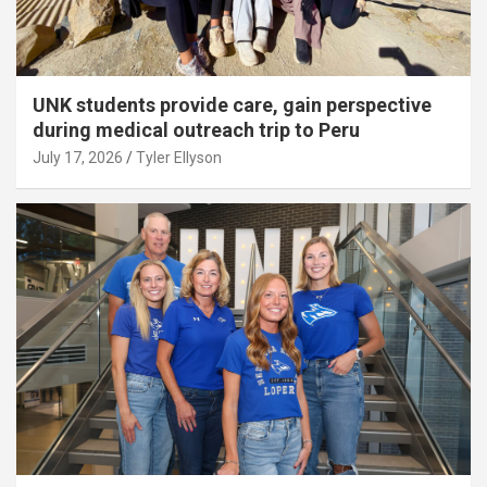
UNK students provide care, gain perspective
during medical outreach trip to Peru
July 17, 2026
Tyler Ellyson