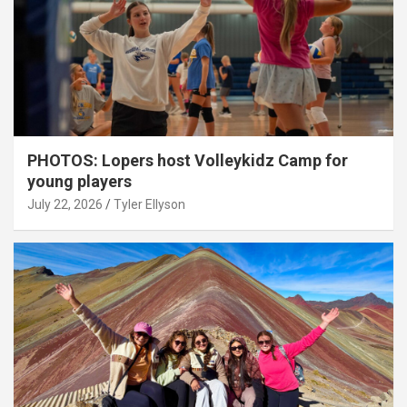
PHOTOS: Lopers host Volleykidz Camp for
young players
July 22, 2026
Tyler Ellyson