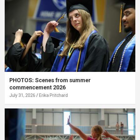
PHOTOS: Scenes from summer
commencement 2026
July 31, 2026
Erika Pritchard