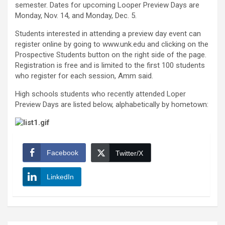
semester. Dates for upcoming Looper Preview Days are
Monday, Nov. 14, and Monday, Dec. 5.
Students interested in attending a preview day event can
register online by going to www.unk.edu and clicking on the
Prospective Students button on the right side of the page.
Registration is free and is limited to the first 100 students
who register for each session, Amm said.
High schools students who recently attended Loper
Preview Days are listed below, alphabetically by hometown:
Facebook
Twitter/X
LinkedIn