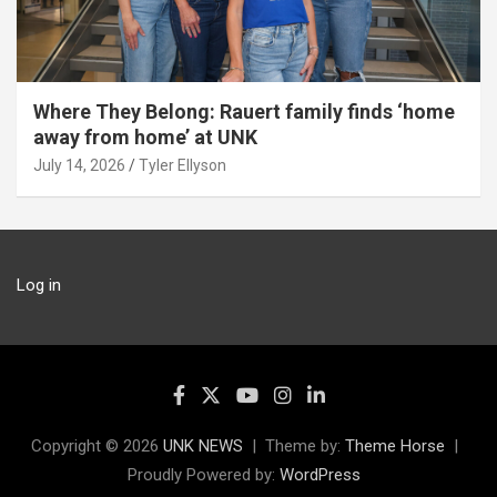
Where They Belong: Rauert family finds ‘home
away from home’ at UNK
July 14, 2026
Tyler Ellyson
Log in
Copyright © 2026
UNK NEWS
Theme by:
Theme Horse
Proudly Powered by:
WordPress