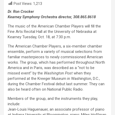
Post Views:
1,213
Dr. Ron Crocker
Kearney Symphony Orchestra director, 308.865.8618
The music of the American Chamber Players will fill the
Fine Arts Recital Hall at the University of Nebraska at
Kearney Tuesday, Oct. 18, at 7:30 p.m.
The American Chamber Players, a six-member chamber
ensemble, perform a variety of musical selections from
familiar masterpieces to newly commissioned American
works. The group, which has performed throughout North
America and in Paris, was described as a “not to be
missed event” by the
Washington Post
when they
performed at the Kreeger Museum in Washington, D.C.,
during the Chamber Festival debut last summer. They can
also be heard often on National Public Radio.
Members of the group, and the instruments they play,
include:
Jean-Louis Haguenauer, an associate professor of piano
at Indiana University at Bloomington, piano; Miles Hoffman,