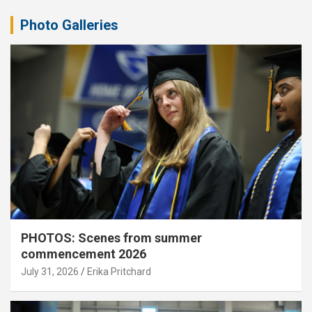
Photo Galleries
PHOTOS: Scenes from summer
commencement 2026
July 31, 2026
Erika Pritchard