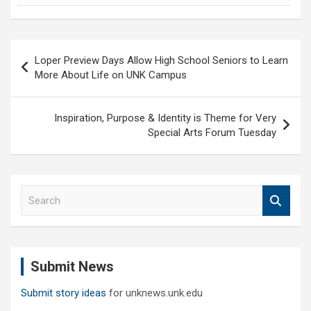
Post
Loper Preview Days Allow High School Seniors to Learn
navigation
More About Life on UNK Campus
Inspiration, Purpose & Identity is Theme for Very
Special Arts Forum Tuesday
S
e
a
r
c
Submit News
h
Submit story ideas
for unknews.unk.edu