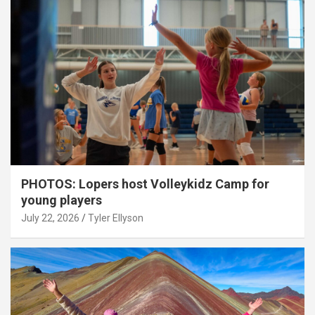
PHOTOS: Lopers host Volleykidz Camp for
young players
July 22, 2026
Tyler Ellyson