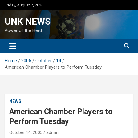
Skip
Friday, August 7, 2026
to
content
UNK NEWS
Power of the Herd
Home
2005
October
14
American Chamber Players to Perform Tuesday
NEWS
American Chamber Players to
Perform Tuesday
October 14, 2005
admin