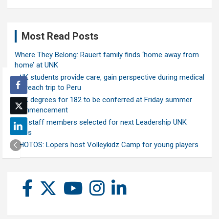
Most Read Posts
Where They Belong: Rauert family finds ‘home away from
home’ at UNK
UNK students provide care, gain perspective during medical
outreach trip to Peru
UNK degrees for 182 to be conferred at Friday summer
commencement
Ten staff members selected for next Leadership UNK
class
PHOTOS: Lopers host Volleykidz Camp for young players