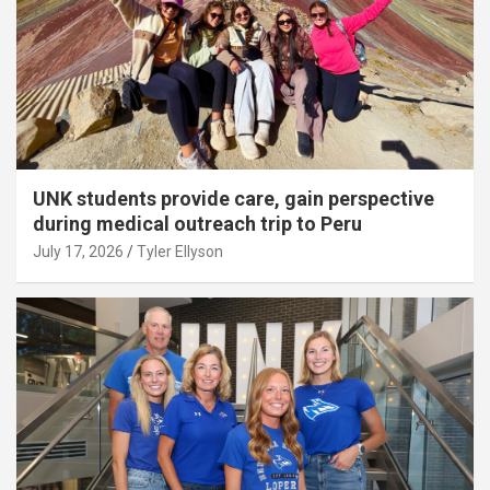
UNK students provide care, gain perspective
during medical outreach trip to Peru
July 17, 2026
Tyler Ellyson