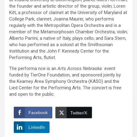
the founder and artistic director of the group, violin; Loren
Kitt, a professor of clarinet at the University of Maryland at
College Park, clarinet; Joanna Maurer, who performs
regularly with the Metropolitan Opera Orchestra and is a
member of the Metamorphosen Chamber Orchestra, violin;
Alberto Parrini, a native of Italy, plays cello; and Sara Stern,
who has performed as a soloist at the Smithsonian
Institution and the John F. Kennedy Center for the
Performing Arts, flutist.
The performa nce is an
Arts Across Nebraska
event
funded by TierOne Foundation, and sponsored jointly by
the Kearney Area Symphony Orchestra (KASO) and the
Lied Center for the Performing Arts. The concert is free
and open to the public.
Facebook
Twitter/X
LinkedIn