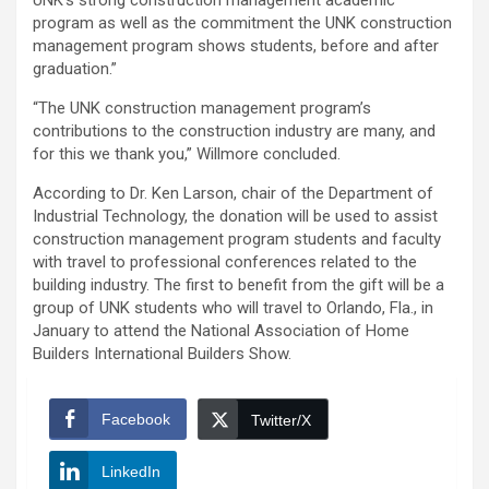
UNK’s strong construction management academic
program as well as the commitment the UNK construction
management program shows students, before and after
graduation.”
“The UNK construction management program’s
contributions to the construction industry are many, and
for this we thank you,” Willmore concluded.
According to Dr. Ken Larson, chair of the Department of
Industrial Technology, the donation will be used to assist
construction management program students and faculty
with travel to professional conferences related to the
building industry. The first to benefit from the gift will be a
group of UNK students who will travel to Orlando, Fla., in
January to attend the National Association of Home
Builders International Builders Show.
Facebook
Twitter/X
LinkedIn