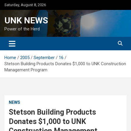
Skip
Saturday, August 8, 2026
to
content
UNK NEWS
Power of the Herd
Home
2005
September
16
Stetson Building Products Donates $1,000 to UNK Construction
Management Program
NEWS
Stetson Building Products
Donates $1,000 to UNK
Construction Management