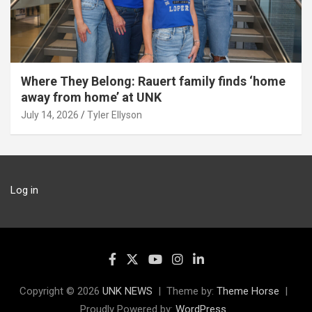
Where They Belong: Rauert family finds ‘home
away from home’ at UNK
July 14, 2026
Tyler Ellyson
Log in
Copyright © 2026
UNK NEWS
Theme by:
Theme Horse
Proudly Powered by:
WordPress