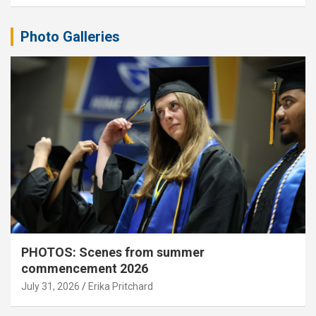
Photo Galleries
PHOTOS: Scenes from summer
commencement 2026
July 31, 2026
Erika Pritchard