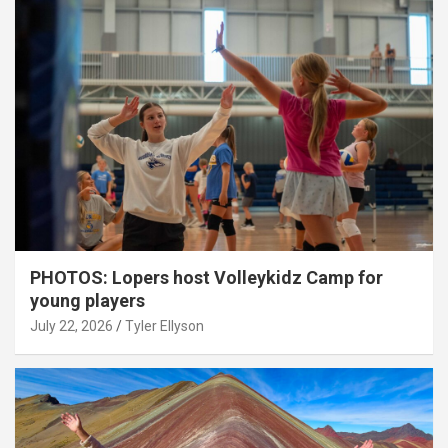
PHOTOS: Lopers host Volleykidz Camp for
young players
July 22, 2026
Tyler Ellyson