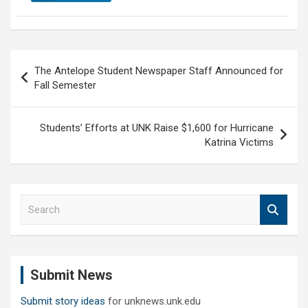
Post
The Antelope Student Newspaper Staff Announced for
navigation
Fall Semester
Students’ Efforts at UNK Raise $1,600 for Hurricane
Katrina Victims
S
e
a
r
c
Submit News
h
Submit story ideas
for unknews.unk.edu