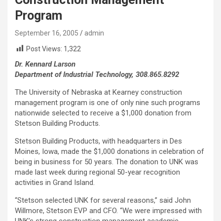
Program
September 16, 2005
admin
Post Views:
1,322
Dr. Kennard Larson
Department of Industrial Technology, 308.865.8292
The University of Nebraska at Kearney construction
management program is one of only nine such programs
nationwide selected to receive a $1,000 donation from
Stetson Building Products.
Stetson Building Products, with headquarters in Des
Moines, Iowa, made the $1,000 donations in celebration of
being in business for 50 years. The donation to UNK was
made last week during regional 50-year recognition
activities in Grand Island.
“Stetson selected UNK for several reasons,” said John
Willmore, Stetson EVP and CFO. “We were impressed with