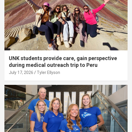
UNK students provide care, gain perspective
during medical outreach trip to Peru
July 17, 2026
Tyler Ellyson