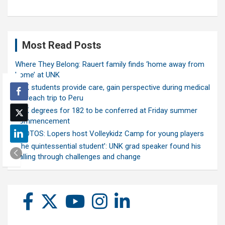
Most Read Posts
Where They Belong: Rauert family finds ‘home away from
home’ at UNK
UNK students provide care, gain perspective during medical
outreach trip to Peru
UNK degrees for 182 to be conferred at Friday summer
commencement
PHOTOS: Lopers host Volleykidz Camp for young players
‘The quintessential student’: UNK grad speaker found his
calling through challenges and change