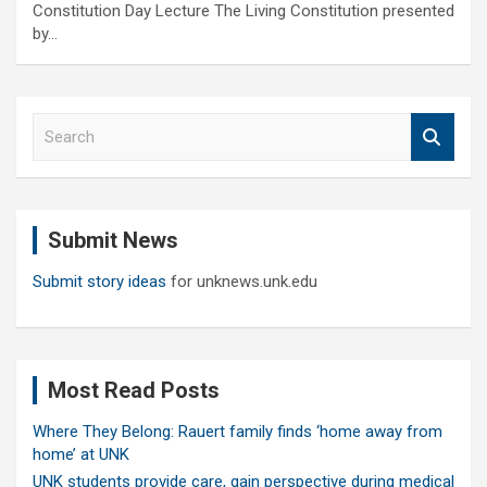
Constitution Day Lecture The Living Constitution presented
by…
S
e
a
r
c
Submit News
h
Submit story ideas
for unknews.unk.edu
Most Read Posts
Where They Belong: Rauert family finds ‘home away from
home’ at UNK
UNK students provide care, gain perspective during medical