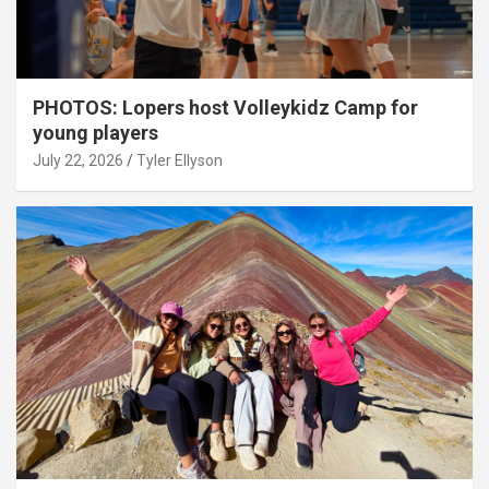
PHOTOS: Lopers host Volleykidz Camp for
young players
July 22, 2026
Tyler Ellyson