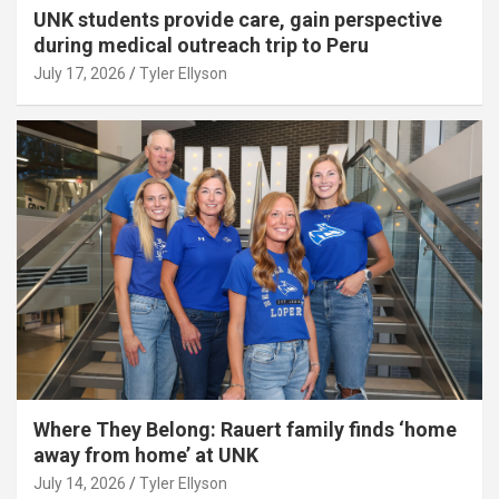
UNK students provide care, gain perspective
during medical outreach trip to Peru
July 17, 2026
Tyler Ellyson
Where They Belong: Rauert family finds ‘home
away from home’ at UNK
July 14, 2026
Tyler Ellyson