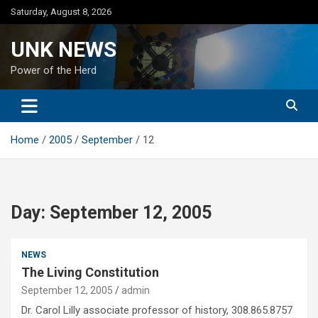
Skip
Saturday, August 8, 2026
to
content
UNK NEWS
Power of the Herd
Home
2005
September
12
Day:
September 12, 2005
NEWS
The Living Constitution
September 12, 2005
admin
Dr. Carol Lilly associate professor of history, 308.865.8757