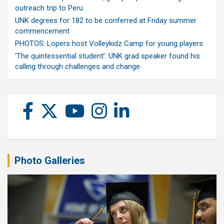
outreach trip to Peru
UNK degrees for 182 to be conferred at Friday summer
commencement
PHOTOS: Lopers host Volleykidz Camp for young players
‘The quintessential student’: UNK grad speaker found his
calling through challenges and change
Photo Galleries