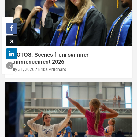
PHOTOS: Scenes from summer
commencement 2026
July 31, 2026
Erika Pritchard