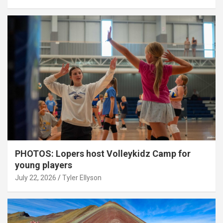
PHOTOS: Lopers host Volleykidz Camp for
young players
July 22, 2026
Tyler Ellyson