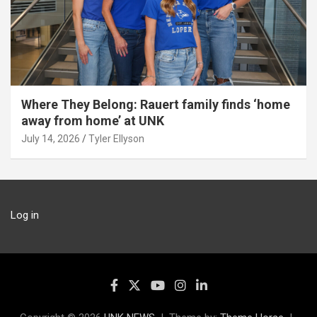
Where They Belong: Rauert family finds ‘home
away from home’ at UNK
July 14, 2026
Tyler Ellyson
Log in