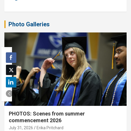
Photo Galleries
PHOTOS: Scenes from summer
commencement 2026
July 31, 2026
Erika Pritchard