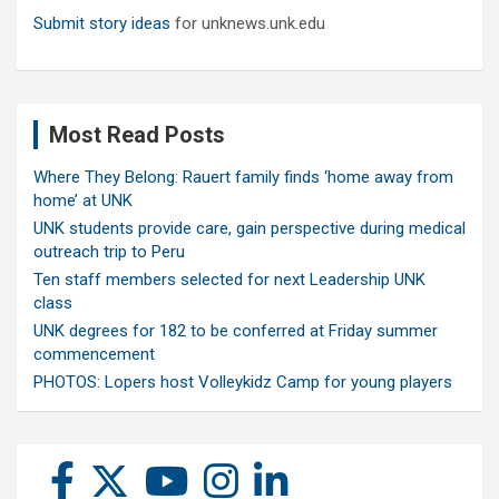
Submit story ideas
for unknews.unk.edu
Most Read Posts
Where They Belong: Rauert family finds ‘home away from
home’ at UNK
UNK students provide care, gain perspective during medical
outreach trip to Peru
Ten staff members selected for next Leadership UNK
class
UNK degrees for 182 to be conferred at Friday summer
commencement
PHOTOS: Lopers host Volleykidz Camp for young players