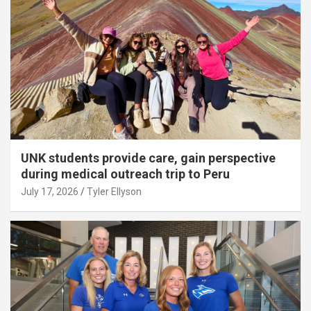
UNK students provide care, gain perspective
during medical outreach trip to Peru
July 17, 2026
Tyler Ellyson