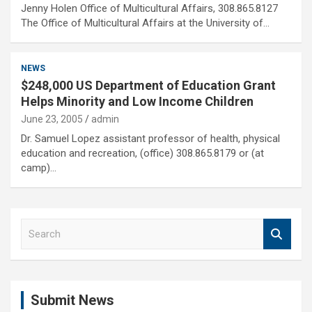
Jenny Holen Office of Multicultural Affairs, 308.865.8127
The Office of Multicultural Affairs at the University of…
NEWS
$248,000 US Department of Education Grant
Helps Minority and Low Income Children
June 23, 2005
admin
Dr. Samuel Lopez assistant professor of health, physical
education and recreation, (office) 308.865.8179 or (at
camp)…
S
e
a
r
c
Submit News
h