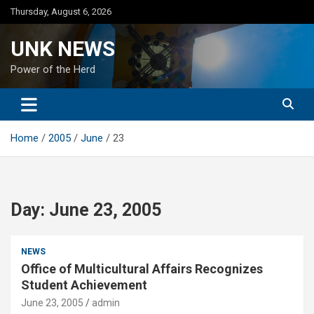
Skip
Thursday, August 6, 2026
to
content
UNK NEWS
Power of the Herd
Home
2005
June
23
Day:
June 23, 2005
NEWS
Office of Multicultural Affairs Recognizes
Student Achievement
June 23, 2005
admin