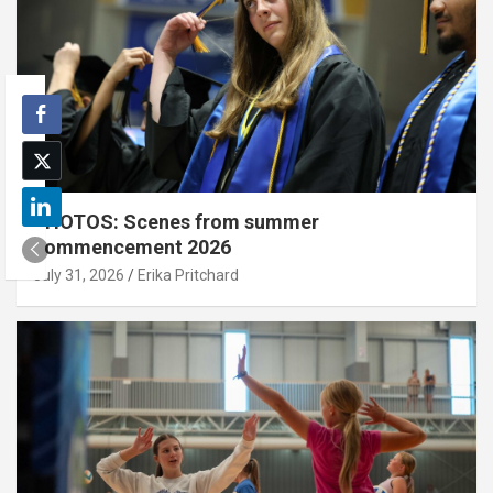
PHOTOS: Scenes from summer
commencement 2026
July 31, 2026
Erika Pritchard