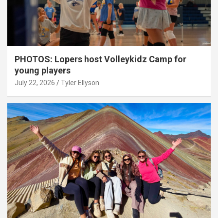
PHOTOS: Lopers host Volleykidz Camp for
young players
July 22, 2026
Tyler Ellyson