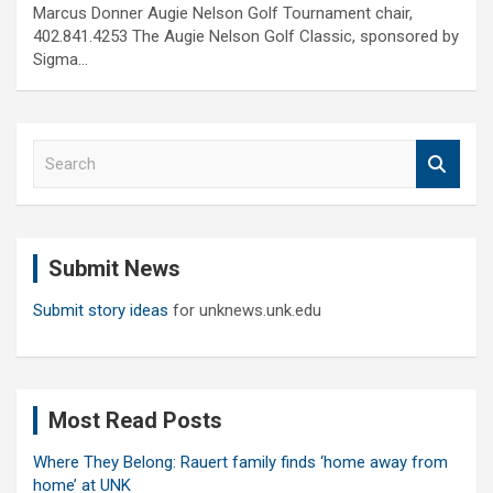
Marcus Donner Augie Nelson Golf Tournament chair,
402.841.4253 The Augie Nelson Golf Classic, sponsored by
Sigma…
S
e
a
r
c
Submit News
h
Submit story ideas
for unknews.unk.edu
Most Read Posts
Where They Belong: Rauert family finds ‘home away from
home’ at UNK