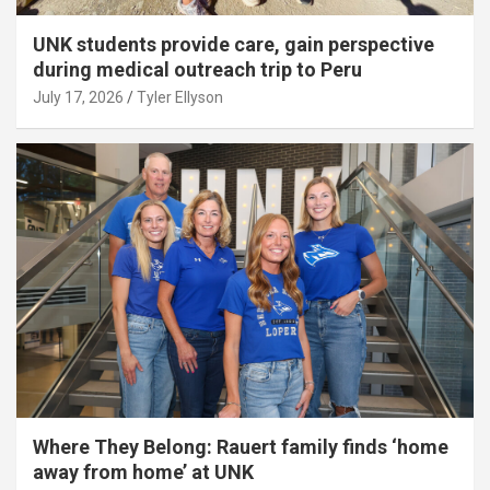
UNK students provide care, gain perspective
during medical outreach trip to Peru
July 17, 2026
Tyler Ellyson
Where They Belong: Rauert family finds ‘home
away from home’ at UNK