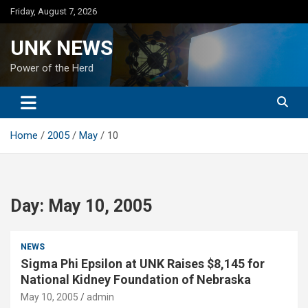
Skip
Friday, August 7, 2026
to
content
UNK NEWS
Power of the Herd
Home
2005
May
10
Day:
May 10, 2005
NEWS
Sigma Phi Epsilon at UNK Raises $8,145 for
National Kidney Foundation of Nebraska
May 10, 2005
admin