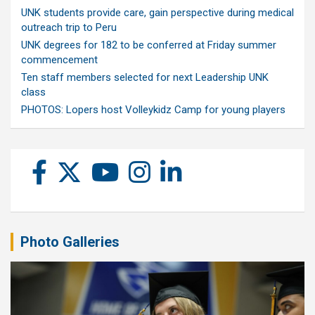
UNK students provide care, gain perspective during medical
outreach trip to Peru
UNK degrees for 182 to be conferred at Friday summer
commencement
Ten staff members selected for next Leadership UNK
class
PHOTOS: Lopers host Volleykidz Camp for young players
Photo Galleries