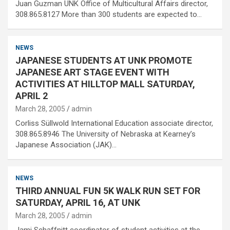
Juan Guzman UNK Office of Multicultural Affairs director,
308.865.8127 More than 300 students are expected to…
NEWS
JAPANESE STUDENTS AT UNK PROMOTE
JAPANESE ART STAGE EVENT WITH
ACTIVITIES AT HILLTOP MALL SATURDAY,
APRIL 2
March 28, 2005
admin
Corliss Süllwold International Education associate director,
308.865.8946 The University of Nebraska at Kearney’s
Japanese Association (JAK)…
NEWS
THIRD ANNUAL FUN 5K WALK RUN SET FOR
SATURDAY, APRIL 16, AT UNK
March 28, 2005
admin