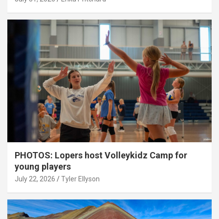
PHOTOS: Lopers host Volleykidz Camp for
young players
July 22, 2026
Tyler Ellyson