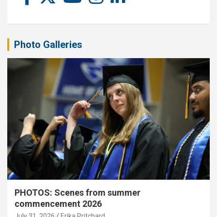
Photo Galleries
PHOTOS: Scenes from summer
commencement 2026
July 31, 2026
Erika Pritchard