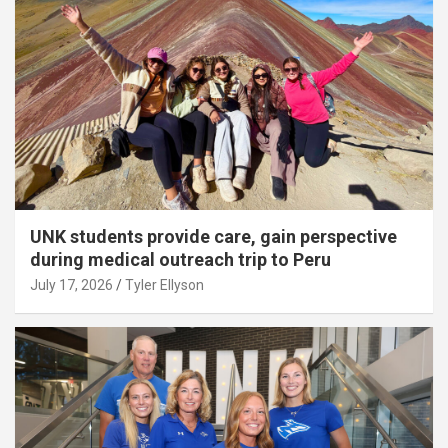
UNK students provide care, gain perspective
during medical outreach trip to Peru
July 17, 2026
Tyler Ellyson