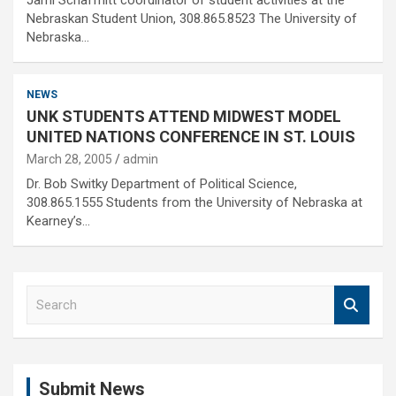
Jami Schaffnitt coordinator of student activities at the
Nebraskan Student Union, 308.865.8523 The University of
Nebraska…
NEWS
UNK STUDENTS ATTEND MIDWEST MODEL
UNITED NATIONS CONFERENCE IN ST. LOUIS
March 28, 2005
admin
Dr. Bob Switky Department of Political Science,
308.865.1555 Students from the University of Nebraska at
Kearney’s…
S
e
a
r
c
Submit News
h