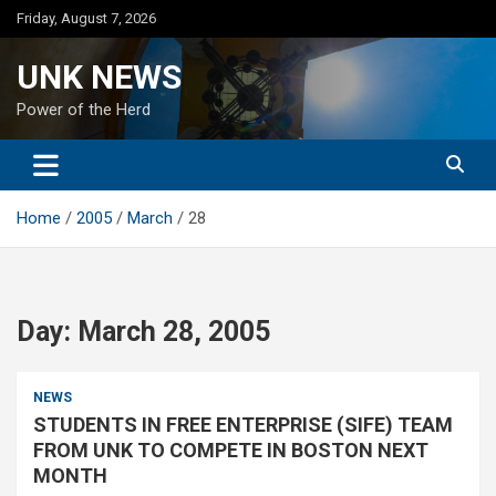
Skip
Friday, August 7, 2026
to
content
UNK NEWS
Power of the Herd
Home
2005
March
28
Day:
March 28, 2005
NEWS
STUDENTS IN FREE ENTERPRISE (SIFE) TEAM
FROM UNK TO COMPETE IN BOSTON NEXT
MONTH