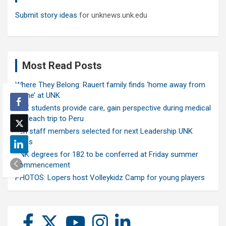
Submit story ideas
for unknews.unk.edu
Most Read Posts
Where They Belong: Rauert family finds ‘home away from
home’ at UNK
UNK students provide care, gain perspective during medical
outreach trip to Peru
Ten staff members selected for next Leadership UNK
class
UNK degrees for 182 to be conferred at Friday summer
commencement
PHOTOS: Lopers host Volleykidz Camp for young players