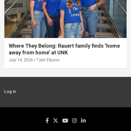
Where They Belong: Rauert family finds ‘home
away from home’ at UNK
July 14, 2026
Tyler Ellyson
Log in