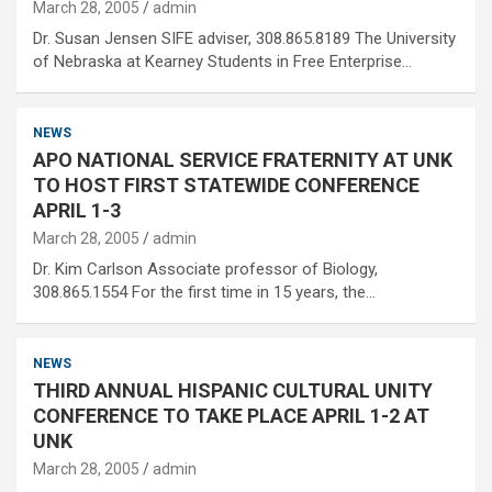
March 28, 2005
admin
Dr. Susan Jensen SIFE adviser, 308.865.8189 The University
of Nebraska at Kearney Students in Free Enterprise…
NEWS
APO NATIONAL SERVICE FRATERNITY AT UNK
TO HOST FIRST STATEWIDE CONFERENCE
APRIL 1-3
March 28, 2005
admin
Dr. Kim Carlson Associate professor of Biology,
308.865.1554 For the first time in 15 years, the…
NEWS
THIRD ANNUAL HISPANIC CULTURAL UNITY
CONFERENCE TO TAKE PLACE APRIL 1-2 AT
UNK
March 28, 2005
admin