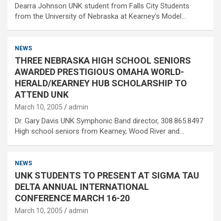
Dearra Johnson UNK student from Falls City Students
from the University of Nebraska at Kearney’s Model…
NEWS
THREE NEBRASKA HIGH SCHOOL SENIORS
AWARDED PRESTIGIOUS OMAHA WORLD-
HERALD/KEARNEY HUB SCHOLARSHIP TO
ATTEND UNK
March 10, 2005
admin
Dr. Gary Davis UNK Symphonic Band director, 308.865.8497
High school seniors from Kearney, Wood River and…
NEWS
UNK STUDENTS TO PRESENT AT SIGMA TAU
DELTA ANNUAL INTERNATIONAL
CONFERENCE MARCH 16-20
March 10, 2005
admin