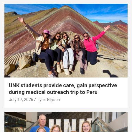
UNK students provide care, gain perspective
during medical outreach trip to Peru
July 17, 2026
Tyler Ellyson