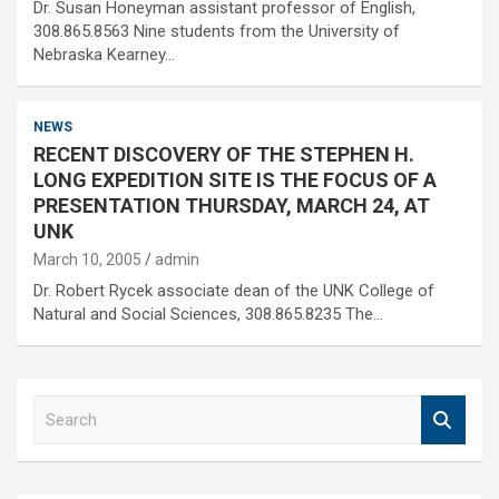
Dr. Susan Honeyman assistant professor of English,
308.865.8563 Nine students from the University of
Nebraska Kearney…
NEWS
RECENT DISCOVERY OF THE STEPHEN H.
LONG EXPEDITION SITE IS THE FOCUS OF A
PRESENTATION THURSDAY, MARCH 24, AT
UNK
March 10, 2005
admin
Dr. Robert Rycek associate dean of the UNK College of
Natural and Social Sciences, 308.865.8235 The…
S
e
a
r