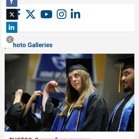
Photo Galleries