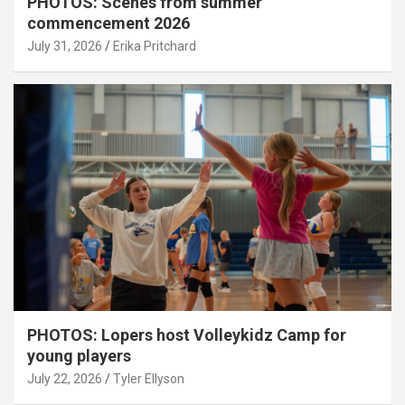
PHOTOS: Scenes from summer
commencement 2026
July 31, 2026
Erika Pritchard
PHOTOS: Lopers host Volleykidz Camp for
young players
July 22, 2026
Tyler Ellyson