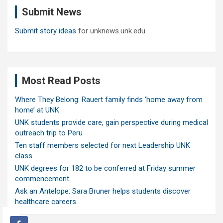
c
Submit News
h
Submit story ideas
for unknews.unk.edu
Most Read Posts
Where They Belong: Rauert family finds ‘home away from
home’ at UNK
UNK students provide care, gain perspective during medical
outreach trip to Peru
Ten staff members selected for next Leadership UNK
class
UNK degrees for 182 to be conferred at Friday summer
commencement
Ask an Antelope: Sara Bruner helps students discover
healthcare careers