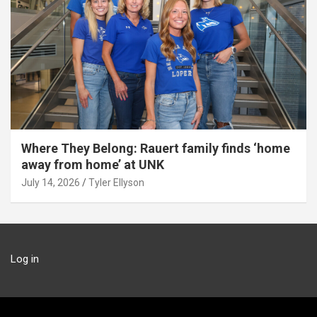
Where They Belong: Rauert family finds ‘home
away from home’ at UNK
July 14, 2026
Tyler Ellyson
Log in