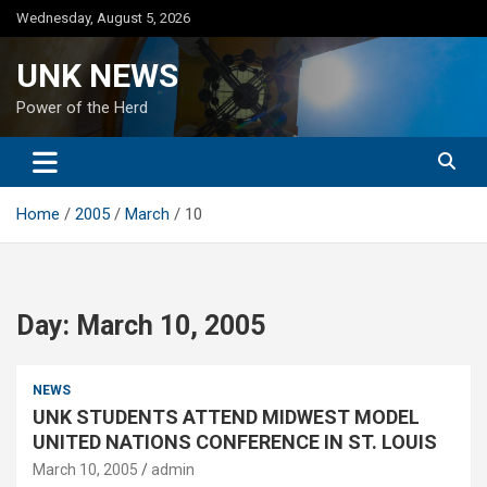
Skip
Wednesday, August 5, 2026
to
content
UNK NEWS
Power of the Herd
Home
2005
March
10
Day:
March 10, 2005
NEWS
UNK STUDENTS ATTEND MIDWEST MODEL
UNITED NATIONS CONFERENCE IN ST. LOUIS
March 10, 2005
admin