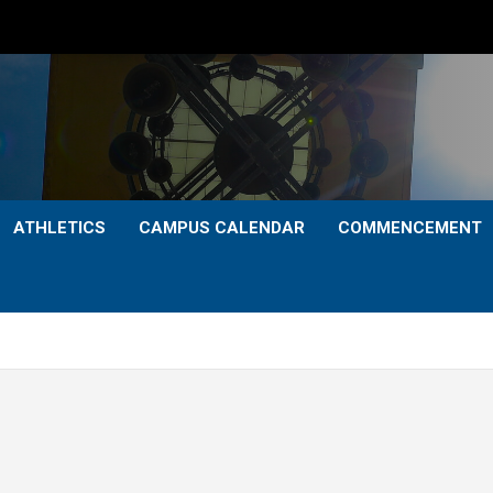
ATHLETICS
CAMPUS CALENDAR
COMMENCEMENT