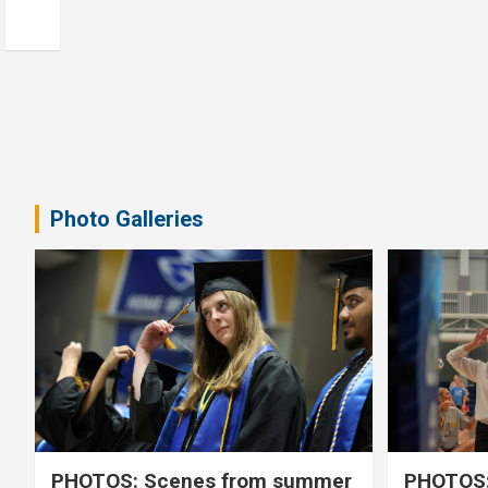
Photo Galleries
PHOTOS: Scenes from summer
PHOTOS: