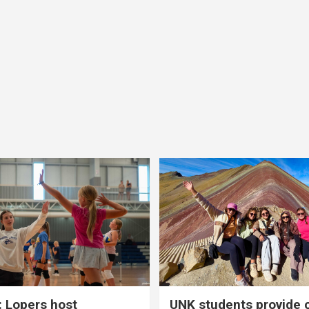
 Lopers host
UNK students provide 