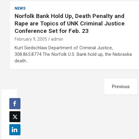
NEWS
Norfolk Bank Hold Up, Death Penalty and
Rape are Topics of UNK Criminal Justice
Conference Set for Feb. 23
February 9, 2005
admin
Kurt Siedschlaw Department of Criminal Justice,
308.865.8774 The Norfolk U.S. Bank hold up, the Nebraska
death…
Posts
Previous
pagination