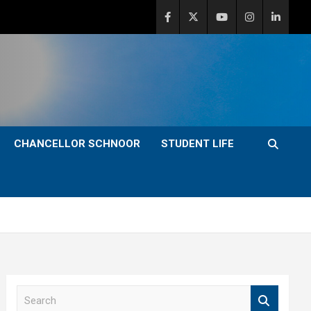
CHANCELLOR SCHNOOR
STUDENT LIFE
S
e