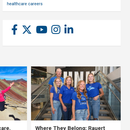
healthcare careers
care,
Where They Belong: Rauert