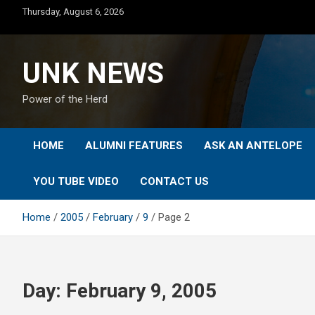
Skip
Thursday, August 6, 2026
to
content
UNK NEWS
Power of the Herd
HOME
ALUMNI FEATURES
ASK AN ANTELOPE
YOU TUBE VIDEO
CONTACT US
Home
2005
February
9
Page 2
Day:
February 9, 2005