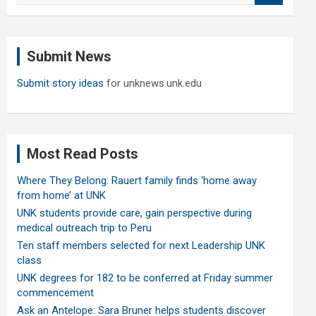
a
r
c
Submit News
h
Submit story ideas
for unknews.unk.edu
Most Read Posts
Where They Belong: Rauert family finds ‘home away
from home’ at UNK
UNK students provide care, gain perspective during
medical outreach trip to Peru
Ten staff members selected for next Leadership UNK
class
UNK degrees for 182 to be conferred at Friday summer
commencement
Ask an Antelope: Sara Bruner helps students discover