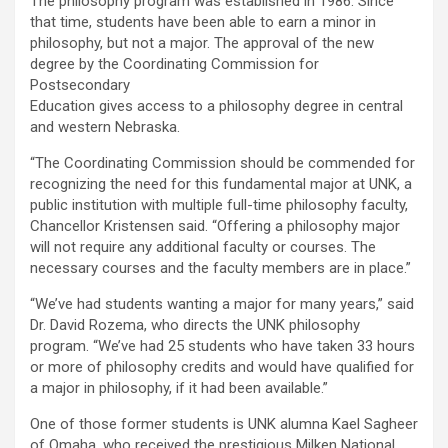
The philosophy program was established in 1986. Since
that time, students have been able to earn a minor in
philosophy, but not a major. The approval of the new
degree by the Coordinating Commission for
Postsecondary
Education gives access to a philosophy degree in central
and western Nebraska.
“The Coordinating Commission should be commended for
recognizing the need for this fundamental major at UNK, a
public institution with multiple full-time philosophy faculty,
Chancellor Kristensen said. “Offering a philosophy major
will not require any additional faculty or courses. The
necessary courses and the faculty members are in place.”
“We’ve had students wanting a major for many years,” said
Dr. David Rozema, who directs the UNK philosophy
program. “We’ve had 25 students who have taken 33 hours
or more of philosophy credits and would have qualified for
a major in philosophy, if it had been available.”
One of those former students is UNK alumna Kael Sagheer
of Omaha, who received the prestigious Milken National