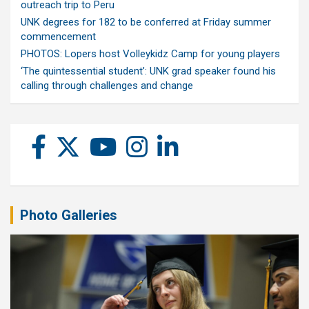
outreach trip to Peru
UNK degrees for 182 to be conferred at Friday summer
commencement
PHOTOS: Lopers host Volleykidz Camp for young players
‘The quintessential student’: UNK grad speaker found his
calling through challenges and change
Photo Galleries