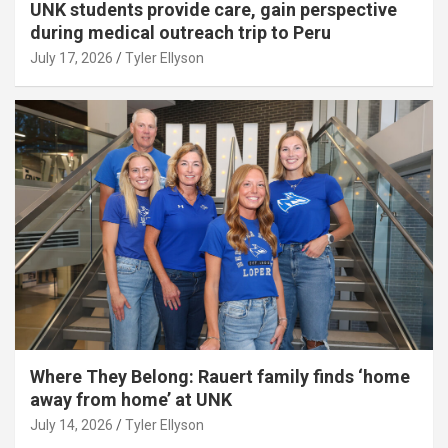
UNK students provide care, gain perspective
during medical outreach trip to Peru
July 17, 2026
Tyler Ellyson
Where They Belong: Rauert family finds ‘home
away from home’ at UNK
July 14, 2026
Tyler Ellyson