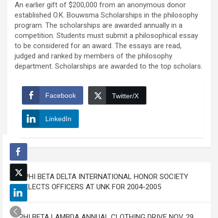
An earlier gift of $200,000 from an anonymous donor
established O.K. Bouwsma Scholarships in the philosophy
program. The scholarships are awarded annually in a
competition. Students must submit a philosophical essay
to be considered for an award. The essays are read,
judged and ranked by members of the philosophy
department. Scholarships are awarded to the top scholars.
Facebook
Twitter/X
LinkedIn
Post
PHI BETA DELTA INTERNATIONAL HONOR SOCIETY
navigation
ELECTS OFFICERS AT UNK FOR 2004-2005
PHI BETA LAMBDA ANNUAL CLOTHING DRIVE NOV. 29