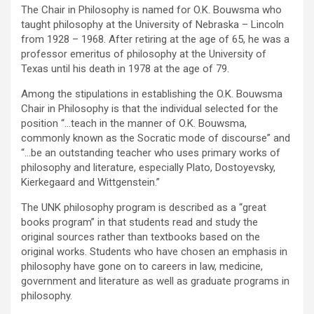
The Chair in Philosophy is named for O.K. Bouwsma who
taught philosophy at the University of Nebraska – Lincoln
from 1928 – 1968. After retiring at the age of 65, he was a
professor emeritus of philosophy at the University of
Texas until his death in 1978 at the age of 79.
Among the stipulations in establishing the O.K. Bouwsma
Chair in Philosophy is that the individual selected for the
position “…teach in the manner of O.K. Bouwsma,
commonly known as the Socratic mode of discourse” and
“…be an outstanding teacher who uses primary works of
philosophy and literature, especially Plato, Dostoyevsky,
Kierkegaard and Wittgenstein.”
The UNK philosophy program is described as a “great
books program” in that students read and study the
original sources rather than textbooks based on the
original works. Students who have chosen an emphasis in
philosophy have gone on to careers in law, medicine,
government and literature as well as graduate programs in
philosophy.