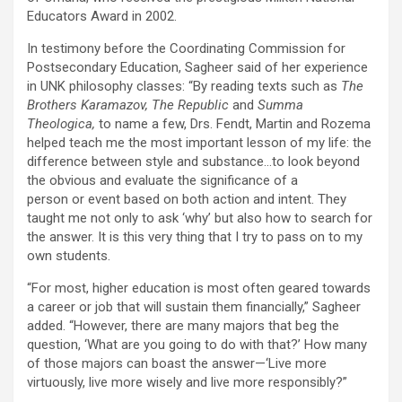
Educators Award in 2002.
In testimony before the Coordinating Commission for
Postsecondary Education, Sagheer said of her experience
in UNK philosophy classes: “By reading texts such as
The
Brothers Karamazov, The Republic
and
Summa
Theologica,
to name a few, Drs. Fendt, Martin and Rozema
helped teach me the most important lesson of my life: the
difference between style and substance…to look beyond
the obvious and evaluate the significance of a
person or event based on both action and intent. They
taught me not only to ask ‘why’ but also how to search for
the answer. It is this very thing that I try to pass on to my
own students.
“For most, higher education is most often geared towards
a career or job that will sustain them financially,” Sagheer
added. “However, there are many majors that beg the
question, ‘What are you going to do with that?’ How many
of those majors can boast the answer—‘Live more
virtuously, live more wisely and live more responsibly?”