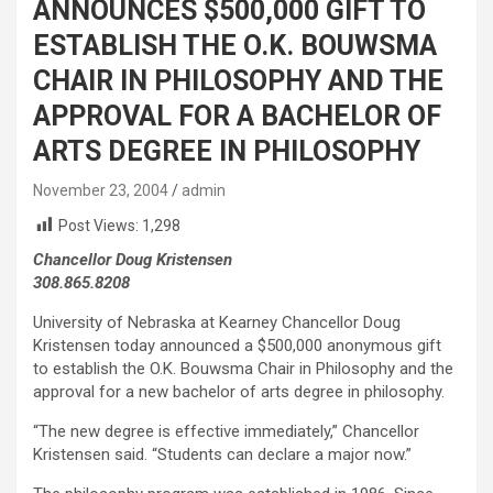
ANNOUNCES $500,000 GIFT TO
ESTABLISH THE O.K. BOUWSMA
CHAIR IN PHILOSOPHY AND THE
APPROVAL FOR A BACHELOR OF
ARTS DEGREE IN PHILOSOPHY
November 23, 2004
admin
Post Views:
1,298
Chancellor Doug Kristensen
308.865.8208
University of Nebraska at Kearney Chancellor Doug
Kristensen today announced a $500,000 anonymous gift
to establish the O.K. Bouwsma Chair in Philosophy and the
approval for a new bachelor of arts degree in philosophy.
“The new degree is effective immediately,” Chancellor
Kristensen said. “Students can declare a major now.”