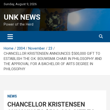
Skip
Sunday, August 9, 2026
to
content
UNK NEWS
Power of the Herd
Home
2004
November
23
CHANCELLOR KRISTENSEN ANNOUNCES $500,000 GIFT TO
ESTABLISH THE O.K. BOUWSMA CHAIR IN PHILOSOPHY AND
THE APPROVAL FOR A BACHELOR OF ARTS DEGREE IN
PHILOSOPHY
NEWS
CHANCELLOR KRISTENSEN