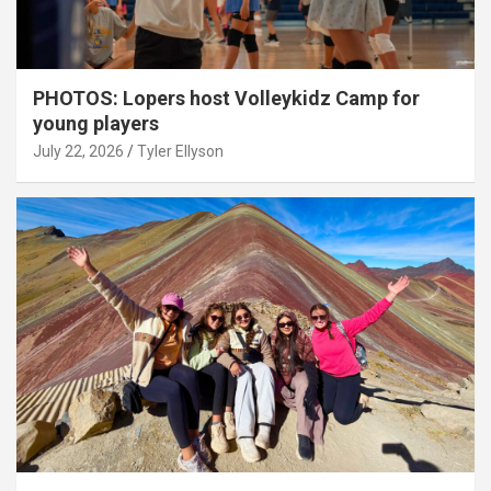
PHOTOS: Lopers host Volleykidz Camp for
young players
July 22, 2026
Tyler Ellyson