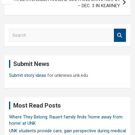
– DEC. 3 IN KEARNEY
S
e
a
r
c
Submit News
h
Submit story ideas
for unknews.unk.edu
Most Read Posts
Where They Belong: Rauert family finds ‘home away from
home’ at UNK
UNK students provide care, gain perspective during medical