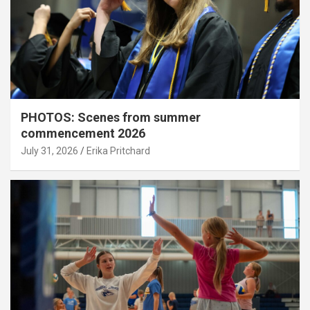
PHOTOS: Scenes from summer
commencement 2026
July 31, 2026
Erika Pritchard