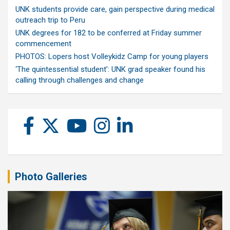
UNK students provide care, gain perspective during medical
outreach trip to Peru
UNK degrees for 182 to be conferred at Friday summer
commencement
PHOTOS: Lopers host Volleykidz Camp for young players
‘The quintessential student’: UNK grad speaker found his
calling through challenges and change
Photo Galleries