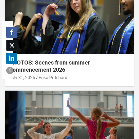
PHOTOS: Scenes from summer
commencement 2026
July 31, 2026
Erika Pritchard