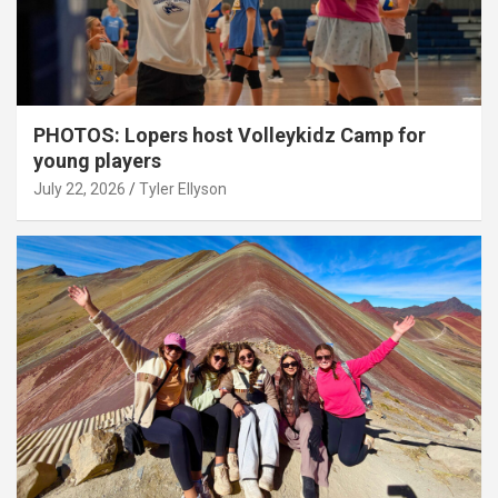
PHOTOS: Lopers host Volleykidz Camp for
young players
July 22, 2026
Tyler Ellyson