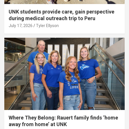
UNK students provide care, gain perspective
during medical outreach trip to Peru
July 17, 2026
Tyler Ellyson
Where They Belong: Rauert family finds ‘home
away from home’ at UNK