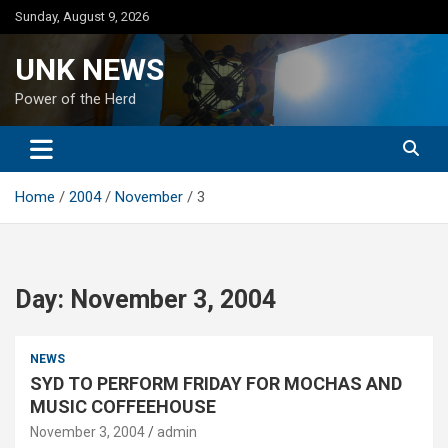
Skip
Sunday, August 9, 2026
to
content
UNK NEWS
Power of the Herd
Home
2004
November
3
Day:
November 3, 2004
NEWS
SYD TO PERFORM FRIDAY FOR MOCHAS AND
MUSIC COFFEEHOUSE
November 3, 2004
admin