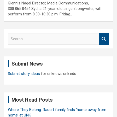
Glennis Nagel Director, Media Communications,
308.865.8454 Syd, a 21-year-old singer/songwriter, will
perform from 8:30-10:30 p.m. Friday,…
S
e
a
r
c
Submit News
h
Submit story ideas
for unknews.unk.edu
Most Read Posts
Where They Belong: Rauert family finds ‘home away from
home’ at UNK