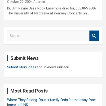
October 22, 2004
admin
Dr. Jim Payne Jazz Rock Ensemble director, 308.865.8606
The University of Nebraska at Kearney Concerts on…
S
e
a
r
c
Submit News
h
Submit story ideas
for unknews.unk.edu
Most Read Posts
Where They Belong: Rauert family finds ‘home away from
home’ at UNK