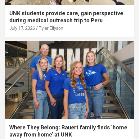
UNK students provide care, gain perspective
during medical outreach trip to Peru
July 17, 2026
Tyler Ellyson
Where They Belong: Rauert family finds ‘home
away from home’ at UNK