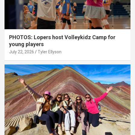
PHOTOS: Lopers host Volleykidz Camp for
young players
July 22, 2026
Tyler Ellyson