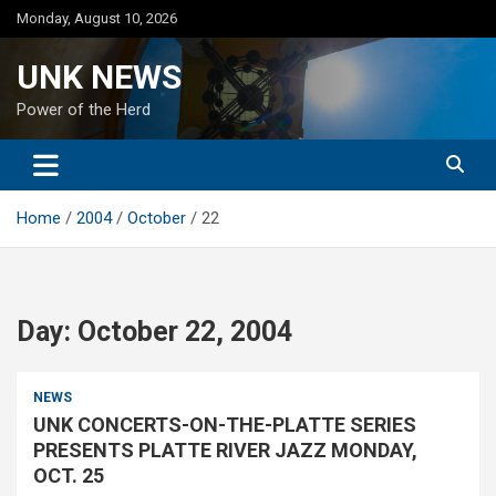
Skip
Monday, August 10, 2026
to
content
UNK NEWS
Power of the Herd
Home
2004
October
22
Day:
October 22, 2004
NEWS
UNK CONCERTS-ON-THE-PLATTE SERIES
PRESENTS PLATTE RIVER JAZZ MONDAY,
OCT. 25