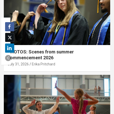
PHOTOS: Scenes from summer
commencement 2026
July 31, 2026
Erika Pritchard