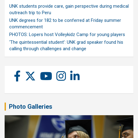
UNK students provide care, gain perspective during medical
outreach trip to Peru
UNK degrees for 182 to be conferred at Friday summer
commencement
PHOTOS: Lopers host Volleykidz Camp for young players
‘The quintessential student’: UNK grad speaker found his
calling through challenges and change
Photo Galleries