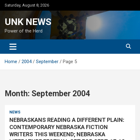
Skip
Saturday, August 8, 2026
to
content
UNK NEWS
Power of the Herd
Home
2004
September
Page 5
Month:
September 2004
NEWS
NEBRASKANS READING A DIFFERENT PLAIN:
CONTEMPORARY NEBRASKA FICTION
WRITERS THIS WEEKEND; NEBRASKA