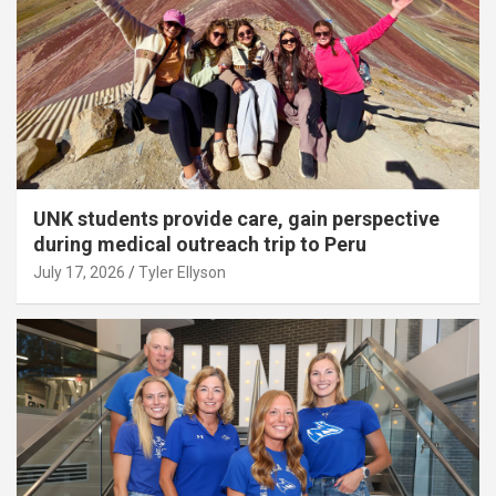
UNK students provide care, gain perspective
during medical outreach trip to Peru
July 17, 2026
Tyler Ellyson