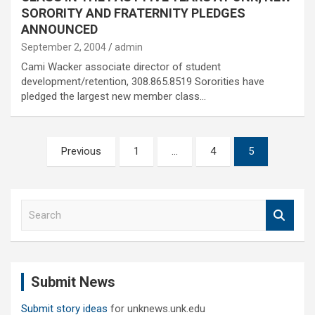
SORORITY AND FRATERNITY PLEDGES
ANNOUNCED
September 2, 2004
admin
Cami Wacker associate director of student
development/retention, 308.865.8519 Sororities have
pledged the largest new member class…
Posts
Previous
1
…
4
5
pagination
S
e
a
r
c
Submit News
h
Submit story ideas
for unknews.unk.edu