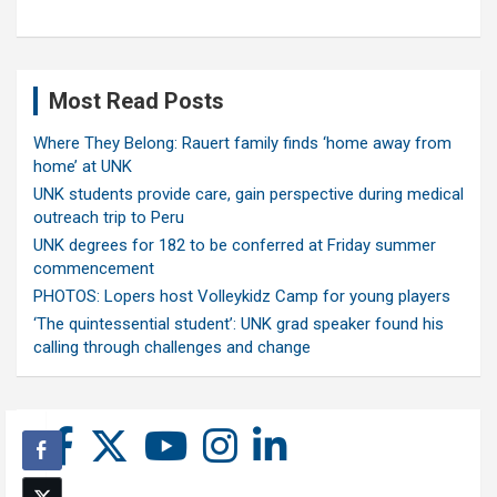
Most Read Posts
Where They Belong: Rauert family finds ‘home away from
home’ at UNK
UNK students provide care, gain perspective during medical
outreach trip to Peru
UNK degrees for 182 to be conferred at Friday summer
commencement
PHOTOS: Lopers host Volleykidz Camp for young players
‘The quintessential student’: UNK grad speaker found his
calling through challenges and change