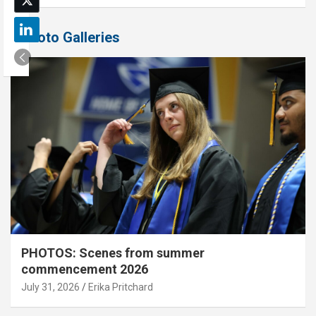
Photo Galleries
PHOTOS: Scenes from summer
commencement 2026
July 31, 2026
Erika Pritchard