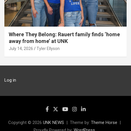
Where They Belong: Rauert family finds ‘home
away from home’ at UNK
July 14, 2026
Tyler Ellyson
Log in
Copyright © 2026
UNK NEWS
Theme by:
Theme Horse
Proudly Powered by:
WordPress