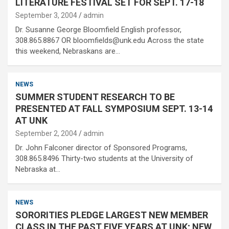
LITERATURE FESTIVAL SET FOR SEPT. 17-18
September 3, 2004
admin
Dr. Susanne George Bloomfield English professor,
308.865.8867 OR bloomfields@unk.edu Across the state
this weekend, Nebraskans are…
NEWS
SUMMER STUDENT RESEARCH TO BE
PRESENTED AT FALL SYMPOSIUM SEPT. 13-14
AT UNK
September 2, 2004
admin
Dr. John Falconer director of Sponsored Programs,
308.865.8496 Thirty-two students at the University of
Nebraska at…
NEWS
SORORITIES PLEDGE LARGEST NEW MEMBER
CLASS IN THE PAST FIVE YEARS AT UNK; NEW