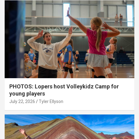
PHOTOS: Lopers host Volleykidz Camp for
young players
July 22, 2026
Tyler Ellyson