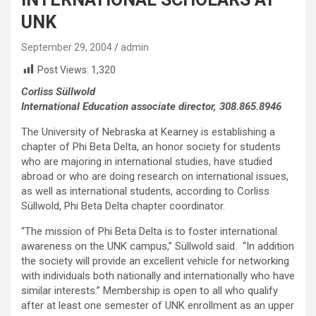
UNK
September 29, 2004
admin
Post Views:
1,320
Corliss Süllwold
International Education associate director, 308.865.8946
The University of Nebraska at Kearney is establishing a
chapter of Phi Beta Delta, an honor society for students
who are majoring in international studies, have studied
abroad or who are doing research on international issues,
as well as international students, according to Corliss
Süllwold, Phi Beta Delta chapter coordinator.
“The mission of Phi Beta Delta is to foster international
awareness on the UNK campus,” Süllwold said. “In addition
the society will provide an excellent vehicle for networking
with individuals both nationally and internationally who have
similar interests.” Membership is open to all who qualify
after at least one semester of UNK enrollment as an upper