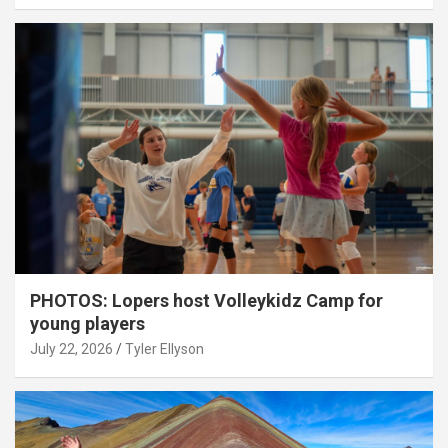
PHOTOS: Lopers host Volleykidz Camp for
young players
July 22, 2026
Tyler Ellyson