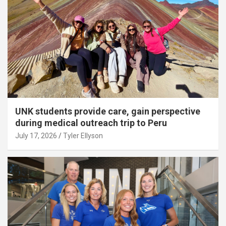
UNK students provide care, gain perspective
during medical outreach trip to Peru
July 17, 2026
Tyler Ellyson