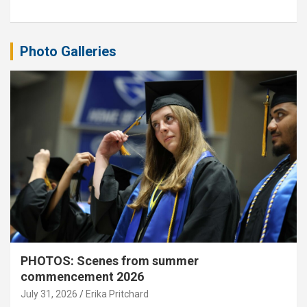
Photo Galleries
PHOTOS: Scenes from summer
commencement 2026
July 31, 2026
Erika Pritchard