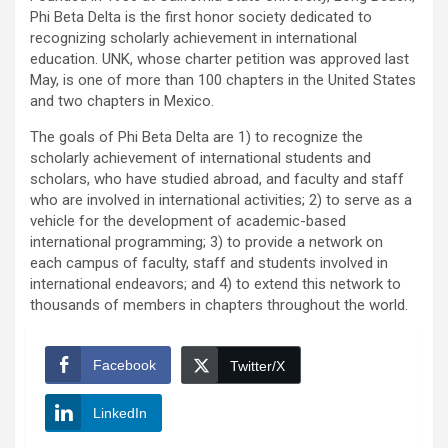
Phi Beta Delta is the first honor society dedicated to
recognizing scholarly achievement in international
education. UNK, whose charter petition was approved last
May, is one of more than 100 chapters in the United States
and two chapters in Mexico.
The goals of Phi Beta Delta are 1) to recognize the
scholarly achievement of international students and
scholars, who have studied abroad, and faculty and staff
who are involved in international activities; 2) to serve as a
vehicle for the development of academic-based
international programming; 3) to provide a network on
each campus of faculty, staff and students involved in
international endeavors; and 4) to extend this network to
thousands of members in chapters throughout the world.
Facebook
Twitter/X
LinkedIn