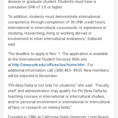
division or graduate student. Students must have a
cumulative GPA of 3.0 or higher.
“In addition, students must demonstrate international
competency through completion of 36 UNK credit hours,
international or intercultural coursework, or experience in
studying, researching, living or working abroad or
involvement in other international endeavors,” Süllwold
said.
The deadline to apply is Nov. 1. The application is available
at the International Student Services Web site
at
http://www.unk.edu/offices/iss/home.htm
For
additional information call: (308) 865- 8953. New members
will be inducted in November.
“Phi Beta Delta is not only for students,” she said. “Faculty,
staff and administration may qualify for Phi Beta Delta by
teaching courses in international or intercultural studies,
and/or personal involvement in international or intercultural
affairs, or research on related fields.”
Founded in 1986 at California State University, Long Beach,