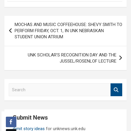
Post
MOCHAS AND MUSIC COFFEEHOUSE: SHEVY SMITH TO
navigation
PERFORM FRIDAY, OCT. 1, IN UNK NEBRASKAN
STUDENT UNION ATRIUM
UNK SCHOLAR’S RECOGNITION DAY AND THE
JUSSEL/ROSENLOF LECTURE
S
e
a
r
c
Submit News
h
Submit story ideas
for unknews.unk.edu