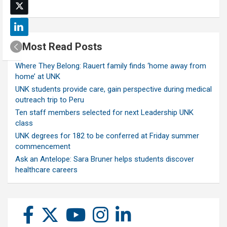
Most Read Posts
Where They Belong: Rauert family finds ‘home away from
home’ at UNK
UNK students provide care, gain perspective during medical
outreach trip to Peru
Ten staff members selected for next Leadership UNK
class
UNK degrees for 182 to be conferred at Friday summer
commencement
Ask an Antelope: Sara Bruner helps students discover
healthcare careers