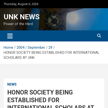
Skip
Thursday, August 6, 2026
to
content
UNK NEWS
Power of the Herd
Home
2004
September
29
HONOR SOCIETY BEING ESTABLISHED FOR INTERNATIONAL
SCHOLARS AT UNK
NEWS
HONOR SOCIETY BEING
ESTABLISHED FOR
INTERNATIONAL SCHOLARS AT