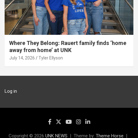
Where They Belong: Rauert family finds ‘home
away from home’ at UNK
July 14, 2026
Tyler Ellyson
Log in
Copyright © 2026
UNK NEWS
Theme by:
Theme Horse