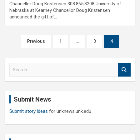
Chancellor Doug Kristensen 308.865.8208 University of
Nebraska at Kearney Chancellor Doug Kristensen
announced the gift of…
Posts
Previous
1
…
3
4
pagination
S
e
a
r
c
Submit News
h
Submit story ideas
for unknews.unk.edu