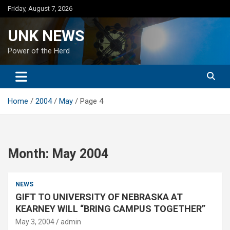
Skip
Friday, August 7, 2026
to
content
UNK NEWS
Power of the Herd
Home
2004
May
Page 4
Month:
May 2004
NEWS
GIFT TO UNIVERSITY OF NEBRASKA AT
KEARNEY WILL “BRING CAMPUS TOGETHER”
May 3, 2004
admin