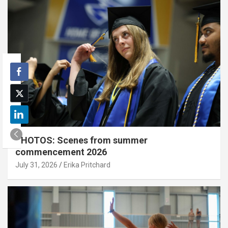
PHOTOS: Scenes from summer
commencement 2026
July 31, 2026
Erika Pritchard