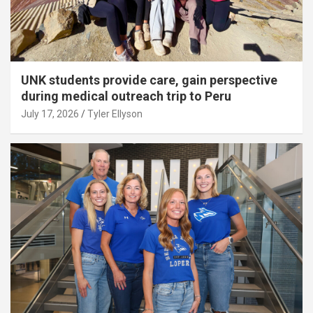
UNK students provide care, gain perspective
during medical outreach trip to Peru
July 17, 2026
Tyler Ellyson