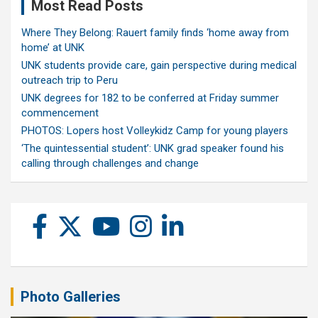
Most Read Posts
Where They Belong: Rauert family finds ‘home away from
home’ at UNK
UNK students provide care, gain perspective during medical
outreach trip to Peru
UNK degrees for 182 to be conferred at Friday summer
commencement
PHOTOS: Lopers host Volleykidz Camp for young players
‘The quintessential student’: UNK grad speaker found his
calling through challenges and change
Photo Galleries