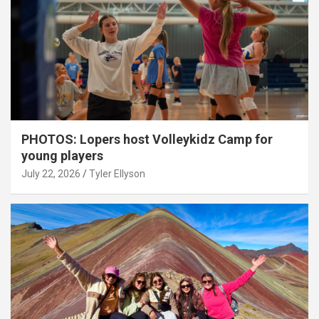
PHOTOS: Lopers host Volleykidz Camp for
young players
July 22, 2026
Tyler Ellyson