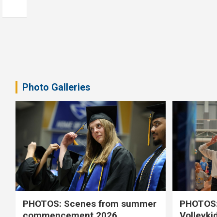
Photo Galleries
PHOTOS: Scenes from summer
PHOTOS:
commencement 2026
Volleyki