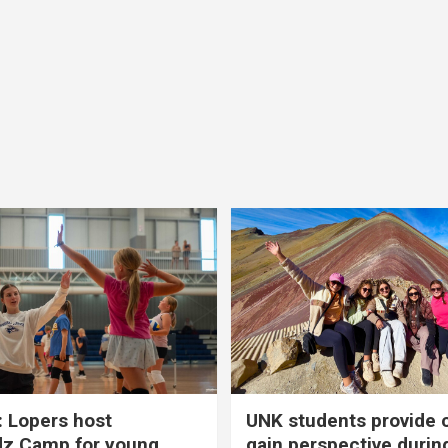
 Lopers host
UNK students provide 
dz Camp for young
gain perspective durin