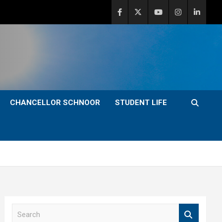
CHANCELLOR SCHNOOR
STUDENT LIFE
S
e