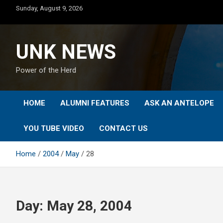
Skip
Sunday, August 9, 2026
to
content
UNK NEWS
Power of the Herd
HOME
ALUMNI FEATURES
ASK AN ANTELOPE
YOU TUBE VIDEO
CONTACT US
Home
2004
May
28
Day:
May 28, 2004