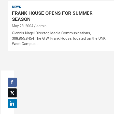
NEWS
FRANK HOUSE OPENS FOR SUMMER
SEASON
May 28, 2004
admin
Glennis Nagel Director, Media Communications,
308.865.8454 The G.W. Frank House, located on the UNK
West Campus,…