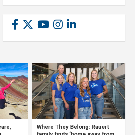
care,
Where They Belong: Rauert
g
family finds ‘home away from