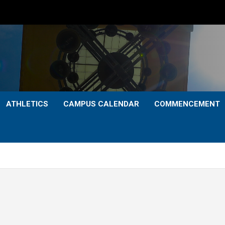
ATHLETICS
CAMPUS CALENDAR
COMMENCEMENT