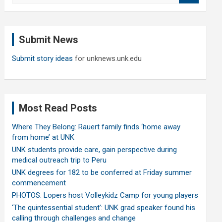
a
r
c
Submit News
h
Submit story ideas
for unknews.unk.edu
Most Read Posts
Where They Belong: Rauert family finds ‘home away
from home’ at UNK
UNK students provide care, gain perspective during
medical outreach trip to Peru
UNK degrees for 182 to be conferred at Friday summer
commencement
PHOTOS: Lopers host Volleykidz Camp for young players
‘The quintessential student’: UNK grad speaker found his
calling through challenges and change