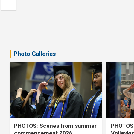
Photo Galleries
PHOTOS: Scenes from summer
PHOTOS:
commencement 2026
Volleyki