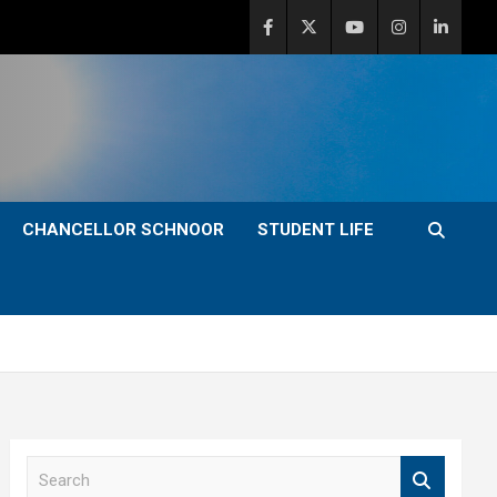
CHANCELLOR SCHNOOR
STUDENT LIFE
S
e