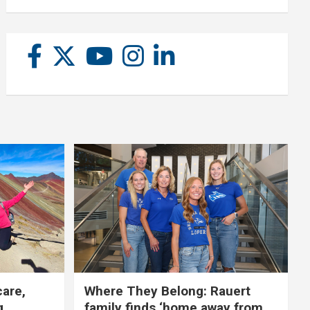
care,
Where They Belong: Rauert
g
family finds ‘home away from