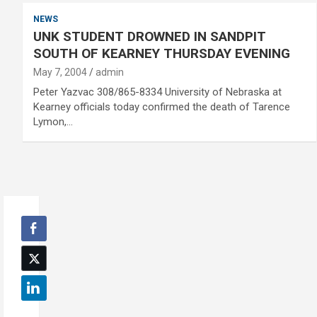
NEWS
UNK STUDENT DROWNED IN SANDPIT
SOUTH OF KEARNEY THURSDAY EVENING
May 7, 2004
admin
Peter Yazvac 308/865-8334 University of Nebraska at
Kearney officials today confirmed the death of Tarence
Lymon,…