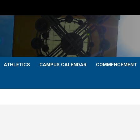
ATHLETICS
CAMPUS CALENDAR
COMMENCEMENT