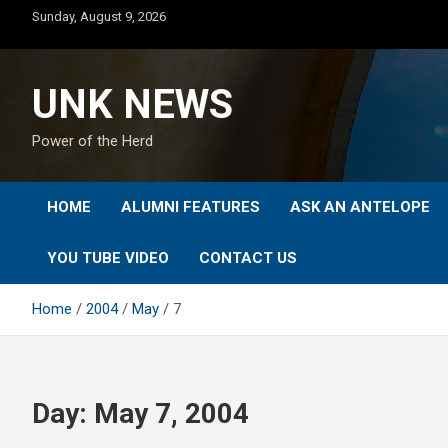
Skip
Sunday, August 9, 2026
to
content
UNK NEWS
Power of the Herd
HOME
ALUMNI FEATURES
ASK AN ANTELOPE
YOU TUBE VIDEO
CONTACT US
Home
2004
May
7
Day:
May 7, 2004