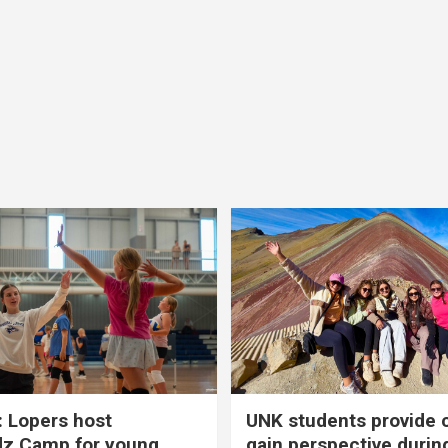
 Lopers host
UNK students provide 
dz Camp for young
gain perspective durin