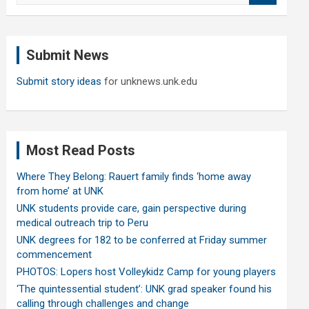
a
r
c
Submit News
h
Submit story ideas
for unknews.unk.edu
Most Read Posts
Where They Belong: Rauert family finds ‘home away
from home’ at UNK
UNK students provide care, gain perspective during
medical outreach trip to Peru
UNK degrees for 182 to be conferred at Friday summer
commencement
PHOTOS: Lopers host Volleykidz Camp for young players
‘The quintessential student’: UNK grad speaker found his
calling through challenges and change