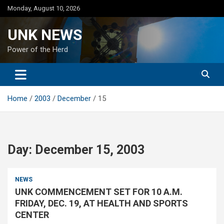
Skip
Monday, August 10, 2026
to
content
UNK NEWS
Power of the Herd
Home
2003
December
15
Day:
December 15, 2003
NEWS
UNK COMMENCEMENT SET FOR 10 A.M.
FRIDAY, DEC. 19, AT HEALTH AND SPORTS
CENTER