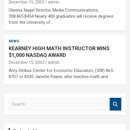
December 15, 2003
admin
Glennis Nagel Director, Media Communications,
308.865.8454 Nearly 400 graduates will receive degrees
from the University of…
NEWS
KEARNEY HIGH MATH INSTRUCTOR WINS
$1,000 NASDAQ AWARD
December 15, 2003
admin
Amy Strikus Center for Economic Education, (308) 865-
8707 or 8530 Janette Payne, who teaches math and…
S
e
a
r
c