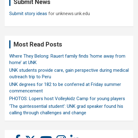
Submit News
h
Submit story ideas
for unknews.unk.edu
Most Read Posts
Where They Belong: Rauert family finds ‘home away from
home’ at UNK
UNK students provide care, gain perspective during medical
outreach trip to Peru
UNK degrees for 182 to be conferred at Friday summer
commencement
PHOTOS: Lopers host Volleykidz Camp for young players
‘The quintessential student’: UNK grad speaker found his
calling through challenges and change