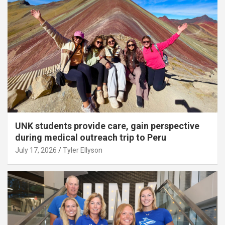
UNK students provide care, gain perspective
during medical outreach trip to Peru
July 17, 2026
Tyler Ellyson