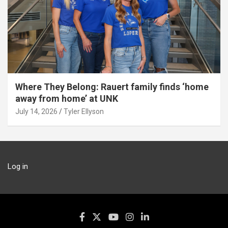
Where They Belong: Rauert family finds ‘home
away from home’ at UNK
July 14, 2026
Tyler Ellyson
Log in