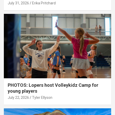
July 31, 2026
Erika Pritchard
PHOTOS: Lopers host Volleykidz Camp for
young players
July 22, 2026
Tyler Ellyson