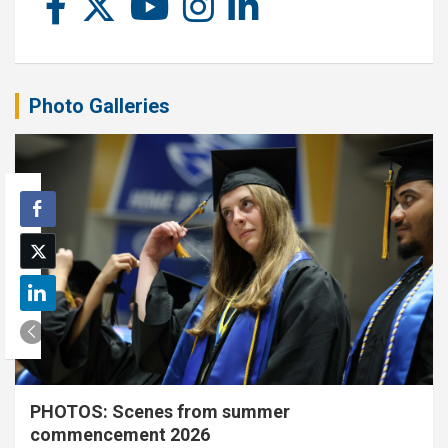
Photo Galleries
PHOTOS: Scenes from summer
commencement 2026