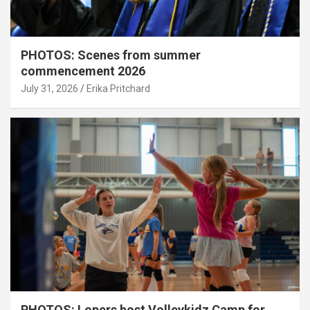
PHOTOS: Scenes from summer
commencement 2026
July 31, 2026
Erika Pritchard
PHOTOS: Lopers host Volleykidz Camp for