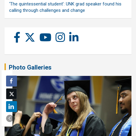
‘The quintessential student’: UNK grad speaker found his
calling through challenges and change
Photo Galleries