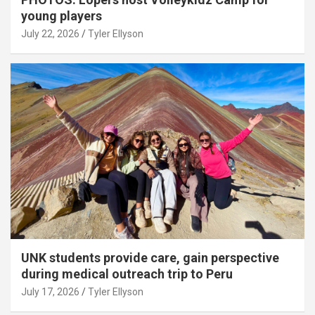
young players
July 22, 2026
Tyler Ellyson
UNK students provide care, gain perspective
during medical outreach trip to Peru
July 17, 2026
Tyler Ellyson