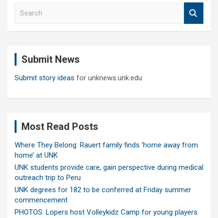
S
e
a
r
c
Submit News
h
Submit story ideas
for unknews.unk.edu
Most Read Posts
Where They Belong: Rauert family finds ‘home away from
home’ at UNK
UNK students provide care, gain perspective during medical
outreach trip to Peru
UNK degrees for 182 to be conferred at Friday summer
commencement
PHOTOS: Lopers host Volleykidz Camp for young players