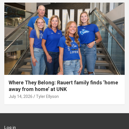
Where They Belong: Rauert family finds ‘home
away from home’ at UNK
July 14, 2026
Tyler Ellyson
Log in