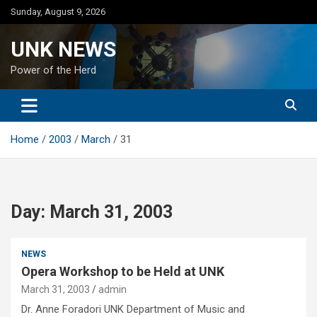
Skip
Sunday, August 9, 2026
to
content
UNK NEWS
Power of the Herd
Home
2003
March
31
Day:
March 31, 2003
NEWS
Opera Workshop to be Held at UNK
March 31, 2003
admin
Dr. Anne Foradori UNK Department of Music and