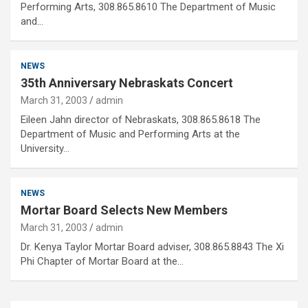
Performing Arts, 308.865.8610 The Department of Music
and…
NEWS
35th Anniversary Nebraskats Concert
March 31, 2003
admin
Eileen Jahn director of Nebraskats, 308.865.8618 The
Department of Music and Performing Arts at the
University…
NEWS
Mortar Board Selects New Members
March 31, 2003
admin
Dr. Kenya Taylor Mortar Board adviser, 308.865.8843 The Xi
Phi Chapter of Mortar Board at the…