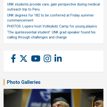
UNK students provide care, gain perspective during medical
outreach trip to Peru
UNK degrees for 182 to be conferred at Friday summer
commencement
PHOTOS: Lopers host Volleykidz Camp for young players
‘The quintessential student’: UNK grad speaker found his
calling through challenges and change
Photo Galleries