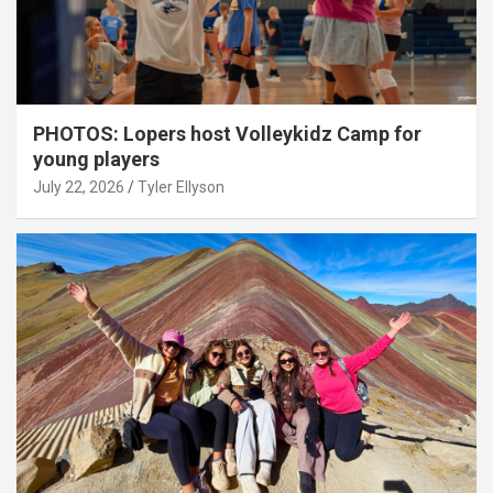
PHOTOS: Lopers host Volleykidz Camp for
young players
July 22, 2026
Tyler Ellyson