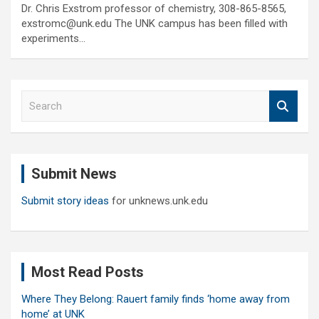
Dr. Chris Exstrom professor of chemistry, 308-865-8565,
exstromc@unk.edu The UNK campus has been filled with
experiments…
S
e
a
r
c
Submit News
h
Submit story ideas
for unknews.unk.edu
Most Read Posts
Where They Belong: Rauert family finds ‘home away from
home’ at UNK