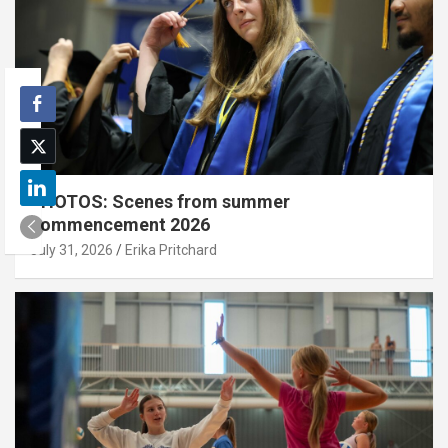
PHOTOS: Scenes from summer
commencement 2026
July 31, 2026
Erika Pritchard