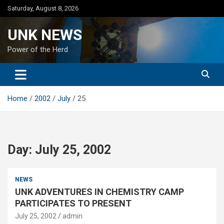
Skip
Saturday, August 8, 2026
to
content
UNK NEWS
Power of the Herd
Home
2002
July
25
Day:
July 25, 2002
NEWS
UNK ADVENTURES IN CHEMISTRY CAMP
PARTICIPATES TO PRESENT
July 25, 2002
admin