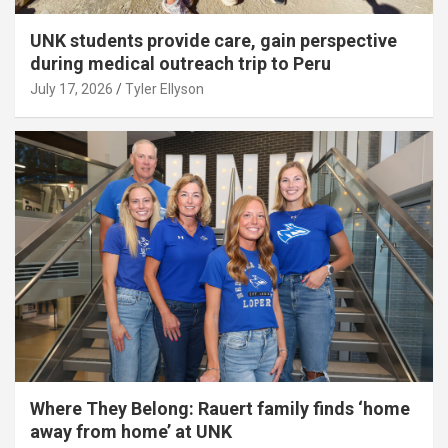
UNK students provide care, gain perspective
during medical outreach trip to Peru
July 17, 2026
Tyler Ellyson
Where They Belong: Rauert family finds ‘home
away from home’ at UNK