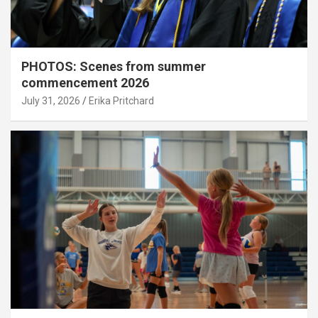
PHOTOS: Scenes from summer
commencement 2026
July 31, 2026
Erika Pritchard