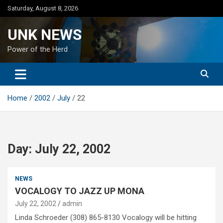
Skip
Saturday, August 8, 2026
to
content
UNK NEWS
Power of the Herd
Home
2002
July
22
Day:
July 22, 2002
NEWS
VOCALOGY TO JAZZ UP MONA
July 22, 2002
admin
Linda Schroeder (308) 865-8130 Vocalogy will be hitting