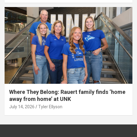
Where They Belong: Rauert family finds ‘home
away from home’ at UNK
July 14, 2026
Tyler Ellyson