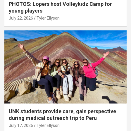
PHOTOS: Lopers host Volleykidz Camp for
young players
July 22, 2026
Tyler Ellyson
UNK students provide care, gain perspective
during medical outreach trip to Peru
July 17, 2026
Tyler Ellyson