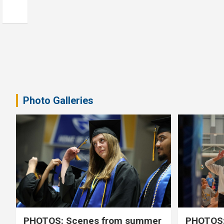
Photo Galleries
PHOTOS: Scenes from summer
PHOTOS: