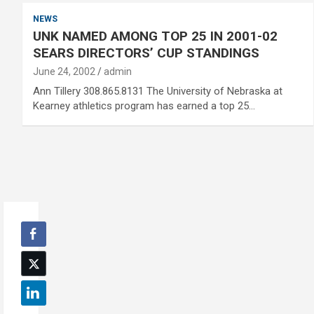
NEWS
UNK NAMED AMONG TOP 25 IN 2001-02
SEARS DIRECTORS’ CUP STANDINGS
June 24, 2002
admin
Ann Tillery 308.865.8131 The University of Nebraska at
Kearney athletics program has earned a top 25…