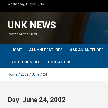
Skip
Wednesday, August 5, 2026
to
content
UNK NEWS
Power of the Herd
HOME
ALUMNI FEATURES
ASK AN ANTELOPE
YOU TUBE VIDEO
CONTACT US
Home
2002
June
24
Day:
June 24, 2002