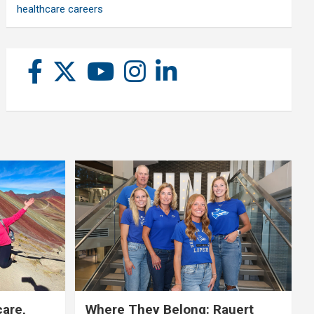
healthcare careers
care,
Where They Belong: Rauert