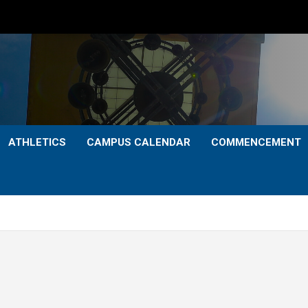
ATHLETICS
CAMPUS CALENDAR
COMMENCEMENT