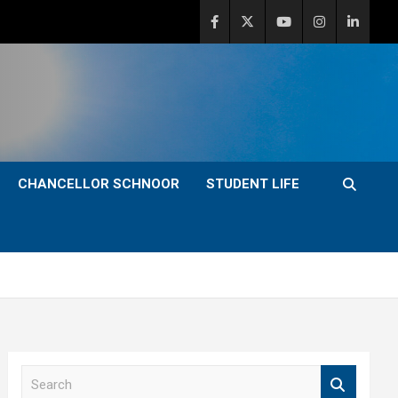
CHANCELLOR SCHNOOR
STUDENT LIFE
S
e