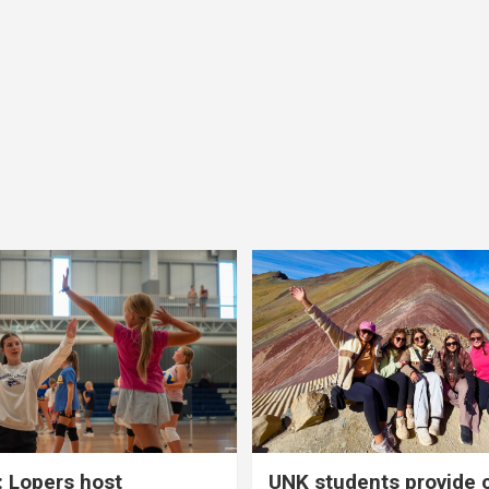
 Lopers host
UNK students provide 