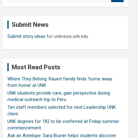
a
r
c
Submit News
h
Submit story ideas
for unknews.unk.edu
Most Read Posts
Where They Belong: Rauert family finds ‘home away
from home’ at UNK
UNK students provide care, gain perspective during
medical outreach trip to Peru
Ten staff members selected for next Leadership UNK
class
UNK degrees for 182 to be conferred at Friday summer
commencement
Ask an Antelope: Sara Bruner helps students discover