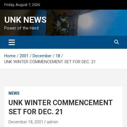
Skip
Friday, August 7, 2026
to
content
UNK NEWS
Power of the Herd
Home
2001
December
18
UNK WINTER COMMENCEMENT SET FOR DEC. 21
NEWS
UNK WINTER COMMENCEMENT
SET FOR DEC. 21
December 18, 2001
admin