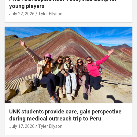
young players
July 22, 2026
Tyler Ellyson
UNK students provide care, gain perspective
during medical outreach trip to Peru
July 17, 2026
Tyler Ellyson