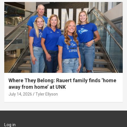
Where They Belong: Rauert family finds ‘home
away from home’ at UNK
July 14, 2026
Tyler Ellyson
Log in