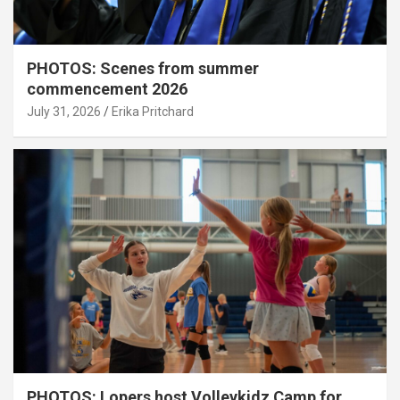
PHOTOS: Scenes from summer
commencement 2026
July 31, 2026
Erika Pritchard
PHOTOS: Lopers host Volleykidz Camp for