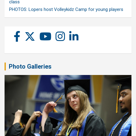
class
PHOTOS: Lopers host Volleykidz Camp for young players
Photo Galleries