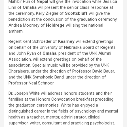
Mahibir Pun of
Nepal
will give the invocation while Jessica
Linn of
Omaha
will present the senior class response at
the ceremony. Kelly Ziegler of
Scottsbluff
will give the
benediction at the conclusion of the graduation ceremony.
Andrea Moomey of
Holdrege
will sing the national
anthem.
Regent Kent Schroeder of
Kearney
will extend greetings
on behalf of the University of Nebraska Board of Regents
and John Ryan of
Omaha
, president of the UNK Alumni
Association, will extend greetings on behalf of the
association. Special music will be provided by the UNK
Choraleers, under the direction of Professor David Bauer,
and the UNK Symphonic Band, under the direction of
Professor Neal Schnoor.
Dr. Joseph White will address honors students and their
families at the Honors Convocation breakfast preceding
the graduation ceremonies. White has enjoyed a
distinguished career in the fields of psychology and mental
health as a teacher, mentor, administrator, clinical
supervisor, writer, consultant and practicing psychologist.