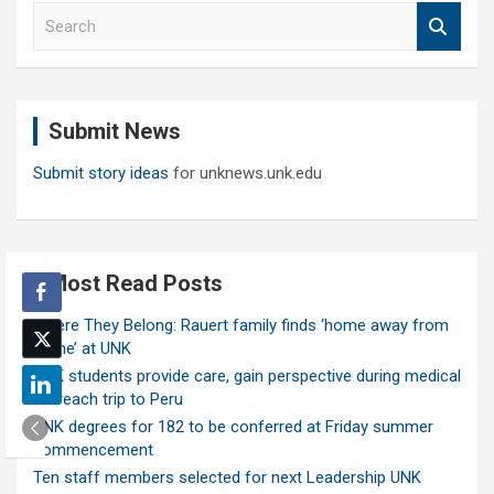
S
e
a
r
c
Submit News
h
Submit story ideas
for unknews.unk.edu
Most Read Posts
Where They Belong: Rauert family finds ‘home away from
home’ at UNK
UNK students provide care, gain perspective during medical
outreach trip to Peru
UNK degrees for 182 to be conferred at Friday summer
commencement
Ten staff members selected for next Leadership UNK