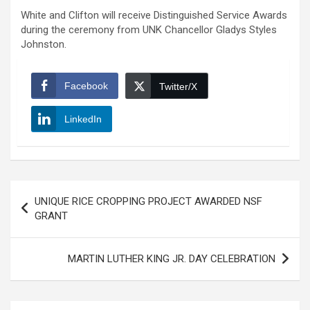
White and Clifton will receive Distinguished Service Awards
during the ceremony from UNK Chancellor Gladys Styles
Johnston.
Facebook
Twitter/X
LinkedIn
Post
UNIQUE RICE CROPPING PROJECT AWARDED NSF
navigation
GRANT
MARTIN LUTHER KING JR. DAY CELEBRATION