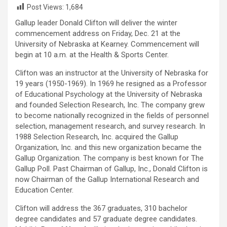
Post Views:
1,684
Gallup leader Donald Clifton will deliver the winter
commencement address on Friday, Dec. 21 at the
University of Nebraska at Kearney. Commencement will
begin at 10 a.m. at the Health & Sports Center.
Clifton was an instructor at the University of Nebraska for
19 years (1950-1969). In 1969 he resigned as a Professor
of Educational Psychology at the University of Nebraska
and founded Selection Research, Inc. The company grew
to become nationally recognized in the fields of personnel
selection, management research, and survey research. In
1988 Selection Research, Inc. acquired the Gallup
Organization, Inc. and this new organization became the
Gallup Organization. The company is best known for The
Gallup Poll. Past Chairman of Gallup, Inc., Donald Clifton is
now Chairman of the Gallup International Research and
Education Center.
Clifton will address the 367 graduates, 310 bachelor
degree candidates and 57 graduate degree candidates.