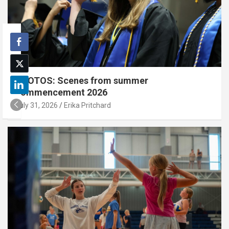
PHOTOS: Scenes from summer
commencement 2026
July 31, 2026
Erika Pritchard