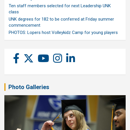
Ten staff members selected for next Leadership UNK
class
UNK degrees for 182 to be conferred at Friday summer
commencement
PHOTOS: Lopers host Volleykidz Camp for young players
Photo Galleries