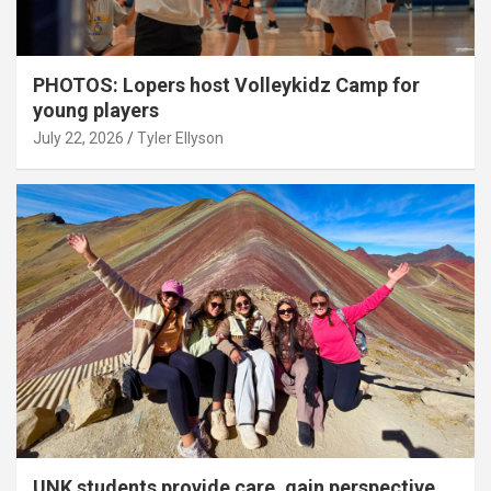
PHOTOS: Lopers host Volleykidz Camp for
young players
July 22, 2026
Tyler Ellyson
UNK students provide care, gain perspective