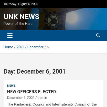
Skip
Thursday, August 6, 2026
to
content
UNK NEWS
Power of the Herd
Home
2001
December
6
Day:
December 6, 2001
NEWS
NEW OFFICERS ELECTED
December 6, 2001
admin
The Panhellenic Council and Interfraternity Council of the