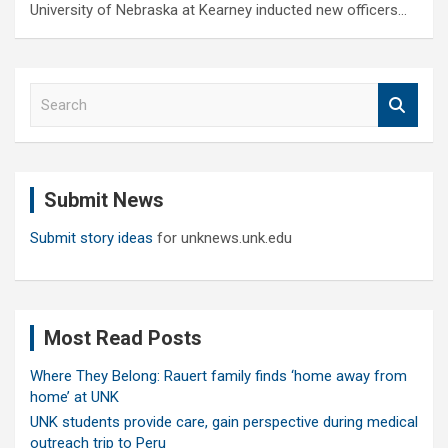
University of Nebraska at Kearney inducted new officers…
S
e
a
r
c
Submit News
h
Submit story ideas
for unknews.unk.edu
Most Read Posts
Where They Belong: Rauert family finds ‘home away from
home’ at UNK
UNK students provide care, gain perspective during medical
outreach trip to Peru