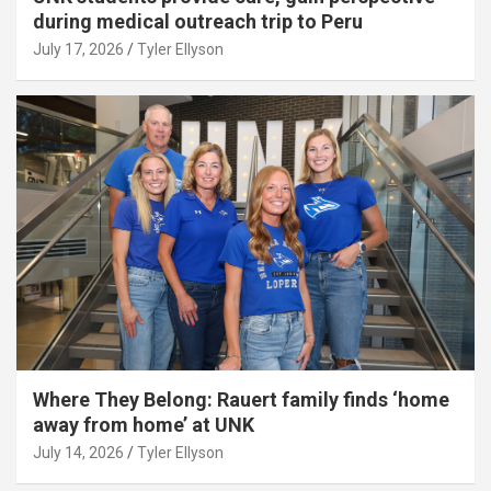
during medical outreach trip to Peru
July 17, 2026
Tyler Ellyson
Where They Belong: Rauert family finds ‘home
away from home’ at UNK
July 14, 2026
Tyler Ellyson