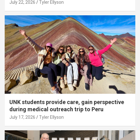
July 22, 2026
Tyler Ellyson
UNK students provide care, gain perspective
during medical outreach trip to Peru
July 17, 2026
Tyler Ellyson