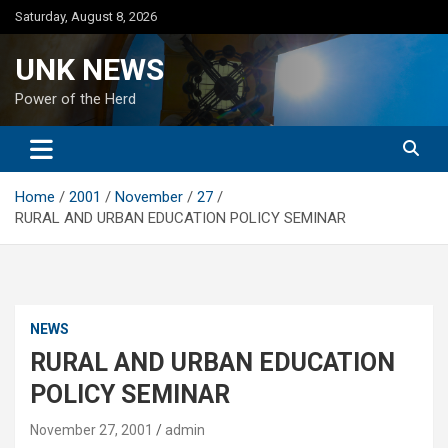
Skip
Saturday, August 8, 2026
to
content
UNK NEWS
Power of the Herd
Home
2001
November
27
RURAL AND URBAN EDUCATION POLICY SEMINAR
NEWS
RURAL AND URBAN EDUCATION
POLICY SEMINAR
November 27, 2001
admin