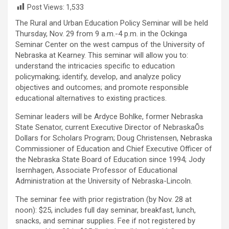
Post Views:
1,533
The Rural and Urban Education Policy Seminar will be held
Thursday, Nov. 29 from 9 a.m.-4 p.m. in the Ockinga
Seminar Center on the west campus of the University of
Nebraska at Kearney. This seminar will allow you to:
understand the intricacies specific to education
policymaking; identify, develop, and analyze policy
objectives and outcomes; and promote responsible
educational alternatives to existing practices.
Seminar leaders will be Ardyce Bohlke, former Nebraska
State Senator, current Executive Director of NebraskaÕs
Dollars for Scholars Program; Doug Christensen, Nebraska
Commissioner of Education and Chief Executive Officer of
the Nebraska State Board of Education since 1994; Jody
Isernhagen, Associate Professor of Educational
Administration at the University of Nebraska-Lincoln.
The seminar fee with prior registration (by Nov. 28 at
noon): $25, includes full day seminar, breakfast, lunch,
snacks, and seminar supplies. Fee if not registered by