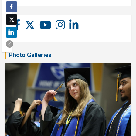
Photo Galleries