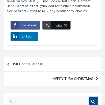
noon on Nov. 28 is $35 (includes all but lunch).Contact
Jenn Elliott at jelliott1@unl.edu for further information.
See
Seminar Series
to RSVP by Wednesday, Nov. 28.
Facebook
Twitter/X
LinkedIn
Post
UNK Honors Recital
navigation
MERRY TUBA CHRISTMAS
S
e