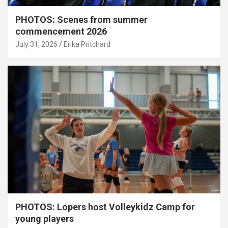
PHOTOS: Scenes from summer
commencement 2026
July 31, 2026
Erika Pritchard
PHOTOS: Lopers host Volleykidz Camp for
young players