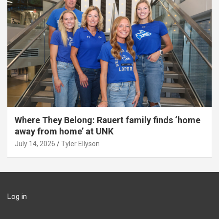
Where They Belong: Rauert family finds ‘home
away from home’ at UNK
July 14, 2026
Tyler Ellyson
Log in