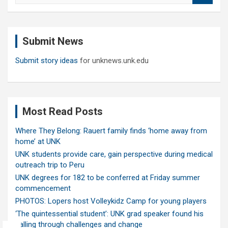
a
r
c
Submit News
h
Submit story ideas
for unknews.unk.edu
Most Read Posts
Where They Belong: Rauert family finds ‘home away from
home’ at UNK
UNK students provide care, gain perspective during medical
outreach trip to Peru
UNK degrees for 182 to be conferred at Friday summer
commencement
PHOTOS: Lopers host Volleykidz Camp for young players
‘The quintessential student’: UNK grad speaker found his
calling through challenges and change