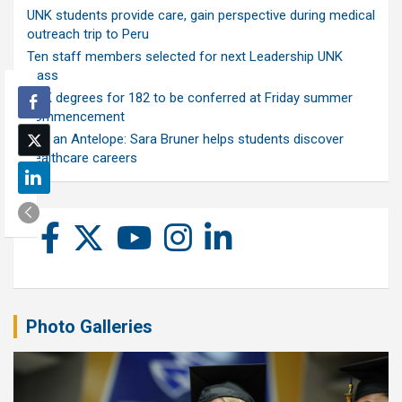
UNK students provide care, gain perspective during medical
outreach trip to Peru
Ten staff members selected for next Leadership UNK
class
UNK degrees for 182 to be conferred at Friday summer
commencement
Ask an Antelope: Sara Bruner helps students discover
healthcare careers
Photo Galleries