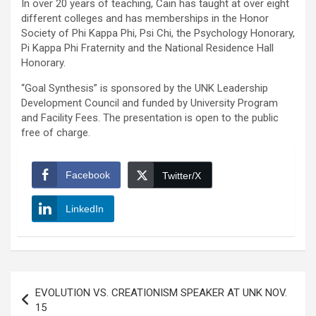
In over 20 years of teaching, Cain has taught at over eight
different colleges and has memberships in the Honor
Society of Phi Kappa Phi, Psi Chi, the Psychology Honorary,
Pi Kappa Phi Fraternity and the National Residence Hall
Honorary.
“Goal Synthesis” is sponsored by the UNK Leadership
Development Council and funded by University Program
and Facility Fees. The presentation is open to the public
free of charge.
Facebook
Twitter/X
LinkedIn
Post
EVOLUTION VS. CREATIONISM SPEAKER AT UNK NOV.
navigation
15