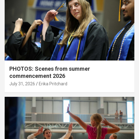
PHOTOS: Scenes from summer
commencement 2026
July 31, 2026
Erika Pritchard