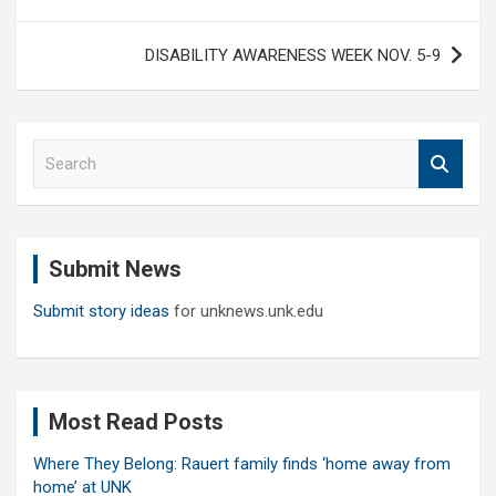
DISABILITY AWARENESS WEEK NOV. 5-9
S
e
a
r
c
Submit News
h
Submit story ideas
for unknews.unk.edu
Most Read Posts
Where They Belong: Rauert family finds ‘home away from
home’ at UNK