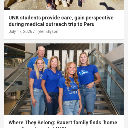
UNK students provide care, gain perspective
during medical outreach trip to Peru
July 17, 2026
Tyler Ellyson
Where They Belong: Rauert family finds ‘home