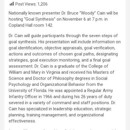
Post Views:
1,206
Nationally known presenter Dr. Bruce “Woody” Cain will be
hosting “Goal Synthesis” on November 6 at 7 p.m. in
Copland Hall room 142.
Dr. Cain will guide participants through the seven steps of
goal synthesis. His presentation will include information on
goal identification, objective appraisals, goal verification,
actions and outcomes of chosen goal paths, designating
strategies, goal execution monitoring, and a final goal
assessment. Dr. Cain is a graduate of the College of
William and Mary in Virginia and received his Masters of
Science and Doctor of Philosophy degrees in Social
Psychology and Organizational Behavior from the
University of Florida. He was appointed a Regular Army
Infantry Officer in 1966 and during his 26 years of duty
severed in a variety of command and staff positions. Dr.
Cain has specialized in leadership education, strategic
planning, training management, and organizational
effectiveness.