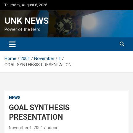
Skip
Thursday, August 6, 2026
to
content
UNK NEWS
Power of the Herd
Home
2001
November
1
GOAL SYNTHESIS PRESENTATION
NEWS
GOAL SYNTHESIS
PRESENTATION
November 1, 2001
admin