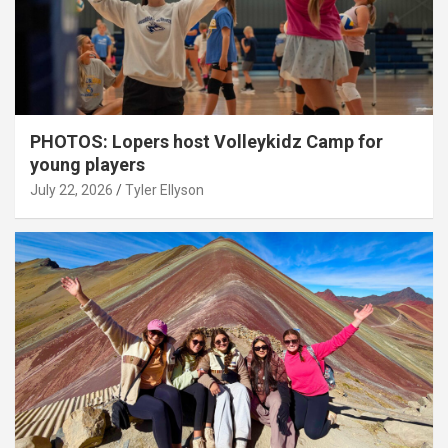
PHOTOS: Lopers host Volleykidz Camp for
young players
July 22, 2026
Tyler Ellyson