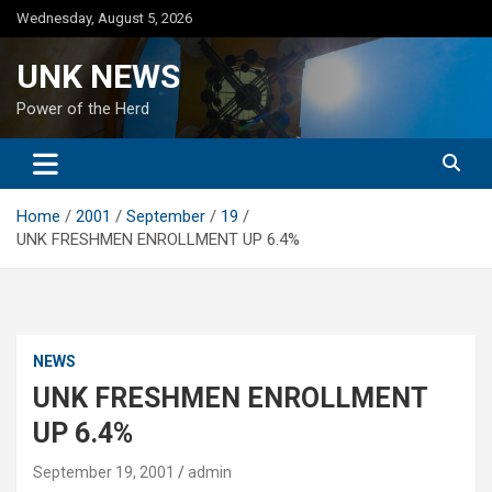
Skip
Wednesday, August 5, 2026
to
content
UNK NEWS
Power of the Herd
Home
2001
September
19
UNK FRESHMEN ENROLLMENT UP 6.4%
NEWS
UNK FRESHMEN ENROLLMENT
UP 6.4%
September 19, 2001
admin