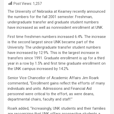
Post Views:
1,257
The University of Nebraska at Kearney recently announced
the numbers for the fall 2001 semester. Freshman,
undergraduate transfer and graduate student numbers
have increased as well as nonresident enrollment at UNK.
First time freshmen numbers increased 6.4%. The increase
is the second largest since UNK became part of the
University. The undergraduate transfer student numbers
have increased by 12.9%. This is the largest increase in
transfers since 1991. Graduate enrollment is up for a third
year in a row by 1.5% and first time graduate enrollment on
the UNK campus increased by 14.2%.
Senior Vice Chancellor of Academic Affairs Jim Roark
commented, “Enrollment gains reflect the efforts of many
individuals and units. Admissions and Financial Aid
personnel were critical to the effort, as were deans,
departmental chairs, faculty and staff.”
Roark added, “Increasingly, UNK students and their families
are recognizing that UNK offers prospective students a