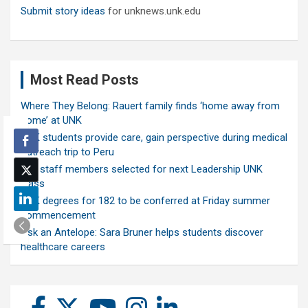
Submit story ideas
for unknews.unk.edu
Most Read Posts
Where They Belong: Rauert family finds ‘home away from
home’ at UNK
UNK students provide care, gain perspective during medical
outreach trip to Peru
Ten staff members selected for next Leadership UNK
class
UNK degrees for 182 to be conferred at Friday summer
commencement
Ask an Antelope: Sara Bruner helps students discover
healthcare careers