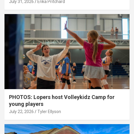
July 31, 2026
Erika Pritchard
PHOTOS: Lopers host Volleykidz Camp for
young players
July 22, 2026
Tyler Ellyson