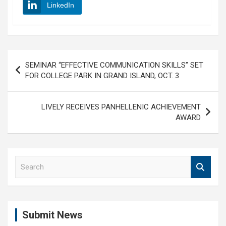
LinkedIn
Post
SEMINAR “EFFECTIVE COMMUNICATION SKILLS” SET
navigation
FOR COLLEGE PARK IN GRAND ISLAND, OCT. 3
LIVELY RECEIVES PANHELLENIC ACHIEVEMENT
AWARD
S
e
a
r
c
Submit News
h