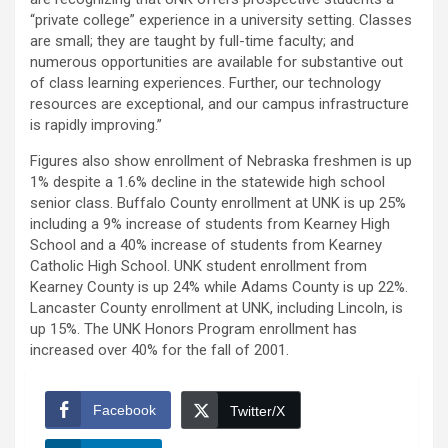
“private college” experience in a university setting. Classes
are small; they are taught by full-time faculty; and
numerous opportunities are available for substantive out
of class learning experiences. Further, our technology
resources are exceptional, and our campus infrastructure
is rapidly improving.”
Figures also show enrollment of Nebraska freshmen is up
1% despite a 1.6% decline in the statewide high school
senior class. Buffalo County enrollment at UNK is up 25%
including a 9% increase of students from Kearney High
School and a 40% increase of students from Kearney
Catholic High School. UNK student enrollment from
Kearney County is up 24% while Adams County is up 22%.
Lancaster County enrollment at UNK, including Lincoln, is
up 15%. The UNK Honors Program enrollment has
increased over 40% for the fall of 2001.
Facebook
Twitter/X