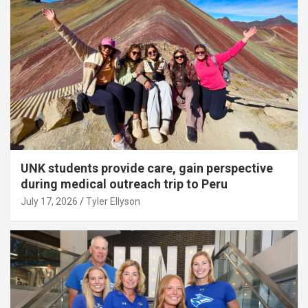
UNK students provide care, gain perspective
during medical outreach trip to Peru
July 17, 2026
Tyler Ellyson