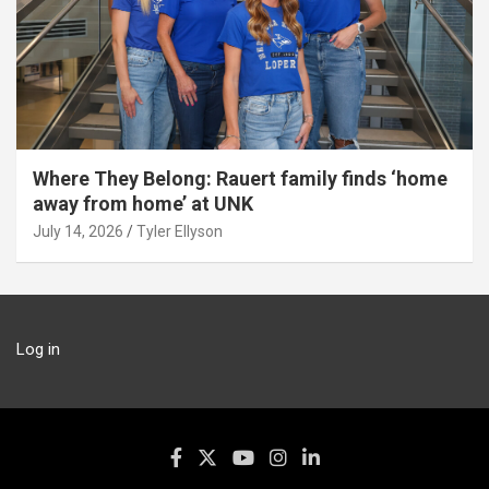
Where They Belong: Rauert family finds ‘home
away from home’ at UNK
July 14, 2026
Tyler Ellyson
Log in