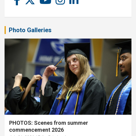
Photo Galleries
PHOTOS: Scenes from summer
commencement 2026