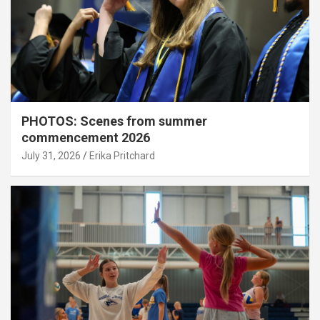
PHOTOS: Scenes from summer
commencement 2026
July 31, 2026
Erika Pritchard