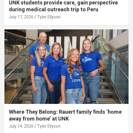
UNK students provide care, gain perspective
during medical outreach trip to Peru
July 17, 2026
Tyler Ellyson
Where They Belong: Rauert family finds ‘home
away from home’ at UNK
July 14, 2026
Tyler Ellyson