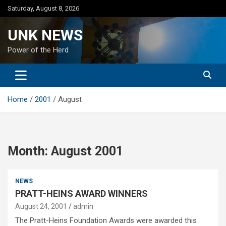
Skip
Saturday, August 8, 2026
to
content
UNK NEWS
Power of the Herd
Home
2001
August
Month:
August 2001
NEWS
PRATT-HEINS AWARD WINNERS
August 24, 2001
admin
The Pratt-Heins Foundation Awards were awarded this