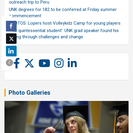
outreach trip to Peru
UNK degrees for 182 to be conferred at Friday summer
commencement
PHOTOS: Lopers host Volleykidz Camp for young players
‘The quintessential student’: UNK grad speaker found his
calling through challenges and change
Photo Galleries