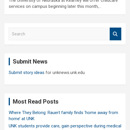
The University of Nebraska at Kearney will offer childcare
services on campus beginning later this month,…
S
e
a
r
c
Submit News
h
Submit story ideas
for unknews.unk.edu
Most Read Posts
Where They Belong: Rauert family finds ‘home away from
home’ at UNK
UNK students provide care, gain perspective during medical