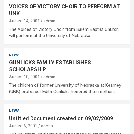
VOICES OF VICTORY CHOIR TO PERFORM AT
UNK
August 14, 2001
admin
The Voices of Victory Choir from Salem Baptist Church
will perform at the University of Nebraska…
NEWS
GUNLICKS FAMILY ESTABLISHES
SCHOLARSHIP
August 10, 2001
admin
The children of former University of Nebraska at Kearney
(UNK) professor Edith Gunlicks honored their mother’s…
NEWS
Untitled Document created on 09/02/2009
August 6, 2001
admin