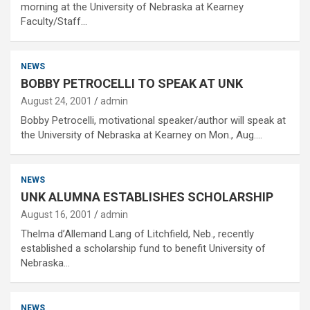
morning at the University of Nebraska at Kearney
Faculty/Staff…
NEWS
BOBBY PETROCELLI TO SPEAK AT UNK
August 24, 2001
admin
Bobby Petrocelli, motivational speaker/author will speak at
the University of Nebraska at Kearney on Mon., Aug.…
NEWS
UNK ALUMNA ESTABLISHES SCHOLARSHIP
August 16, 2001
admin
Thelma d’Allemand Lang of Litchfield, Neb., recently
established a scholarship fund to benefit University of
Nebraska…
NEWS