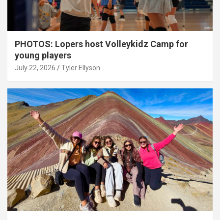
PHOTOS: Lopers host Volleykidz Camp for
young players
July 22, 2026
Tyler Ellyson