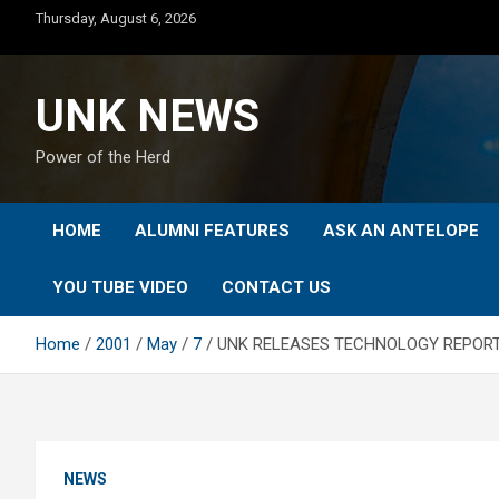
Skip
Thursday, August 6, 2026
to
content
UNK NEWS
Power of the Herd
HOME
ALUMNI FEATURES
ASK AN ANTELOPE
YOU TUBE VIDEO
CONTACT US
Home
2001
May
7
UNK RELEASES TECHNOLOGY REPOR
NEWS