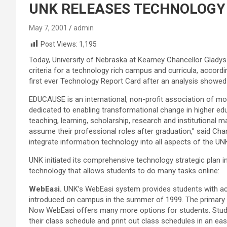
UNK RELEASES TECHNOLOGY
May 7, 2001
admin
Post Views:
1,195
Today, University of Nebraska at Kearney Chancellor Glad
criteria for a technology rich campus and curricula, accord
first ever Technology Report Card after an analysis showed 
EDUCAUSE is an international, non-profit association of m
dedicated to enabling transformational change in higher ed
teaching, learning, scholarship, research and institutional
assume their professional roles after graduation,” said Cha
integrate information technology into all aspects of the U
UNK initiated its comprehensive technology strategic plan 
technology that allows students to do many tasks online:
WebEasi.
UNK’s WebEasi system provides students with acc
introduced on campus in the summer of 1999. The primary g
Now WebEasi offers many more options for students. Studen
their class schedule and print out class schedules in an eas