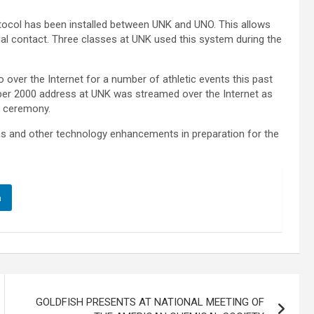
tocol has been installed between UNK and UNO. This allows
sual contact. Three classes at UNK used this system during the
 over the Internet for a number of athletic events this past
mber 2000 address at UNK was streamed over the Internet as
t ceremony.
ms and other technology enhancements in preparation for the
n
GOLDFISH PRESENTS AT NATIONAL MEETING OF