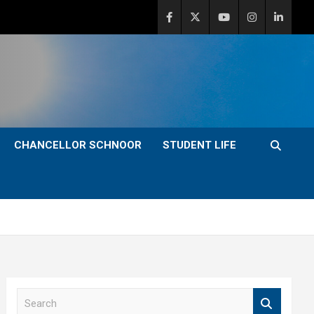
CHANCELLOR SCHNOOR
STUDENT LIFE
S
e