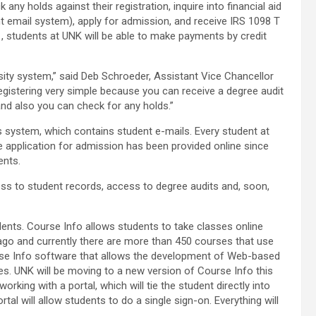
y holds against their registration, inquire into financial aid
 email system), apply for admission, and receive IRS 1098 T
01, students at UNK will be able to make payments by credit
rsity system,” said Deb Schroeder, Assistant Vice Chancellor
gistering very simple because you can receive a degree audit
nd also you can check for any holds.”
 system, which contains student e-mails. Every student at
e application for admission has been provided online since
ents.
ss to student records, access to degree audits and, soon,
ents. Course Info allows students to take classes online
ago and currently there are more than 450 courses that use
se Info software that allows the development of Web-based
s. UNK will be moving to a new version of Course Info this
rking with a portal, which will tie the student directly into
al will allow students to do a single sign-on. Everything will