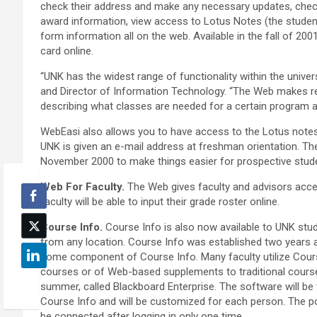
check their address and make any necessary updates, check an
award information, view access to Lotus Notes (the student
form information all on the web. Available in the fall of 20
card online.
“UNK has the widest range of functionality within the unive
and Director of Information Technology. “The Web makes re
describing what classes are needed for a certain program a
WebEasi also allows you to have access to the Lotus notes
UNK is given an e-mail address at freshman orientation. Th
November 2000 to make things easier for prospective stud
Web For Faculty.
The Web gives faculty and advisors acce
faculty will be able to input their grade roster online.
Course Info.
Course Info is also now available to UNK stud
from any location. Course Info was established two years 
some component of Course Info. Many faculty utilize Cour
courses or of Web-based supplements to traditional course
summer, called Blackboard Enterprise. The software will be wo
Course Info and will be customized for each person. The port
be connected after logging in only one time.