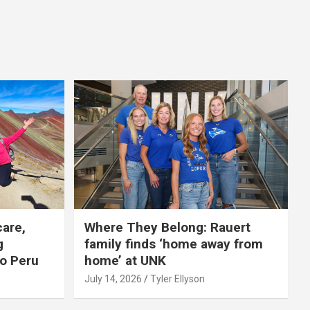
care,
Where They Belong: Rauert
g
family finds ‘home away from
to Peru
home’ at UNK
July 14, 2026
Tyler Ellyson