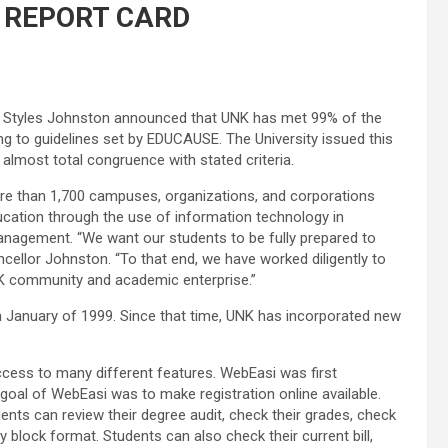
 REPORT CARD
ys Styles Johnston announced that UNK has met 99% of the
ing to guidelines set by EDUCAUSE. The University issued this
almost total congruence with stated criteria.
ore than 1,700 campuses, organizations, and corporations
ucation through the use of information technology in
 management. “We want our students to be fully prepared to
ncellor Johnston. “To that end, we have worked diligently to
NK community and academic enterprise.”
in January of 1999. Since that time, UNK has incorporated new
ess to many different features. WebEasi was first
oal of WebEasi was to make registration online available.
ts can review their degree audit, check their grades, check
y block format. Students can also check their current bill,