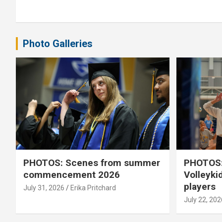
navigation
Photo Galleries
PHOTOS: Scenes from summer
PHOTOS:
commencement 2026
Volleyki
players
July 31, 2026
Erika Pritchard
July 22, 202