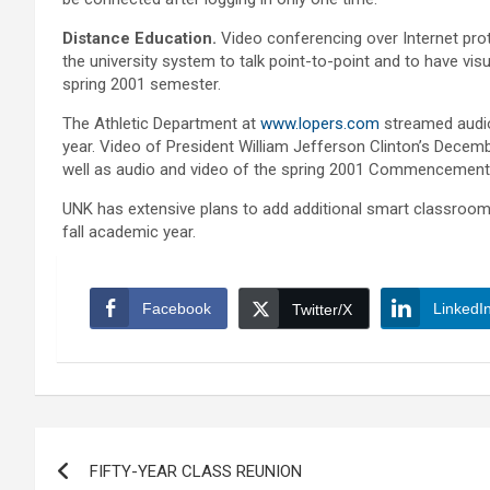
Distance Education.
Video conferencing over Internet pro
the university system to talk point-to-point and to have vi
spring 2001 semester.
The Athletic Department at
www.lopers.com
streamed audio
year. Video of President William Jefferson Clinton’s Dece
well as audio and video of the spring 2001 Commencemen
UNK has extensive plans to add additional smart classroo
fall academic year.
Facebook
LinkedI
Twitter/X
Post
FIFTY-YEAR CLASS REUNION