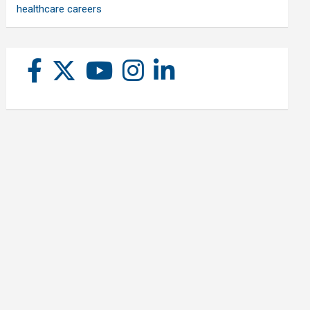
healthcare careers