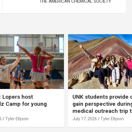
THE AMERICAN CHEMICAL SOCIETY
 Lopers host
UNK students provide 
dz Camp for young
gain perspective durin
medical outreach trip 
6
Tyler Ellyson
July 17, 2026
Tyler Ellyson