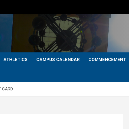
ATHLETICS
CAMPUS CALENDAR
COMMENCEMENT
T CARD