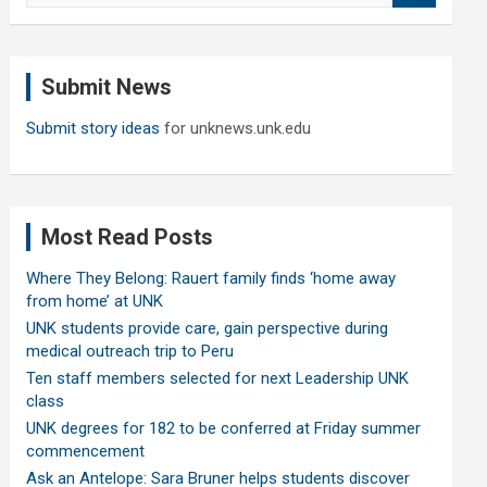
a
r
c
Submit News
h
Submit story ideas
for unknews.unk.edu
Most Read Posts
Where They Belong: Rauert family finds ‘home away
from home’ at UNK
UNK students provide care, gain perspective during
medical outreach trip to Peru
Ten staff members selected for next Leadership UNK
class
UNK degrees for 182 to be conferred at Friday summer
commencement
Ask an Antelope: Sara Bruner helps students discover