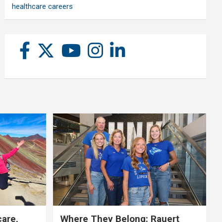
healthcare careers
care,
Where They Belong: Rauert