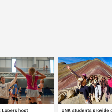
 Lopers host
UNK students provide 