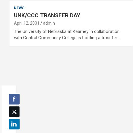
NEWS
UNK/CCC TRANSFER DAY
April 12, 2001
admin
The University of Nebraska at Kearney in collaboration
with Central Community College is hosting a transfer…