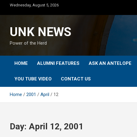
Skip
Wednesday, August 5, 2026
to
content
UNK NEWS
Power of the Herd
HOME
ALUMNI FEATURES
ASK AN ANTELOPE
YOU TUBE VIDEO
CONTACT US
Home
2001
April
12
Day:
April 12, 2001