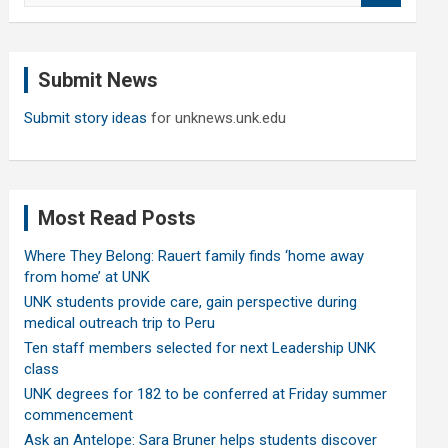
a
r
c
Submit News
h
Submit story ideas
for unknews.unk.edu
Most Read Posts
Where They Belong: Rauert family finds ‘home away
from home’ at UNK
UNK students provide care, gain perspective during
medical outreach trip to Peru
Ten staff members selected for next Leadership UNK
class
UNK degrees for 182 to be conferred at Friday summer
commencement
Ask an Antelope: Sara Bruner helps students discover