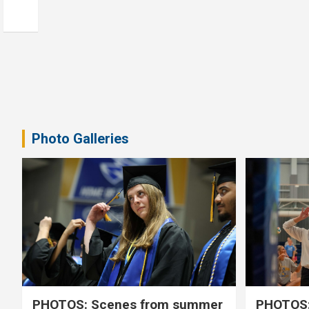
Photo Galleries
PHOTOS: Scenes from summer
PHOTOS: