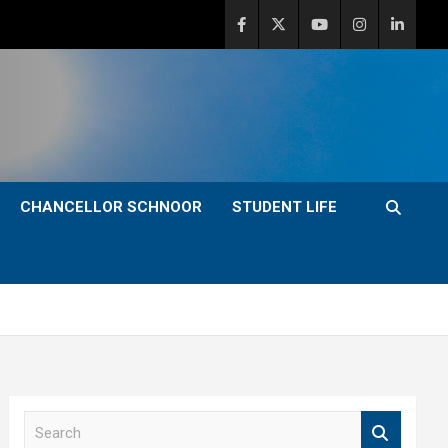
CHANCELLOR SCHNOOR
STUDENT LIFE
S
e