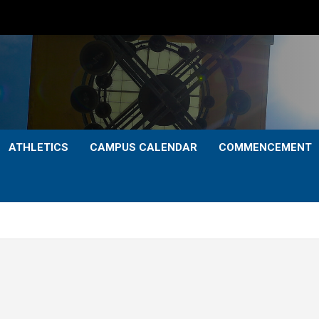
ATHLETICS
CAMPUS CALENDAR
COMMENCEMENT