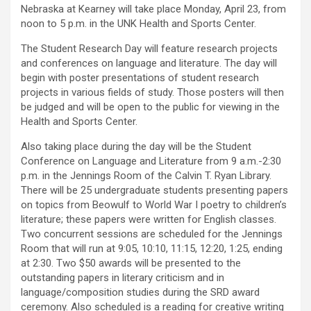
Nebraska at Kearney will take place Monday, April 23, from
noon to 5 p.m. in the UNK Health and Sports Center.
The Student Research Day will feature research projects
and conferences on language and literature. The day will
begin with poster presentations of student research
projects in various fields of study. Those posters will then
be judged and will be open to the public for viewing in the
Health and Sports Center.
Also taking place during the day will be the Student
Conference on Language and Literature from 9 a.m.-2:30
p.m. in the Jennings Room of the Calvin T. Ryan Library.
There will be 25 undergraduate students presenting papers
on topics from Beowulf to World War I poetry to children’s
literature; these papers were written for English classes.
Two concurrent sessions are scheduled for the Jennings
Room that will run at 9:05, 10:10, 11:15, 12:20, 1:25, ending
at 2:30. Two $50 awards will be presented to the
outstanding papers in literary criticism and in
language/composition studies during the SRD award
ceremony. Also scheduled is a reading for creative writing