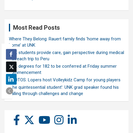
Most Read Posts
Where They Belong: Rauert family finds ‘home away from
home’ at UNK
UNK students provide care, gain perspective during medical
outreach trip to Peru
UNK degrees for 182 to be conferred at Friday summer
commencement
PHOTOS: Lopers host Volleykidz Camp for young players
‘The quintessential student’: UNK grad speaker found his
calling through challenges and change