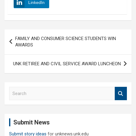
LinkedIn
Post
FAMILY AND CONSUMER SCIENCE STUDENTS WIN
navigation
AWARDS
UNK RETIREE AND CIVIL SERVICE AWARD LUNCHEON
S
e
a
r
c
Submit News
h
Submit story ideas
for unknews.unk.edu