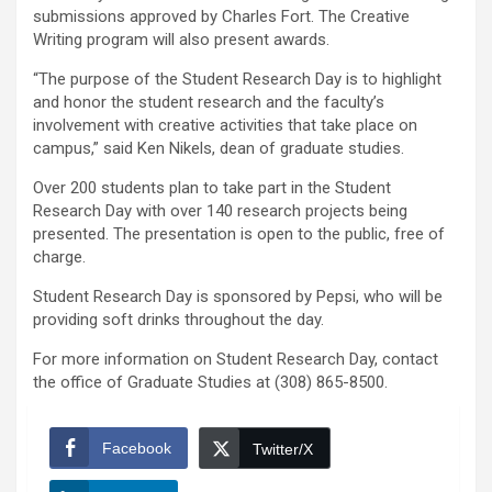
submissions approved by Charles Fort. The Creative
Writing program will also present awards.
“The purpose of the Student Research Day is to highlight
and honor the student research and the faculty’s
involvement with creative activities that take place on
campus,” said Ken Nikels, dean of graduate studies.
Over 200 students plan to take part in the Student
Research Day with over 140 research projects being
presented. The presentation is open to the public, free of
charge.
Student Research Day is sponsored by Pepsi, who will be
providing soft drinks throughout the day.
For more information on Student Research Day, contact
the office of Graduate Studies at (308) 865-8500.
Facebook
Twitter/X