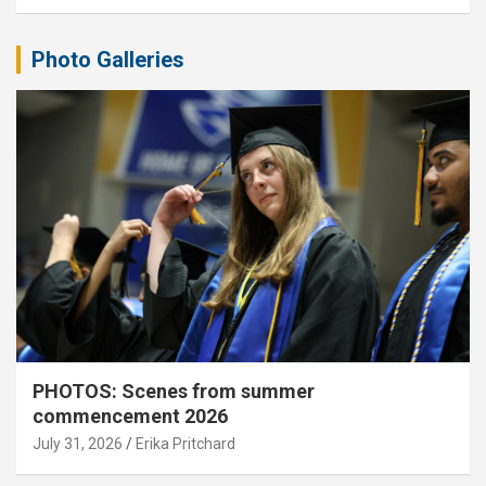
Photo Galleries
PHOTOS: Scenes from summer
commencement 2026
July 31, 2026
Erika Pritchard