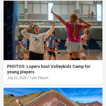
PHOTOS: Lopers host Volleykidz Camp for
young players
July 22, 2026
Tyler Ellyson