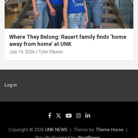
Where They Belong: Rauert family finds ‘home
away from home’ at UNK
July 14, 2026
Tyler Ellyson
Log in
Copyright © 2026
UNK NEWS
Theme by:
Theme Horse
Proudly Powered by:
WordPress