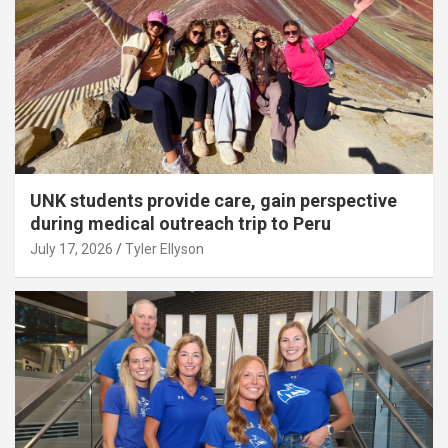
UNK students provide care, gain perspective
during medical outreach trip to Peru
July 17, 2026
Tyler Ellyson