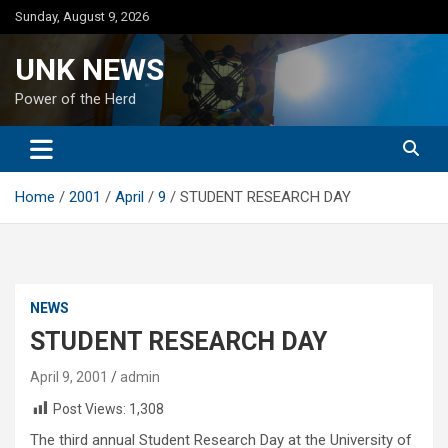
Skip
Sunday, August 9, 2026
to
content
UNK NEWS
Power of the Herd
Home
2001
April
9
STUDENT RESEARCH DAY
NEWS
STUDENT RESEARCH DAY
April 9, 2001
admin
Post Views:
1,308
The third annual Student Research Day at the University of