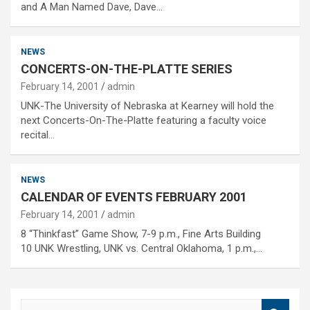
and A Man Named Dave, Dave…
NEWS
CONCERTS-ON-THE-PLATTE SERIES
February 14, 2001
admin
UNK-The University of Nebraska at Kearney will hold the
next Concerts-On-The-Platte featuring a faculty voice
recital…
NEWS
CALENDAR OF EVENTS FEBRUARY 2001
February 14, 2001
admin
8 “Thinkfast” Game Show, 7-9 p.m., Fine Arts Building
10 UNK Wrestling, UNK vs. Central Oklahoma, 1 p.m.,…
S