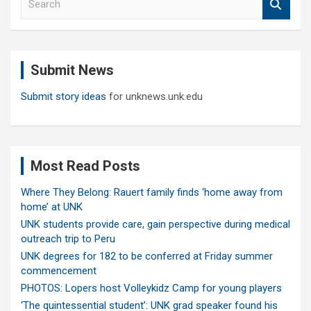
e
a
r
c
Submit News
h
Submit story ideas
for unknews.unk.edu
Most Read Posts
Where They Belong: Rauert family finds ‘home away from
home’ at UNK
UNK students provide care, gain perspective during medical
outreach trip to Peru
UNK degrees for 182 to be conferred at Friday summer
commencement
PHOTOS: Lopers host Volleykidz Camp for young players
‘The quintessential student’: UNK grad speaker found his