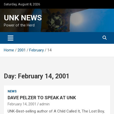
Skip
Saturday, August 8, 2026
to
content
UNK NEWS
Power of the Herd
Home
2001
February
14
Day:
February 14, 2001
NEWS
DAVE PELZER TO SPEAK AT UNK
February 14, 2001
admin
UNK-Best-selling author of A Child Called It, The Lost Boy,