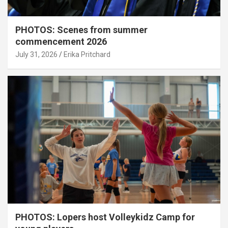
PHOTOS: Scenes from summer
commencement 2026
July 31, 2026
Erika Pritchard
PHOTOS: Lopers host Volleykidz Camp for