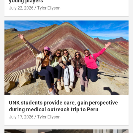
young players
July 22, 2026
Tyler Ellyson
UNK students provide care, gain perspective
during medical outreach trip to Peru
July 17, 2026
Tyler Ellyson