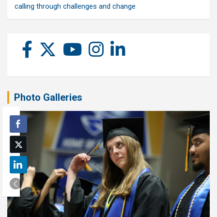
calling through challenges and change
Photo Galleries