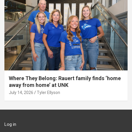
Where They Belong: Rauert family finds ‘home
away from home’ at UNK
July 14, 2026
Tyler Ellyson
Log in