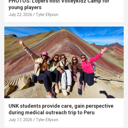
PHOTOS: Lopers host Volleykidz Camp for
young players
July 22, 2026
Tyler Ellyson
UNK students provide care, gain perspective
during medical outreach trip to Peru
July 17, 2026
Tyler Ellyson