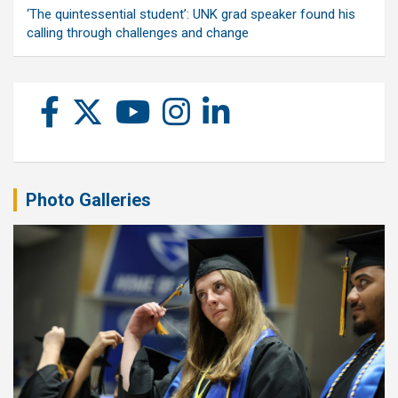
‘The quintessential student’: UNK grad speaker found his
calling through challenges and change
Photo Galleries