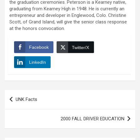
the graduation ceremonies. Peterson is a Kearney native,
graduating from Kearney High in 1948. He is currently an
entrepreneur and developer in Englewood, Colo. Christine
Scott, of Grand Island, will give the senior class response
at the honors convocation.
Facebook
Twitter/X
LinkedIn
Post
UNK Facts
navigation
2000 FALL DRIVER EDUCATION