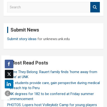
S
e
a
r
c
Submit News
h
Submit story ideas
for unknews.unk.edu
Most Read Posts
Where They Belong: Rauert family finds ‘home away from
home’ at UNK
UNK students provide care, gain perspective during medical
outreach trip to Peru
UNK degrees for 182 to be conferred at Friday summer
commencement
PHOTOS: Lopers host Volleykidz Camp for young players