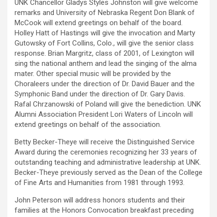
UNK Chancellor Gladys Styles Johnston will give welcome
remarks and University of Nebraska Regent Don Blank of
McCook will extend greetings on behalf of the board.
Holley Hatt of Hastings will give the invocation and Marty
Gutowsky of Fort Collins, Colo., will give the senior class
response. Brian Margritz, class of 2001, of Lexington will
sing the national anthem and lead the singing of the alma
mater. Other special music will be provided by the
Choraleers under the direction of Dr. David Bauer and the
Symphonic Band under the direction of Dr. Gary Davis.
Rafal Chrzanowski of Poland will give the benediction. UNK
Alumni Association President Lori Waters of Lincoln will
extend greetings on behalf of the association.
Betty Becker-Theye will receive the Distinguished Service
Award during the ceremonies recognizing her 33 years of
outstanding teaching and administrative leadership at UNK.
Becker-Theye previously served as the Dean of the College
of Fine Arts and Humanities from 1981 through 1993.
John Peterson will address honors students and their
families at the Honors Convocation breakfast preceding