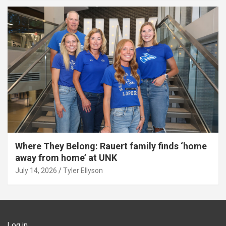
Where They Belong: Rauert family finds ‘home
away from home’ at UNK
July 14, 2026
Tyler Ellyson
Log in