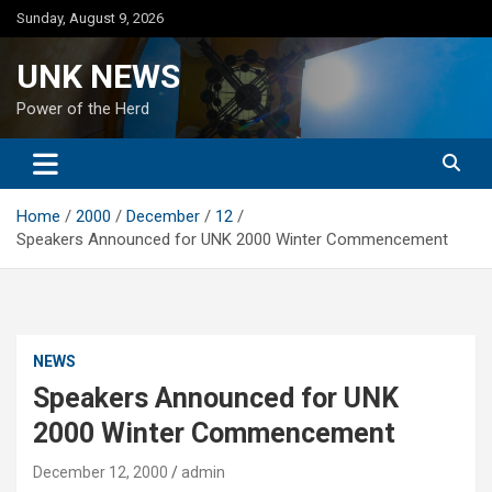
Skip
Sunday, August 9, 2026
to
content
UNK NEWS
Power of the Herd
Home
2000
December
12
Speakers Announced for UNK 2000 Winter Commencement
NEWS
Speakers Announced for UNK
2000 Winter Commencement
December 12, 2000
admin