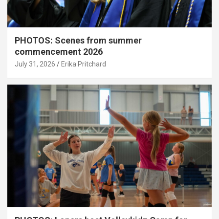
PHOTOS: Scenes from summer
commencement 2026
July 31, 2026
Erika Pritchard