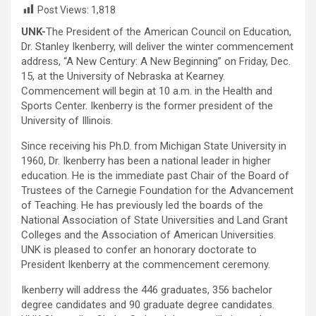
Post Views:
1,818
UNK-
The President of the American Council on Education,
Dr. Stanley Ikenberry, will deliver the winter commencement
address, “A New Century: A New Beginning” on Friday, Dec.
15, at the University of Nebraska at Kearney.
Commencement will begin at 10 a.m. in the Health and
Sports Center. Ikenberry is the former president of the
University of Illinois.
Since receiving his Ph.D. from Michigan State University in
1960, Dr. Ikenberry has been a national leader in higher
education. He is the immediate past Chair of the Board of
Trustees of the Carnegie Foundation for the Advancement
of Teaching. He has previously led the boards of the
National Association of State Universities and Land Grant
Colleges and the Association of American Universities.
UNK is pleased to confer an honorary doctorate to
President Ikenberry at the commencement ceremony.
Ikenberry will address the 446 graduates, 356 bachelor
degree candidates and 90 graduate degree candidates.