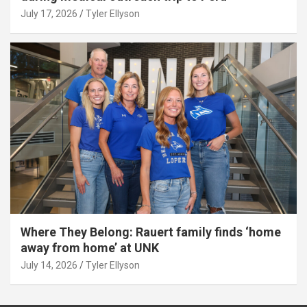
July 17, 2026
Tyler Ellyson
Where They Belong: Rauert family finds ‘home
away from home’ at UNK
July 14, 2026
Tyler Ellyson