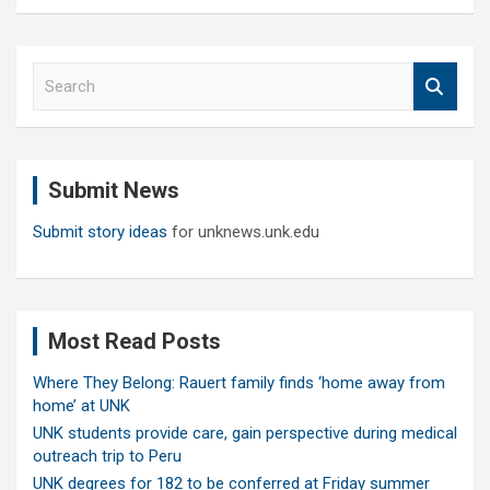
S
e
a
r
c
Submit News
h
Submit story ideas
for unknews.unk.edu
Most Read Posts
Where They Belong: Rauert family finds ‘home away from
home’ at UNK
UNK students provide care, gain perspective during medical
outreach trip to Peru
UNK degrees for 182 to be conferred at Friday summer