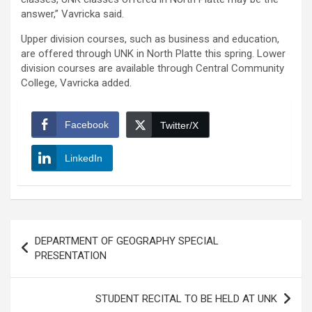
answer,” Vavricka said.
Upper division courses, such as business and education,
are offered through UNK in North Platte this spring. Lower
division courses are available through Central Community
College, Vavricka added.
Facebook
Twitter/X
LinkedIn
Post
DEPARTMENT OF GEOGRAPHY SPECIAL
navigation
PRESENTATION
STUDENT RECITAL TO BE HELD AT UNK