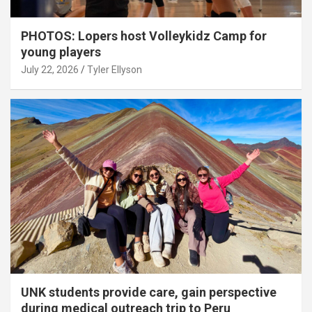
PHOTOS: Lopers host Volleykidz Camp for
young players
July 22, 2026
Tyler Ellyson
UNK students provide care, gain perspective
during medical outreach trip to Peru