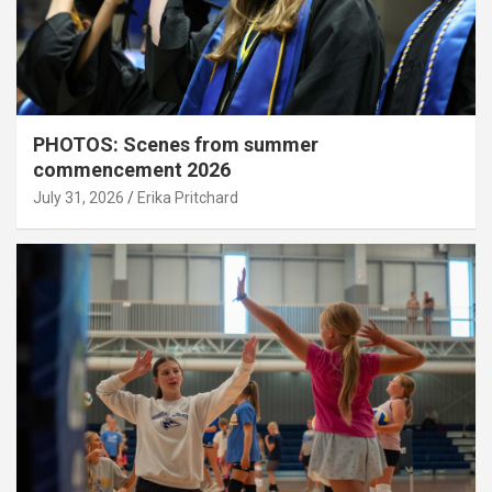
PHOTOS: Scenes from summer
commencement 2026
July 31, 2026
Erika Pritchard