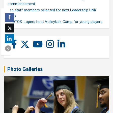
commencement
Ten staff members selected for next Leadership UNK
class
PHOTOS: Lopers host Volleykidz Camp for young players
Photo Galleries