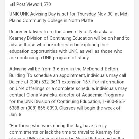
Post Views:
1,570
UNK-
UNK Advising Day is set for Thursday, Nov. 30, at Mid-
Plains Community College in North Platte.
Representatives from the University of Nebraska at
Kearney Division of Continuing Education will be on hand to
advise those who are interested in exploring their
education opportunities with UNK, as well as those who
are continuing a UNK program of study.
Advising will be from 3-6 p.m. in the McDonald-Belton
Building. To schedule an appointment, individuals may call
Dalene at (308) 532-3611 extension 167. For information
on UNK offerings or a complete schedule, individuals may
contact Gloria Vavricka, director of Academic Programs
for the UNK Division of Continuing Education, 1-800-865-
6388 or (308) 865-8390. Classes will begin the week of
Jan. 8.
“For those who work during the day, have family
commitments or lack the time to travel to Kearney for
classes, UNK classes offered in North Platte may be the