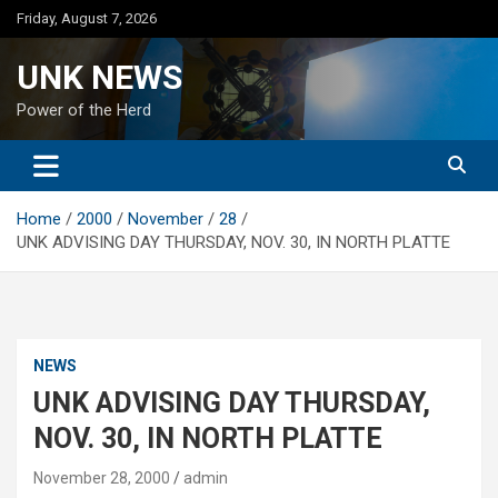
Skip
Friday, August 7, 2026
to
content
UNK NEWS
Power of the Herd
Home
2000
November
28
UNK ADVISING DAY THURSDAY, NOV. 30, IN NORTH PLATTE
NEWS
UNK ADVISING DAY THURSDAY,
NOV. 30, IN NORTH PLATTE
November 28, 2000
admin