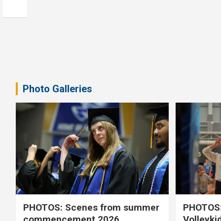
Photo Galleries
PHOTOS: Scenes from summer
PHOTOS:
commencement 2026
Volleyki