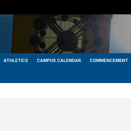
ATHLETICS
CAMPUS CALENDAR
COMMENCEMENT