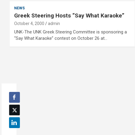
NEWS
Greek Steering Hosts “Say What Karaoke”
October 4, 2000
admin
UNK-The UNK Greek Steering Committee is sponsoring a
“Say What Karaoke” contest on October 26 at…