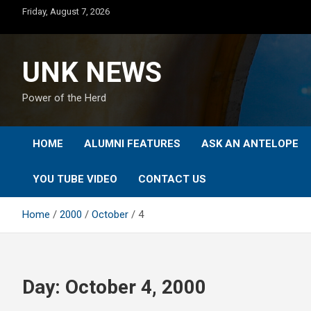
Skip
Friday, August 7, 2026
to
content
UNK NEWS
Power of the Herd
HOME
ALUMNI FEATURES
ASK AN ANTELOPE
YOU TUBE VIDEO
CONTACT US
Home
2000
October
4
Day:
October 4, 2000