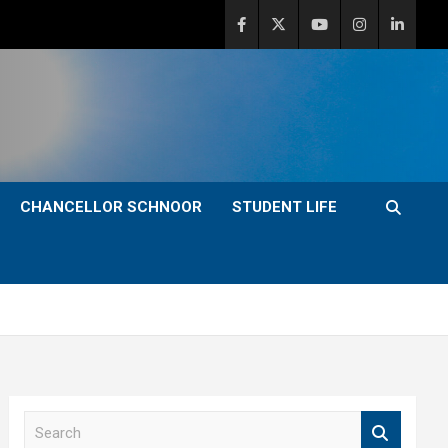
CHANCELLOR SCHNOOR
STUDENT LIFE
S
e