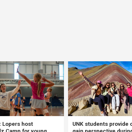
 Lopers host
UNK students provide 
dz Camp for young
gain perspective durin