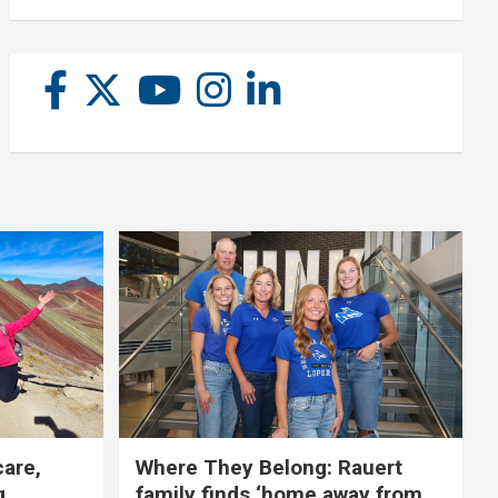
care,
Where They Belong: Rauert
g
family finds ‘home away from