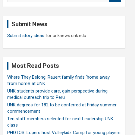
a
r
c
Submit News
h
Submit story ideas
for unknews.unk.edu
Most Read Posts
Where They Belong: Rauert family finds ‘home away
from home’ at UNK
UNK students provide care, gain perspective during
medical outreach trip to Peru
UNK degrees for 182 to be conferred at Friday summer
commencement
Ten staff members selected for next Leadership UNK
class
PHOTOS: Lopers host Volleykidz Camp for young players