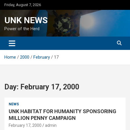
Skip
Friday, August 7, 2026
to
content
UNK NEWS
Power of the Herd
Home
2000
February
17
Day:
February 17, 2000
NEWS
UNK HABITAT FOR HUMANITY SPONSORING
MILLION PENNY CAMPAIGN
February 17, 2000
admin