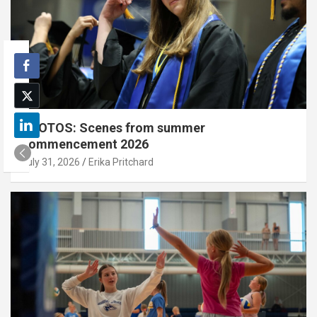
PHOTOS: Scenes from summer
commencement 2026
July 31, 2026
Erika Pritchard