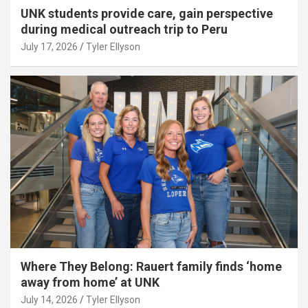
UNK students provide care, gain perspective
during medical outreach trip to Peru
July 17, 2026
Tyler Ellyson
Where They Belong: Rauert family finds ‘home
away from home’ at UNK
July 14, 2026
Tyler Ellyson