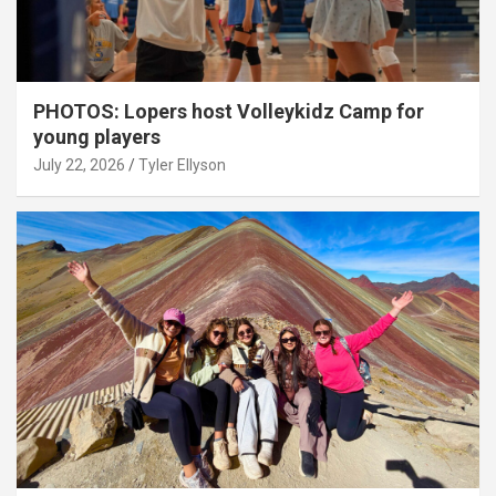
PHOTOS: Lopers host Volleykidz Camp for
young players
July 22, 2026
Tyler Ellyson