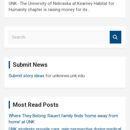
UNK- The University of Nebraska at Kearney Habitat for
Humanity chapter is raising money for its…
S
e
a
r
c
Submit News
h
Submit story ideas
for unknews.unk.edu
Most Read Posts
Where They Belong: Rauert family finds ‘home away from
home’ at UNK
UNK students provide care, gain perspective during medical