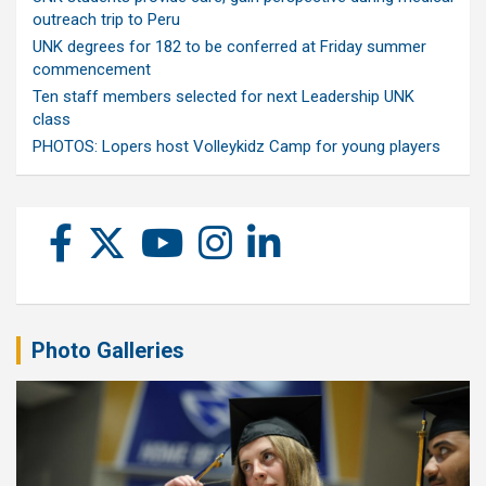
outreach trip to Peru
UNK degrees for 182 to be conferred at Friday summer
commencement
Ten staff members selected for next Leadership UNK
class
PHOTOS: Lopers host Volleykidz Camp for young players
Photo Galleries