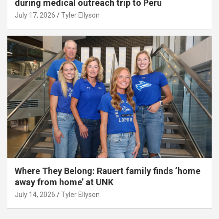
during medical outreach trip to Peru
July 17, 2026
Tyler Ellyson
Where They Belong: Rauert family finds ‘home
away from home’ at UNK
July 14, 2026
Tyler Ellyson