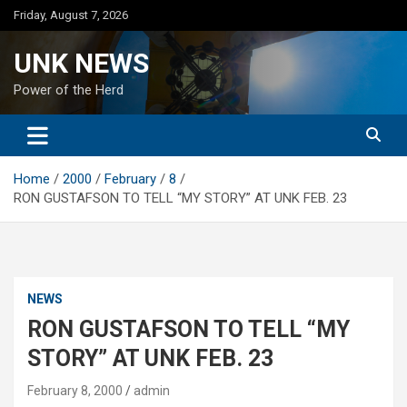
Skip
Friday, August 7, 2026
to
content
UNK NEWS
Power of the Herd
Home
2000
February
8
RON GUSTAFSON TO TELL “MY STORY” AT UNK FEB. 23
NEWS
RON GUSTAFSON TO TELL “MY
STORY” AT UNK FEB. 23
February 8, 2000
admin