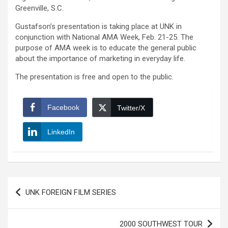
Greenville, S.C.
Gustafson’s presentation is taking place at UNK in
conjunction with National AMA Week, Feb. 21-25. The
purpose of AMA week is to educate the general public
about the importance of marketing in everyday life.
The presentation is free and open to the public.
Facebook
Twitter/X
LinkedIn
Post
UNK FOREIGN FILM SERIES
navigation
2000 SOUTHWEST TOUR