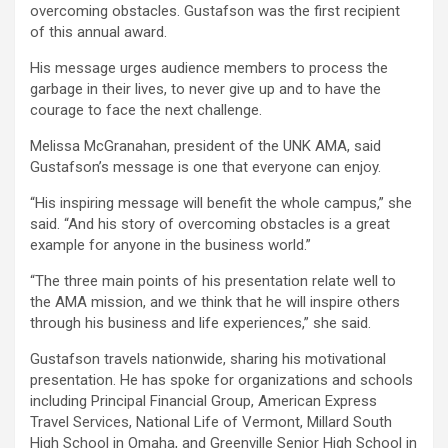
overcoming obstacles. Gustafson was the first recipient
of this annual award.
His message urges audience members to process the
garbage in their lives, to never give up and to have the
courage to face the next challenge.
Melissa McGranahan, president of the UNK AMA, said
Gustafson’s message is one that everyone can enjoy.
“His inspiring message will benefit the whole campus,” she
said. “And his story of overcoming obstacles is a great
example for anyone in the business world.”
“The three main points of his presentation relate well to
the AMA mission, and we think that he will inspire others
through his business and life experiences,” she said.
Gustafson travels nationwide, sharing his motivational
presentation. He has spoke for organizations and schools
including Principal Financial Group, American Express
Travel Services, National Life of Vermont, Millard South
High School in Omaha, and Greenville Senior High School in