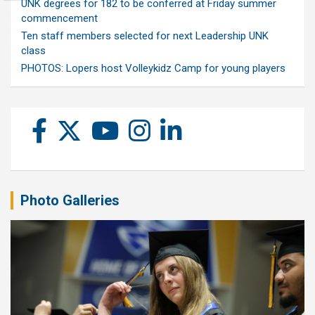
UNK degrees for 182 to be conferred at Friday summer
commencement
Ten staff members selected for next Leadership UNK
class
PHOTOS: Lopers host Volleykidz Camp for young players
Photo Galleries