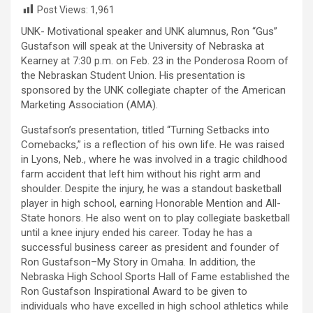
Post Views:
1,961
UNK- Motivational speaker and UNK alumnus, Ron “Gus”
Gustafson will speak at the University of Nebraska at
Kearney at 7:30 p.m. on Feb. 23 in the Ponderosa Room of
the Nebraskan Student Union. His presentation is
sponsored by the UNK collegiate chapter of the American
Marketing Association (AMA).
Gustafson’s presentation, titled “Turning Setbacks into
Comebacks,” is a reflection of his own life. He was raised
in Lyons, Neb., where he was involved in a tragic childhood
farm accident that left him without his right arm and
shoulder. Despite the injury, he was a standout basketball
player in high school, earning Honorable Mention and All-
State honors. He also went on to play collegiate basketball
until a knee injury ended his career. Today he has a
successful business career as president and founder of
Ron Gustafson–My Story in Omaha. In addition, the
Nebraska High School Sports Hall of Fame established the
Ron Gustafson Inspirational Award to be given to
individuals who have excelled in high school athletics while