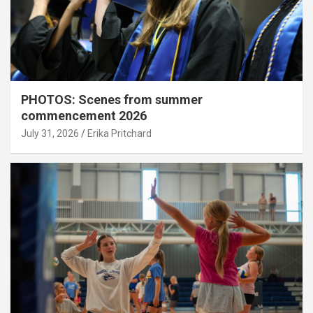
PHOTOS: Scenes from summer
commencement 2026
July 31, 2026
Erika Pritchard