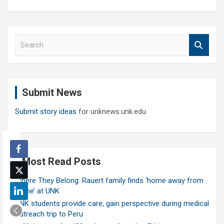
S
e
a
r
c
Submit News
h
Submit story ideas
for unknews.unk.edu
Most Read Posts
Where They Belong: Rauert family finds ‘home away from
home’ at UNK
UNK students provide care, gain perspective during medical
outreach trip to Peru