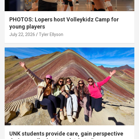
PHOTOS: Lopers host Volleykidz Camp for
young players
July 22, 2026
Tyler Ellyson
UNK students provide care, gain perspective