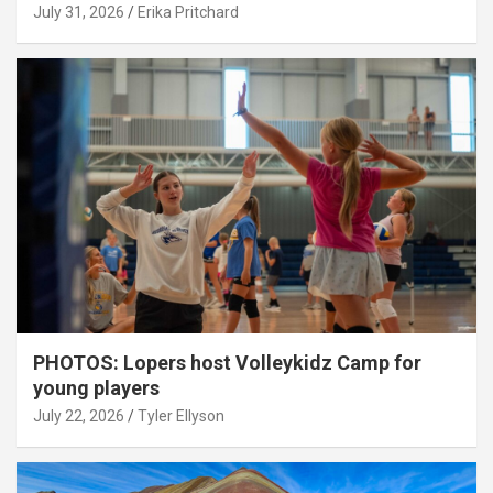
July 31, 2026
Erika Pritchard
PHOTOS: Lopers host Volleykidz Camp for
young players
July 22, 2026
Tyler Ellyson