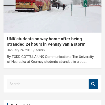
UNK students on way home after being
stranded 24 hours in Pennsylvania storm
January 24, 2016
admin
By TODD GOTTULA UNK Communications Ten University
of Nebraska at Kearney students stranded in a bus…
S
e
a
r
c