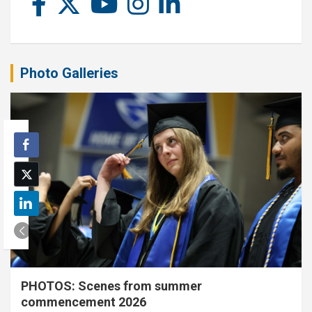
Photo Galleries
PHOTOS: Scenes from summer
commencement 2026