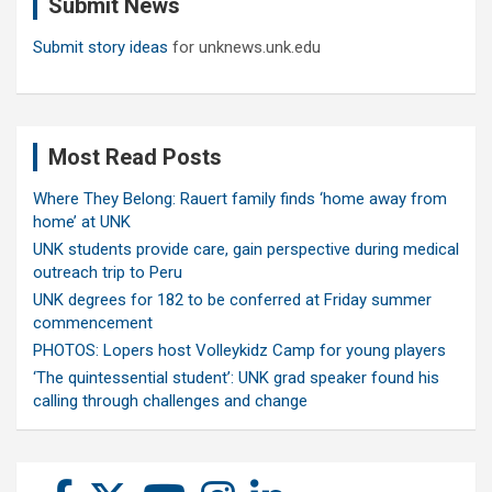
Submit News
h
Submit story ideas
for unknews.unk.edu
Most Read Posts
Where They Belong: Rauert family finds ‘home away from
home’ at UNK
UNK students provide care, gain perspective during medical
outreach trip to Peru
UNK degrees for 182 to be conferred at Friday summer
commencement
PHOTOS: Lopers host Volleykidz Camp for young players
‘The quintessential student’: UNK grad speaker found his
calling through challenges and change