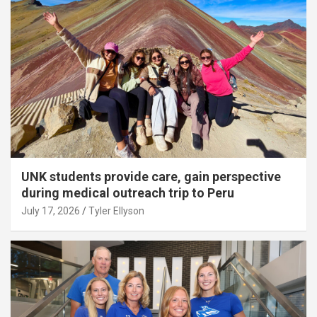
UNK students provide care, gain perspective
during medical outreach trip to Peru
July 17, 2026
Tyler Ellyson