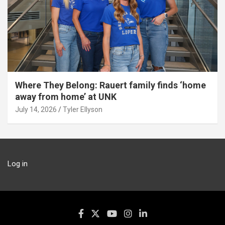
Where They Belong: Rauert family finds ‘home
away from home’ at UNK
July 14, 2026
Tyler Ellyson
Log in