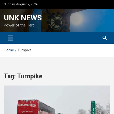
Skip
Sunday, August 9, 2026
to
content
UNK NEWS
Power of the Herd
Home
Turnpike
Tag:
Turnpike