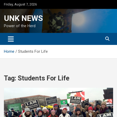
Skip
Friday, August 7, 2026
to
content
UNK NEWS
Power of the Herd
Home
Students For Life
Tag:
Students For Life