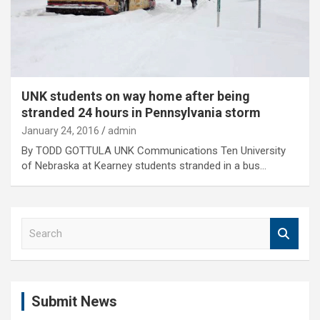
UNK students on way home after being
stranded 24 hours in Pennsylvania storm
January 24, 2016
admin
By TODD GOTTULA UNK Communications Ten University
of Nebraska at Kearney students stranded in a bus…
S
e
a
r
c
Submit News
h