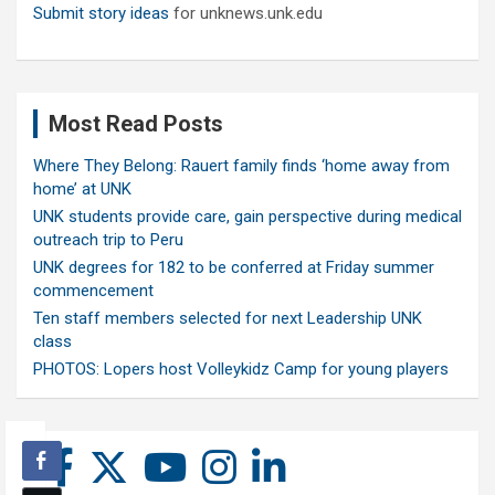
Submit story ideas
for unknews.unk.edu
Most Read Posts
Where They Belong: Rauert family finds ‘home away from
home’ at UNK
UNK students provide care, gain perspective during medical
outreach trip to Peru
UNK degrees for 182 to be conferred at Friday summer
commencement
Ten staff members selected for next Leadership UNK
class
PHOTOS: Lopers host Volleykidz Camp for young players