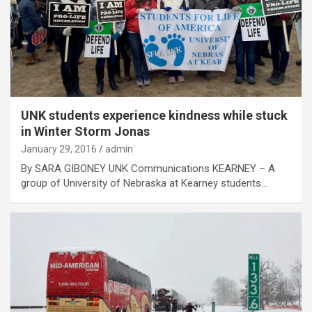
UNK students experience kindness while stuck
in Winter Storm Jonas
January 29, 2016
admin
By SARA GIBONEY UNK Communications KEARNEY – A
group of University of Nebraska at Kearney students…