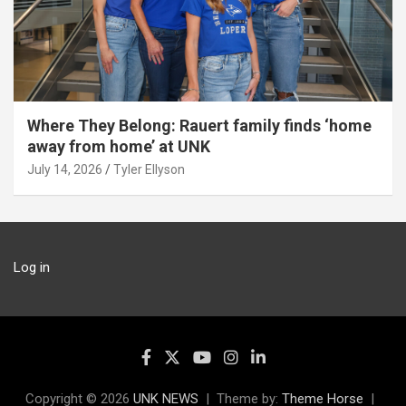
Where They Belong: Rauert family finds ‘home
away from home’ at UNK
July 14, 2026
Tyler Ellyson
Log in
Copyright © 2026
UNK NEWS
Theme by:
Theme Horse