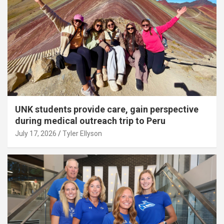
UNK students provide care, gain perspective
during medical outreach trip to Peru
July 17, 2026
Tyler Ellyson