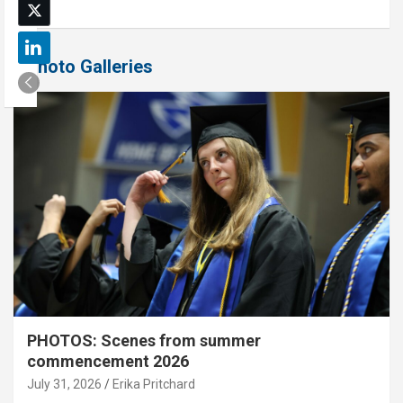
Photo Galleries
PHOTOS: Scenes from summer
commencement 2026
July 31, 2026
Erika Pritchard