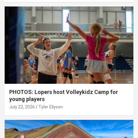
PHOTOS: Lopers host Volleykidz Camp for
young players
July 22, 2026
Tyler Ellyson