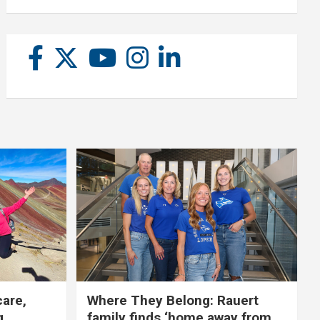
care,
Where They Belong: Rauert
g
family finds ‘home away from