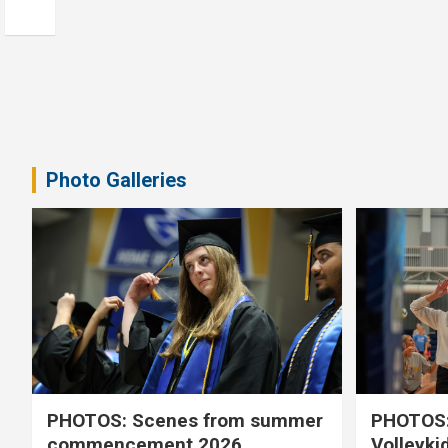
Photo Galleries
PHOTOS: Scenes from summer
PHOTOS:
commencement 2026
Volleyki