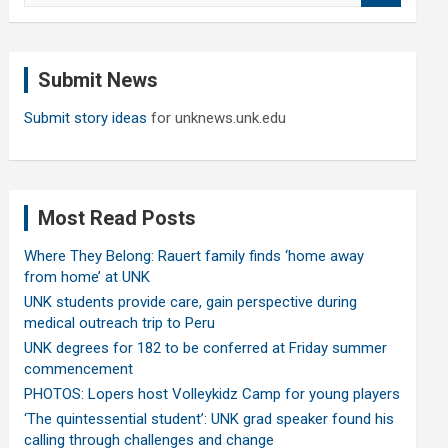
a
r
c
Submit News
h
Submit story ideas
for unknews.unk.edu
Most Read Posts
Where They Belong: Rauert family finds ‘home away
from home’ at UNK
UNK students provide care, gain perspective during
medical outreach trip to Peru
UNK degrees for 182 to be conferred at Friday summer
commencement
PHOTOS: Lopers host Volleykidz Camp for young players
‘The quintessential student’: UNK grad speaker found his
calling through challenges and change