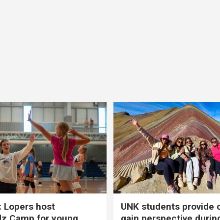
 Lopers host
UNK students provide 
dz Camp for young
gain perspective durin