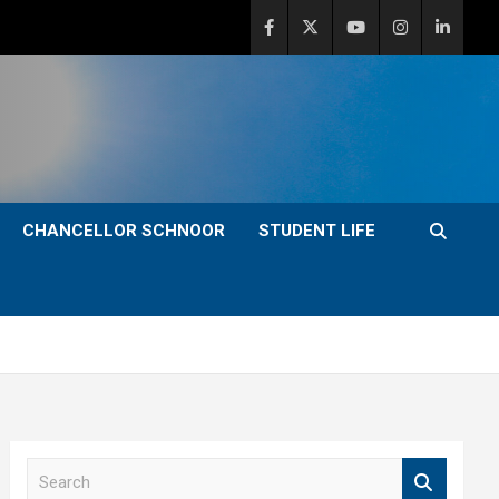
CHANCELLOR SCHNOOR
STUDENT LIFE
S
e