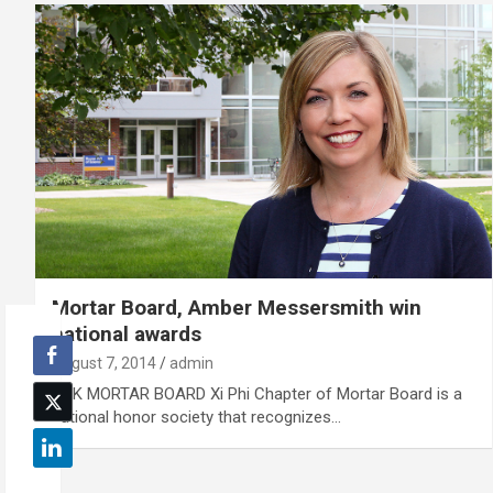
Mortar Board, Amber Messersmith win
national awards
August 7, 2014
admin
UNK MORTAR BOARD Xi Phi Chapter of Mortar Board is a
national honor society that recognizes…