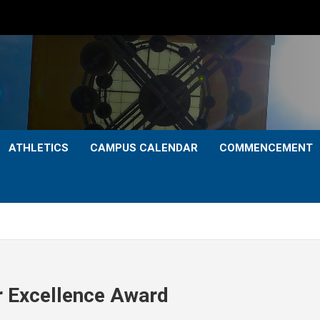
ATHLETICS
CAMPUS CALENDAR
COMMENCEMENT
 Excellence Award