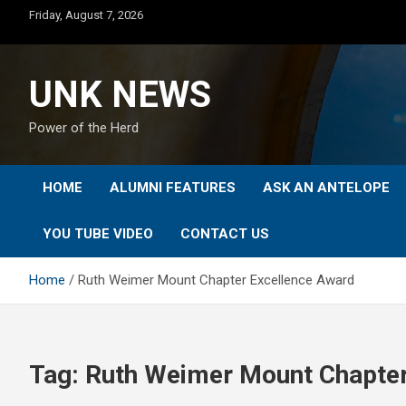
Skip
Friday, August 7, 2026
to
content
UNK NEWS
Power of the Herd
HOME
ALUMNI FEATURES
ASK AN ANTELOPE
YOU TUBE VIDEO
CONTACT US
Home
Ruth Weimer Mount Chapter Excellence Award
Tag:
Ruth Weimer Mount Chapter