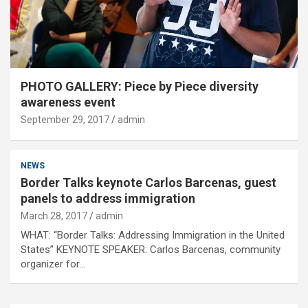
PHOTO GALLERY: Piece by Piece diversity
awareness event
September 29, 2017
admin
NEWS
Border Talks keynote Carlos Barcenas, guest
panels to address immigration
March 28, 2017
admin
WHAT: “Border Talks: Addressing Immigration in the United
States” KEYNOTE SPEAKER: Carlos Barcenas, community
organizer for…