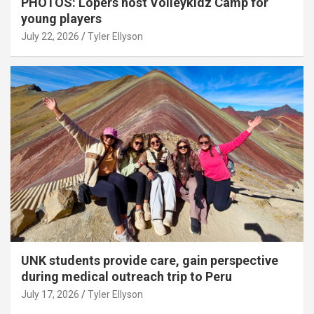
PHOTOS: Lopers host Volleykidz Camp for
young players
July 22, 2026
Tyler Ellyson
UNK students provide care, gain perspective
during medical outreach trip to Peru
July 17, 2026
Tyler Ellyson