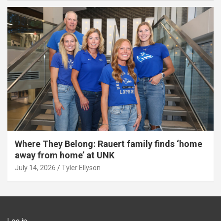
Where They Belong: Rauert family finds ‘home
away from home’ at UNK
July 14, 2026
Tyler Ellyson
Log in