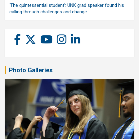
‘The quintessential student’: UNK grad speaker found his
calling through challenges and change
Photo Galleries