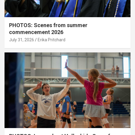
PHOTOS: Scenes from summer
commencement 2026
July 31, 2026
Erika Pritchard