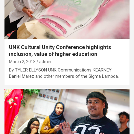
UNK Cultural Unity Conference highlights
inclusion, value of higher education
March 2, 2018
admin
By TYLER ELLYSON UNK Communications KEARNEY –
Daniel Marez and other members of the Sigma Lambda…