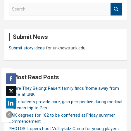
S
e
a
r
c
Submit News
h
Submit story ideas
for unknews.unk.edu
Most Read Posts
Where They Belong: Rauert family finds ‘home away from
home’ at UNK
UNK students provide care, gain perspective during medical
outreach trip to Peru
UNK degrees for 182 to be conferred at Friday summer
commencement
PHOTOS: Lopers host Volleykidz Camp for young players