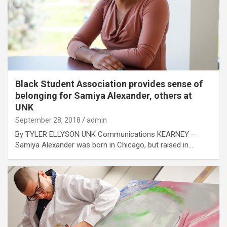
Black Student Association provides sense of
belonging for Samiya Alexander, others at
UNK
September 28, 2018
admin
By TYLER ELLYSON UNK Communications KEARNEY –
Samiya Alexander was born in Chicago, but raised in…