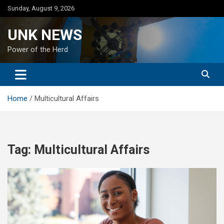
Skip
Sunday, August 9, 2026
to
content
UNK NEWS
Power of the Herd
Home
Multicultural Affairs
Tag:
Multicultural Affairs