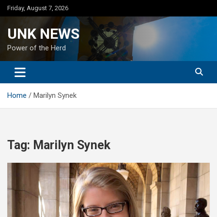
Skip
Friday, August 7, 2026
to
content
UNK NEWS
Power of the Herd
Home
Marilyn Synek
Tag:
Marilyn Synek