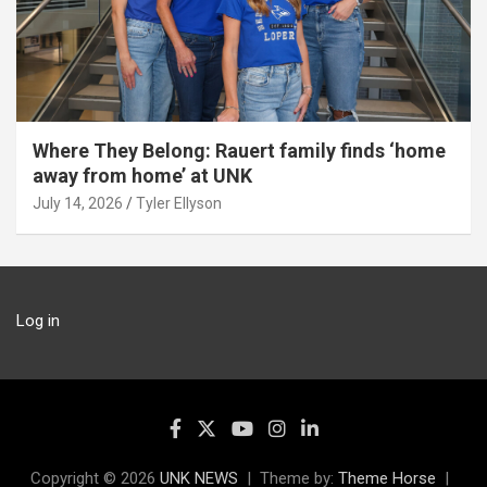
Where They Belong: Rauert family finds ‘home
away from home’ at UNK
July 14, 2026
Tyler Ellyson
Log in
Copyright © 2026
UNK NEWS
Theme by:
Theme Horse