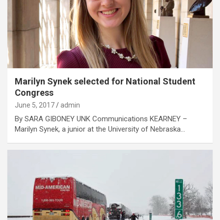
Marilyn Synek selected for National Student
Congress
June 5, 2017
admin
By SARA GIBONEY UNK Communications KEARNEY –
Marilyn Synek, a junior at the University of Nebraska…