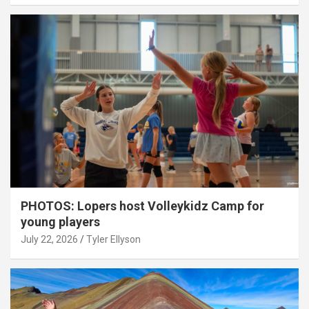
PHOTOS: Lopers host Volleykidz Camp for
young players
July 22, 2026
Tyler Ellyson