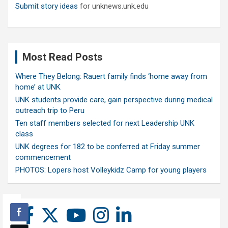
Submit story ideas
for unknews.unk.edu
Most Read Posts
Where They Belong: Rauert family finds ‘home away from
home’ at UNK
UNK students provide care, gain perspective during medical
outreach trip to Peru
Ten staff members selected for next Leadership UNK
class
UNK degrees for 182 to be conferred at Friday summer
commencement
PHOTOS: Lopers host Volleykidz Camp for young players