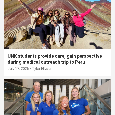
UNK students provide care, gain perspective
during medical outreach trip to Peru
July 17, 2026
Tyler Ellyson