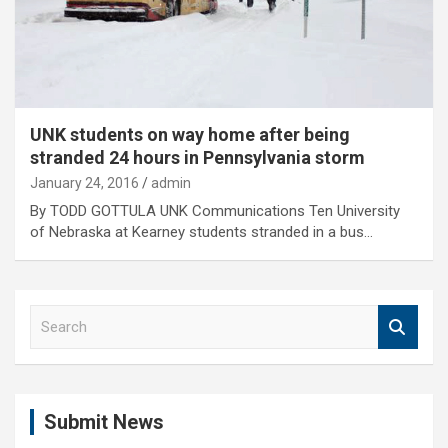
UNK students on way home after being
stranded 24 hours in Pennsylvania storm
January 24, 2016
admin
By TODD GOTTULA UNK Communications Ten University
of Nebraska at Kearney students stranded in a bus…
S
e
a
r
c
Submit News
h