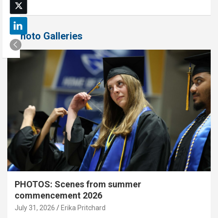
Photo Galleries
PHOTOS: Scenes from summer
commencement 2026
July 31, 2026
Erika Pritchard