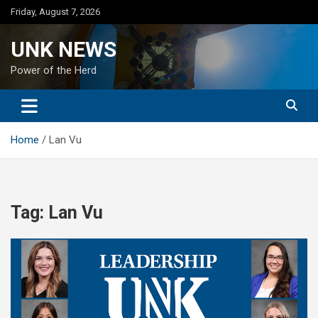
Skip
Friday, August 7, 2026
to
content
UNK NEWS
Power of the Herd
Home
Lan Vu
Tag:
Lan Vu