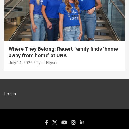
Where They Belong: Rauert family finds ‘home
away from home’ at UNK
July 14, 2026
Tyler Ellyson
Log in