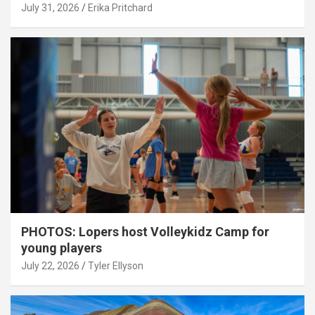
July 31, 2026
Erika Pritchard
PHOTOS: Lopers host Volleykidz Camp for
young players
July 22, 2026
Tyler Ellyson