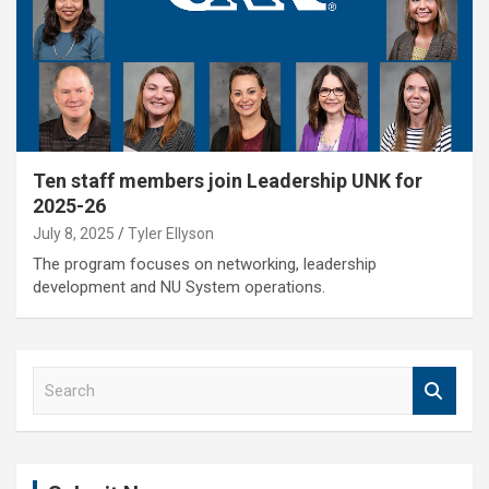
Ten staff members join Leadership UNK for
2025-26
July 8, 2025
Tyler Ellyson
The program focuses on networking, leadership
development and NU System operations.
S
e
a
r
c