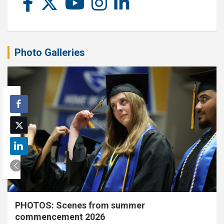
Photo Galleries
PHOTOS: Scenes from summer
commencement 2026