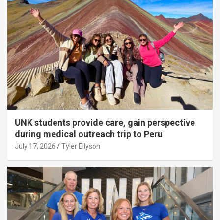
UNK students provide care, gain perspective
during medical outreach trip to Peru
July 17, 2026
Tyler Ellyson