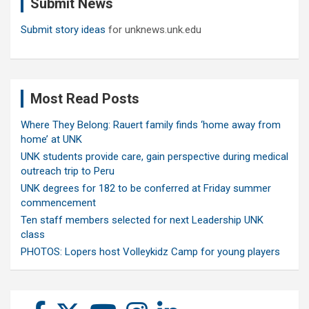
Submit News
h
Submit story ideas
for unknews.unk.edu
Most Read Posts
Where They Belong: Rauert family finds ‘home away from
home’ at UNK
UNK students provide care, gain perspective during medical
outreach trip to Peru
UNK degrees for 182 to be conferred at Friday summer
commencement
Ten staff members selected for next Leadership UNK
class
PHOTOS: Lopers host Volleykidz Camp for young players