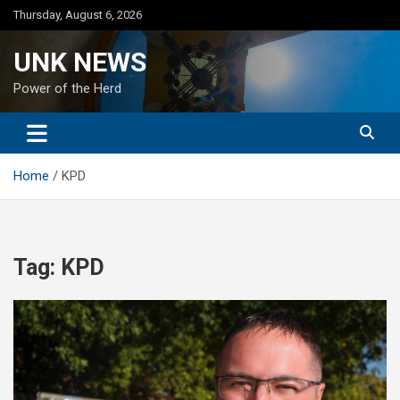
Skip
Thursday, August 6, 2026
to
content
UNK NEWS
Power of the Herd
Home
KPD
Tag:
KPD