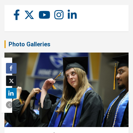
Photo Galleries