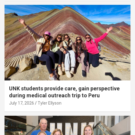
UNK students provide care, gain perspective
during medical outreach trip to Peru
July 17, 2026
Tyler Ellyson