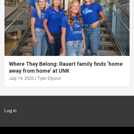
Where They Belong: Rauert family finds ‘home
away from home’ at UNK
July 14, 2026
Tyler Ellyson
Log in