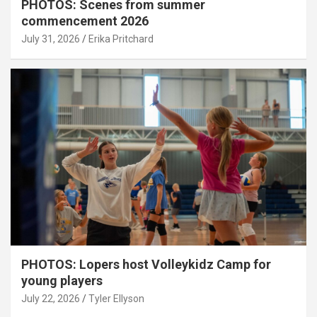
PHOTOS: Scenes from summer
commencement 2026
July 31, 2026
Erika Pritchard
PHOTOS: Lopers host Volleykidz Camp for
young players
July 22, 2026
Tyler Ellyson