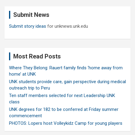
r
c
Submit News
h
Submit story ideas
for unknews.unk.edu
Most Read Posts
Where They Belong: Rauert family finds ‘home away from
home’ at UNK
UNK students provide care, gain perspective during medical
outreach trip to Peru
Ten staff members selected for next Leadership UNK
class
UNK degrees for 182 to be conferred at Friday summer
commencement
PHOTOS: Lopers host Volleykidz Camp for young players