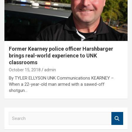
Former Kearney police officer Harshbarger
brings real-world experience to UNK
classrooms
October 15, 2018
admin
By TYLER ELLYSON UNK Communications KEARNEY –
When a 22-year-old man armed with a sawed-off
shotgun…
S
e
a