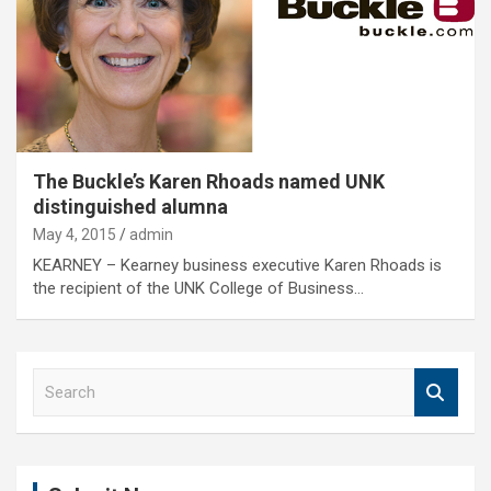
The Buckle’s Karen Rhoads named UNK
distinguished alumna
May 4, 2015
admin
KEARNEY – Kearney business executive Karen Rhoads is
the recipient of the UNK College of Business…
S
e
a
r
c