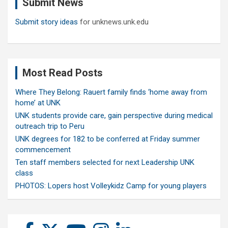
Submit News
h
Submit story ideas
for unknews.unk.edu
Most Read Posts
Where They Belong: Rauert family finds ‘home away from
home’ at UNK
UNK students provide care, gain perspective during medical
outreach trip to Peru
UNK degrees for 182 to be conferred at Friday summer
commencement
Ten staff members selected for next Leadership UNK
class
PHOTOS: Lopers host Volleykidz Camp for young players