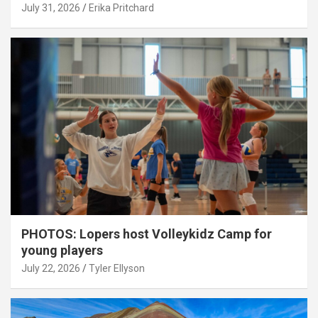
July 31, 2026
Erika Pritchard
PHOTOS: Lopers host Volleykidz Camp for
young players
July 22, 2026
Tyler Ellyson