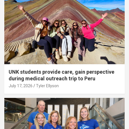
UNK students provide care, gain perspective
during medical outreach trip to Peru
July 17, 2026
Tyler Ellyson