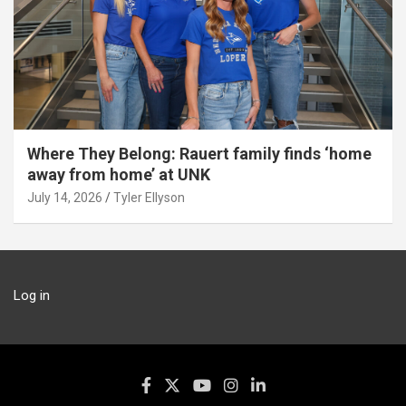
Where They Belong: Rauert family finds ‘home
away from home’ at UNK
July 14, 2026
Tyler Ellyson
Log in