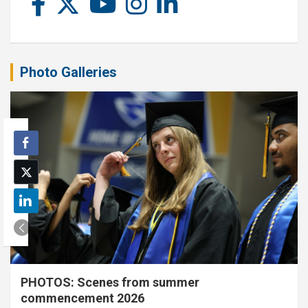
Photo Galleries
PHOTOS: Scenes from summer
commencement 2026