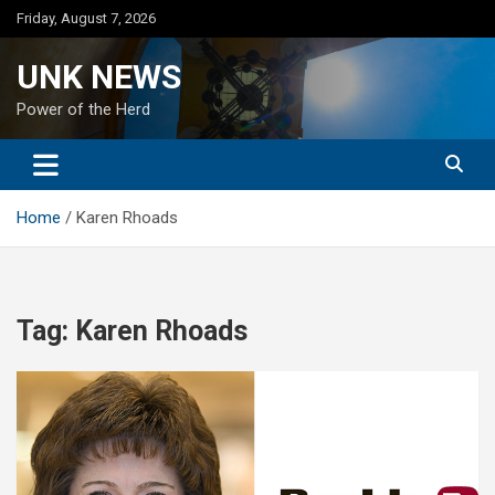
Skip
Friday, August 7, 2026
to
content
UNK NEWS
Power of the Herd
Home
Karen Rhoads
Tag:
Karen Rhoads