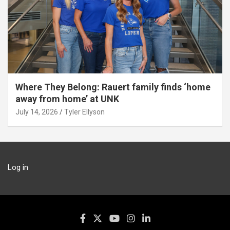
Where They Belong: Rauert family finds ‘home
away from home’ at UNK
July 14, 2026
Tyler Ellyson
Log in