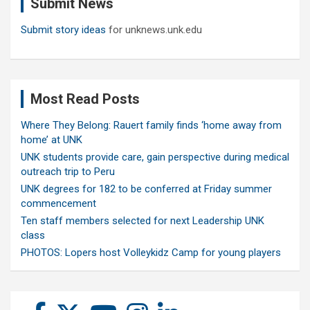
Submit News
h
Submit story ideas
for unknews.unk.edu
Most Read Posts
Where They Belong: Rauert family finds ‘home away from
home’ at UNK
UNK students provide care, gain perspective during medical
outreach trip to Peru
UNK degrees for 182 to be conferred at Friday summer
commencement
Ten staff members selected for next Leadership UNK
class
PHOTOS: Lopers host Volleykidz Camp for young players