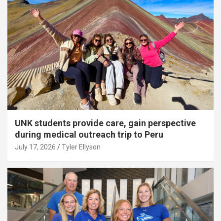
UNK students provide care, gain perspective
during medical outreach trip to Peru
July 17, 2026
Tyler Ellyson