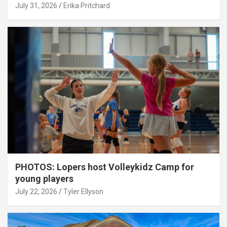
July 31, 2026
Erika Pritchard
PHOTOS: Lopers host Volleykidz Camp for
young players
July 22, 2026
Tyler Ellyson