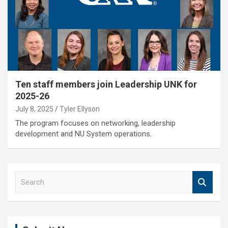
Ten staff members join Leadership UNK for
2025-26
July 8, 2025
Tyler Ellyson
The program focuses on networking, leadership
development and NU System operations.
S
e
a
r
c