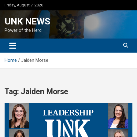
Skip
Friday, August 7, 2026
to
content
UNK NEWS
Power of the Herd
Home
Jaiden Morse
Tag:
Jaiden Morse