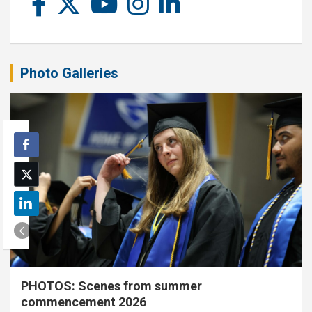
Photo Galleries
PHOTOS: Scenes from summer
commencement 2026