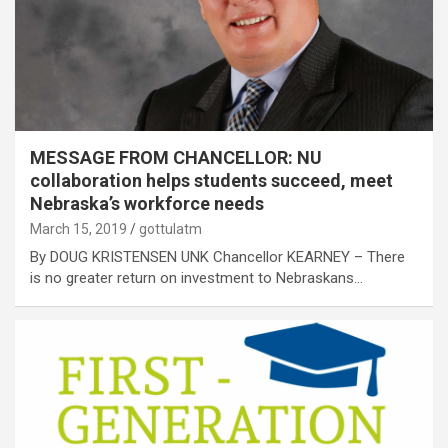
MESSAGE FROM CHANCELLOR: NU
collaboration helps students succeed, meet
Nebraska’s workforce needs
March 15, 2019
gottulatm
By DOUG KRISTENSEN UNK Chancellor KEARNEY – There
is no greater return on investment to Nebraskans…