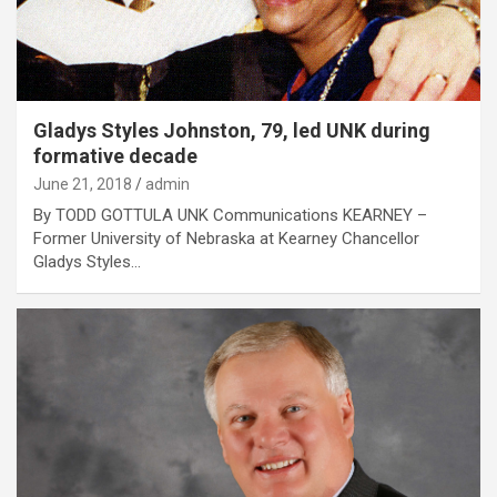
Gladys Styles Johnston, 79, led UNK during
formative decade
June 21, 2018
admin
By TODD GOTTULA UNK Communications KEARNEY –
Former University of Nebraska at Kearney Chancellor
Gladys Styles…