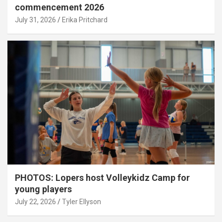
commencement 2026
July 31, 2026
Erika Pritchard
PHOTOS: Lopers host Volleykidz Camp for
young players
July 22, 2026
Tyler Ellyson