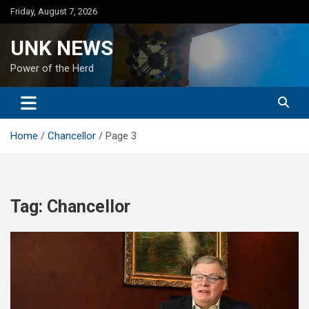
Skip
Friday, August 7, 2026
to
content
UNK NEWS
Power of the Herd
Home
Chancellor
Page 3
Tag:
Chancellor