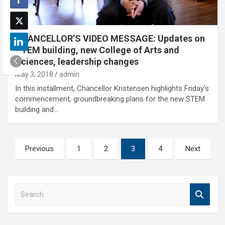
CHANCELLOR’S VIDEO MESSAGE: Updates on
STEM building, new College of Arts and
Sciences, leadership changes
May 3, 2018
admin
In this installment, Chancellor Kristensen highlights Friday’s
commencement, groundbreaking plans for the new STEM
building and…
Posts
Previous
1
2
3
4
Next
pagination
S
e
a
r