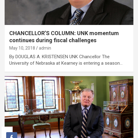
CHANCELLOR’S COLUMN: UNK momentum
continues during fiscal challenges
May 10, 2018
admin
By DOUGLAS A. KRISTENSEN UNK Chancellor The
University of Nebraska at Kearney is entering a season…