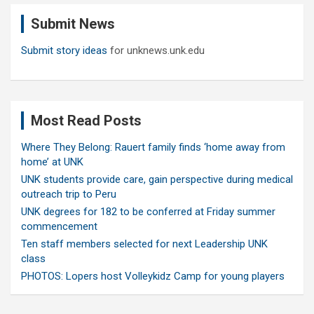
c
Submit News
h
Submit story ideas
for unknews.unk.edu
Most Read Posts
Where They Belong: Rauert family finds ‘home away from
home’ at UNK
UNK students provide care, gain perspective during medical
outreach trip to Peru
UNK degrees for 182 to be conferred at Friday summer
commencement
Ten staff members selected for next Leadership UNK
class
PHOTOS: Lopers host Volleykidz Camp for young players