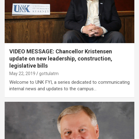
VIDEO MESSAGE: Chancellor Kristensen
update on new leadership, construction,
legislative bills
May 22, 2019
gottulatm
Welcome to UNK FYI, a series dedicated to communicating
internal news and updates to the campus…