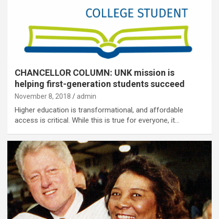
CHANCELLOR COLUMN: UNK mission is
helping first-generation students succeed
November 8, 2018
admin
Higher education is transformational, and affordable
access is critical. While this is true for everyone, it…