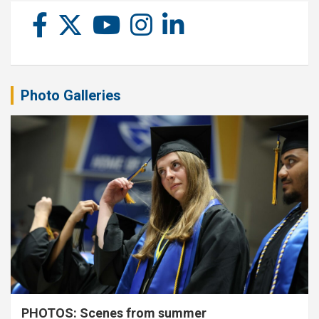
Photo Galleries
PHOTOS: Scenes from summer