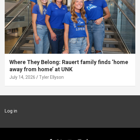
Where They Belong: Rauert family finds ‘home
away from home’ at UNK
July 14, 2026
Tyler Ellyson
Log in