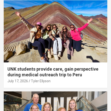
UNK students provide care, gain perspective
during medical outreach trip to Peru
July 17, 2026
Tyler Ellyson